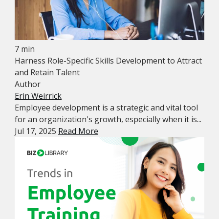
7 min
Harness Role-Specific Skills Development to Attract
and Retain Talent
Author
Erin Weirrick
Employee development is a strategic and vital tool
for an organization's growth, especially when it is...
Jul 17, 2025
Read More