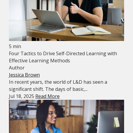
5 min
Four Tactics to Drive Self-Directed Learning with
Effective Learning Methods
Author
Jessica Brown
In recent years, the world of L&D has seen a
significant shift. The days of basic,...
Jul 18, 2025
Read More