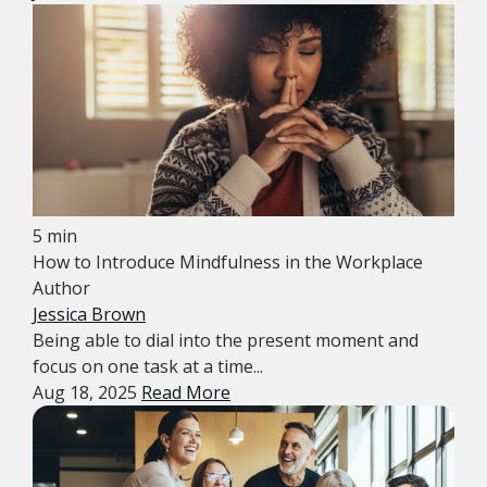
5 min
How to Introduce Mindfulness in the Workplace
Author
Jessica Brown
Being able to dial into the present moment and
focus on one task at a time...
Aug 18, 2025
Read More