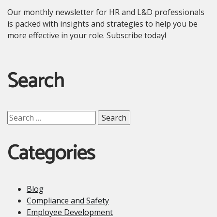
Our monthly newsletter for HR and L&D professionals
is packed with insights and strategies to help you be
more effective in your role. Subscribe today!
Search
Search
for:
Categories
Blog
Compliance and Safety
Employee Development