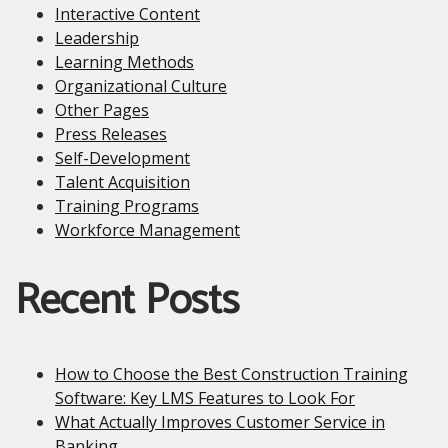
Interactive Content
Leadership
Learning Methods
Organizational Culture
Other Pages
Press Releases
Self-Development
Talent Acquisition
Training Programs
Workforce Management
Recent Posts
How to Choose the Best Construction Training
Software: Key LMS Features to Look For
What Actually Improves Customer Service in
Banking