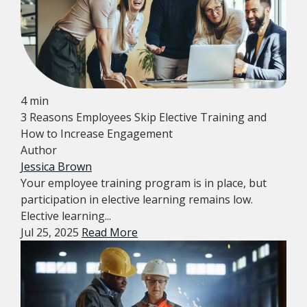
4 min
3 Reasons Employees Skip Elective Training and
How to Increase Engagement
Author
Jessica Brown
Your employee training program is in place, but
participation in elective learning remains low.
Elective learning...
Jul 25, 2025
Read More