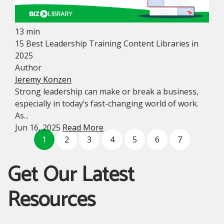
13 min
15 Best Leadership Training Content Libraries in
2025
Author
Jeremy Konzen
Strong leadership can make or break a business,
especially in today’s fast-changing world of work.
As...
Jun 16, 2025
Read More
1
2
3
4
5
6
7
Get Our Latest
Resources