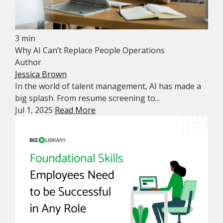
3 min
Why AI Can’t Replace People Operations
Author
Jessica Brown
In the world of talent management, AI has made a
big splash. From resume screening to...
Jul 1, 2025
Read More