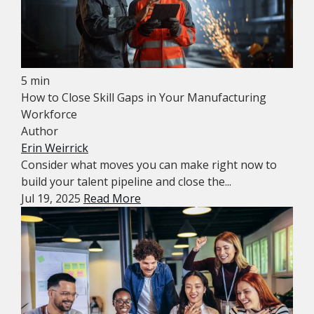
5 min
How to Close Skill Gaps in Your Manufacturing
Workforce
Author
Erin Weirrick
Consider what moves you can make right now to
build your talent pipeline and close the...
Jul 19, 2025
Read More