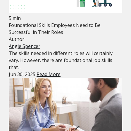
5 min
Foundational Skills Employees Need to Be
Successful in Their Roles
Author
Angie Spencer
The skills needed in different roles will certainly
vary. However, there are foundational job skills
that...
Jun 30, 2025
Read More