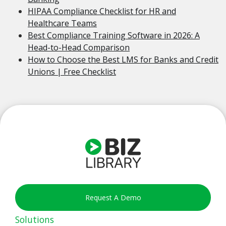
HIPAA Compliance Checklist for HR and
Healthcare Teams
Best Compliance Training Software in 2026: A
Head-to-Head Comparison
How to Choose the Best LMS for Banks and Credit
Unions | Free Checklist
Request A Demo
Solutions