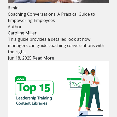
6 min
Coaching Conversations: A Practical Guide to
Empowering Employees
Author
Caroline Miller
This guide provides a detailed look at how
managers can guide coaching conversations with
the right...
Jun 18, 2025
Read More