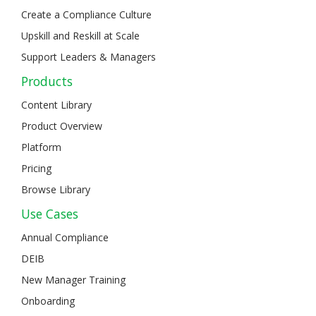
Create a Compliance Culture
Upskill and Reskill at Scale
Support Leaders & Managers
Products
Content Library
Product Overview
Platform
Pricing
Browse Library
Use Cases
Annual Compliance
DEIB
New Manager Training
Onboarding