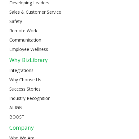
Developing Leaders
Sales & Customer Service
Safety
Remote Work
Communication
Employee Wellness
Why BizLibrary
Integrations
Why Choose Us
Success Stories
Industry Recognition
ALIGN
BOOST
Company
Who We Are