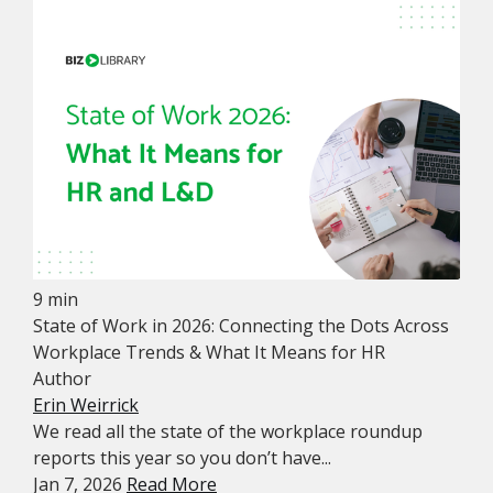
9 min
State of Work in 2026: Connecting the Dots Across
Workplace Trends & What It Means for HR
Author
Erin Weirrick
We read all the state of the workplace roundup
reports this year so you don’t have...
Jan 7, 2026
Read More