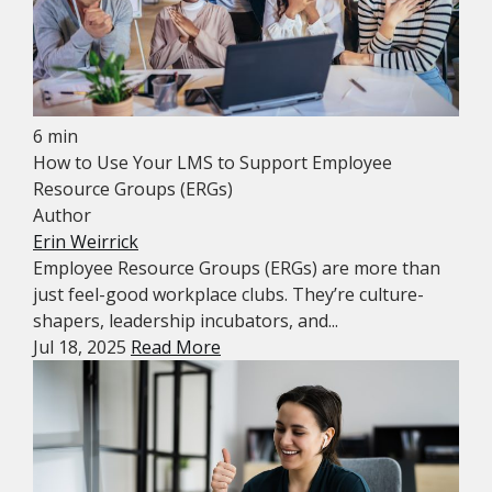
6 min
How to Use Your LMS to Support Employee
Resource Groups (ERGs)
Author
Erin Weirrick
Employee Resource Groups (ERGs) are more than
just feel-good workplace clubs. They’re culture-
shapers, leadership incubators, and...
Jul 18, 2025
Read More