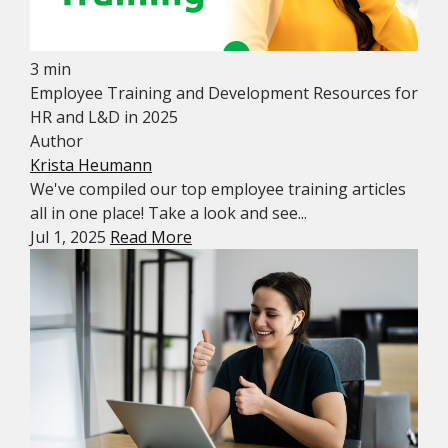
3 min
Employee Training and Development Resources for
HR and L&D in 2025
Author
Krista Heumann
We've compiled our top employee training articles
all in one place! Take a look and see...
Jul 1, 2025
Read More