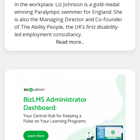
in the workplace. Liz Johnson is a gold-medal
winning Paralympic swimmer for England. She
is also the Managing Director and Co-founder
of The Ability People, the UK’s first disability-
led employment consultancy.
Read more...