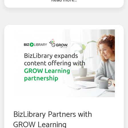
BizLibrary Partners with
GROW Learning