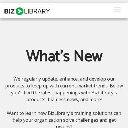
Skip
to
content
How We Help
What We Offer
What's New
Why Us
About Us
We regularly update, enhance, and develop our
Resources
products to keep up with current market trends. Below
you'll find the latest happenings with BizLibrary's
Client Login
products, biz-ness news, and more!
Request a Demo
Want to learn how BizLibrary's training solutions can
help your organization solve challenges and get
results?