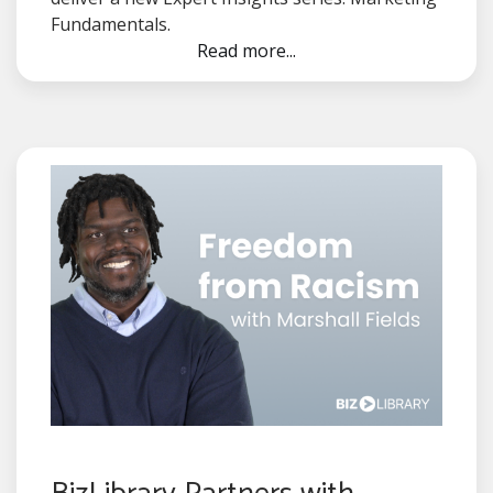
Fundamentals.
Read more...