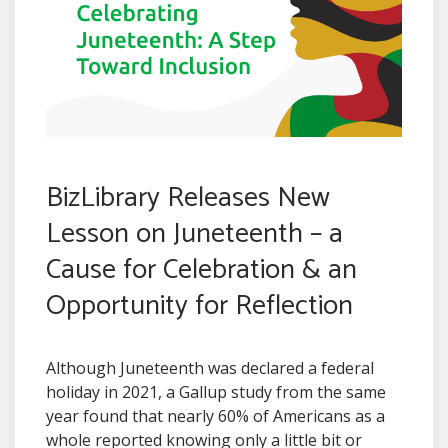
BizLibrary Releases New
Lesson on Juneteenth – a
Cause for Celebration & an
Opportunity for Reflection
Although Juneteenth was declared a federal
holiday in 2021, a Gallup study from the same
year found that nearly 60% of Americans as a
whole reported knowing only a little bit or