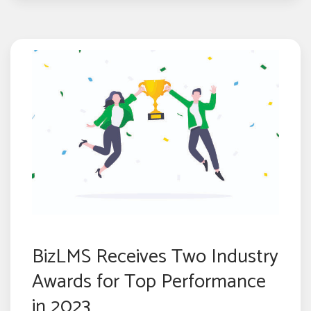
BizLMS Receives Two Industry
Awards for Top Performance
in 2023