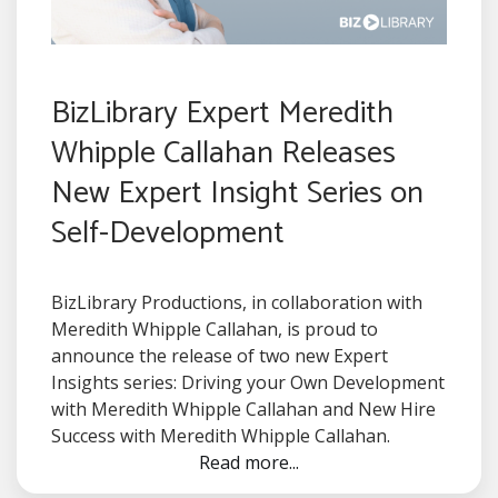
BizLibrary Expert Meredith
Whipple Callahan Releases
New Expert Insight Series on
Self-Development
BizLibrary Productions, in collaboration with
Meredith Whipple Callahan, is proud to
announce the release of two new Expert
Insights series: Driving your Own Development
with Meredith Whipple Callahan and New Hire
Success with Meredith Whipple Callahan.
Read more...