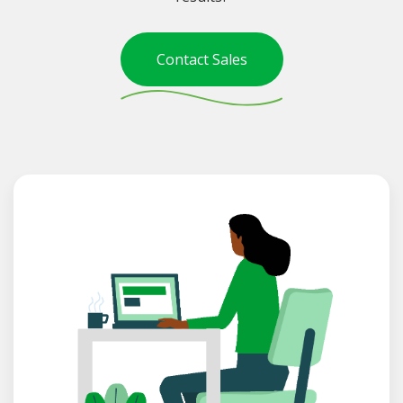
Contact Sales