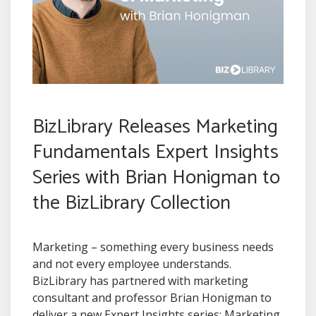
BizLibrary Releases Marketing
Fundamentals Expert Insights
Series with Brian Honigman to
the BizLibrary Collection
Marketing – something every business needs
and not every employee understands.
BizLibrary has partnered with marketing
consultant and professor Brian Honigman to
deliver a new Expert Insights series: Marketing