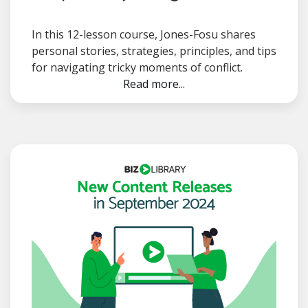
In this 12-lesson course, Jones-Fosu shares
personal stories, strategies, principles, and tips
for navigating tricky moments of conflict.
Read more...