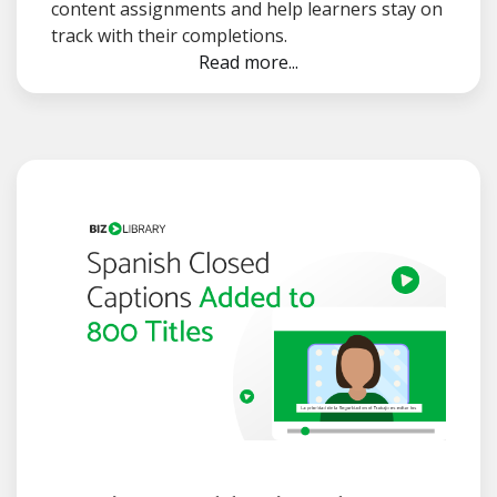
content assignments and help learners stay on
track with their completions.
Read more...