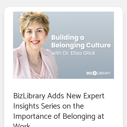
BizLibrary Adds New Expert
Insights Series on the
Importance of Belonging at
Work