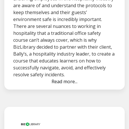
are aware of and understand the protocols to
keep themselves and their guests’
environment safe is incredibly important.
There are several nuances to working in
hospitality that a traditional office safety
course can’t always cover, which is why
BizLibrary decided to partner with their client,
Bally’s, a hospitality industry leader, to create a
course that educates learners on how to
successfully navigate, avoid, and effectively
resolve safety incidents.
Read more...