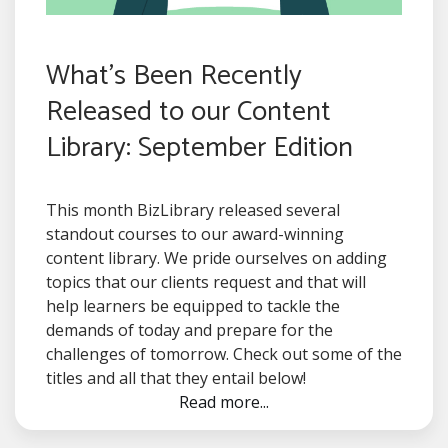
What's Been Recently
Released to our Content
Library: September Edition
This month BizLibrary released several
standout courses to our award-winning
content library. We pride ourselves on adding
topics that our clients request and that will
help learners be equipped to tackle the
demands of today and prepare for the
challenges of tomorrow. Check out some of the
titles and all that they entail below!
Read more...