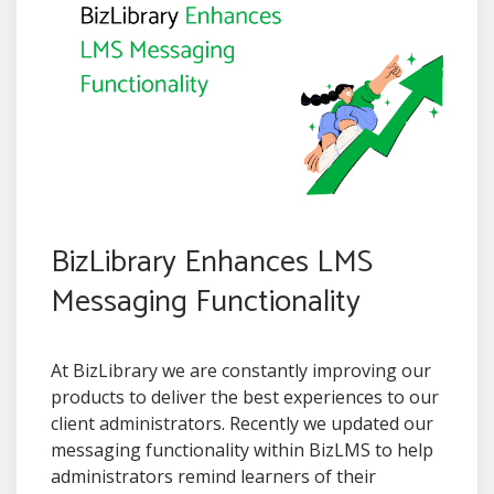
BizLibrary Enhances LMS
Messaging Functionality
At BizLibrary we are constantly improving our
products to deliver the best experiences to our
client administrators. Recently we updated our
messaging functionality within BizLMS to help
administrators remind learners of their