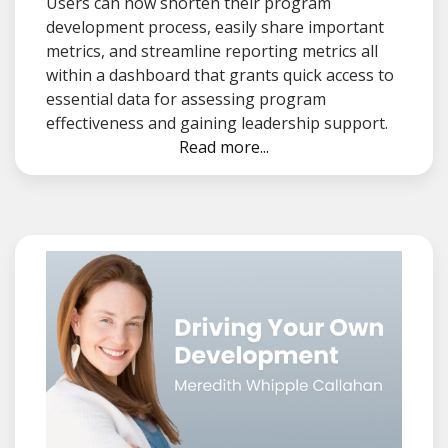
Users can now shorten their program
development process, easily share important
metrics, and streamline reporting metrics all
within a dashboard that grants quick access to
essential data for assessing program
effectiveness and gaining leadership support.
Read more...