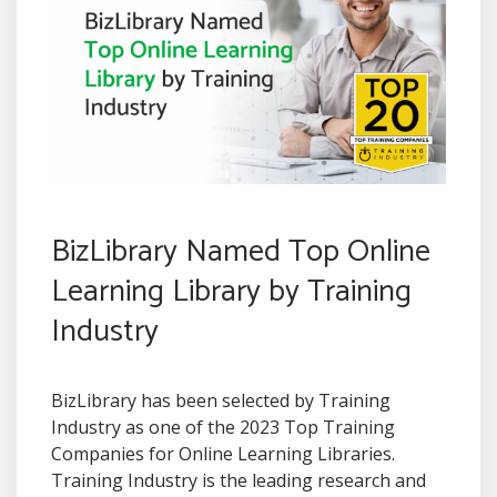
BizLibrary Named Top Online
Learning Library by Training
Industry
BizLibrary has been selected by Training
Industry as one of the 2023 Top Training
Companies for Online Learning Libraries.
Training Industry is the leading research and