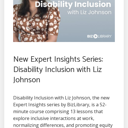
New Expert Insights Series:
Disability Inclusion with Liz
Johnson
Disability Inclusion with Liz Johnson, the new
Expert Insights series by BizLibrary, is a 52-
minute course comprising 13 lessons that
explore inclusive interactions at work,
normalizing differences, and promoting equity