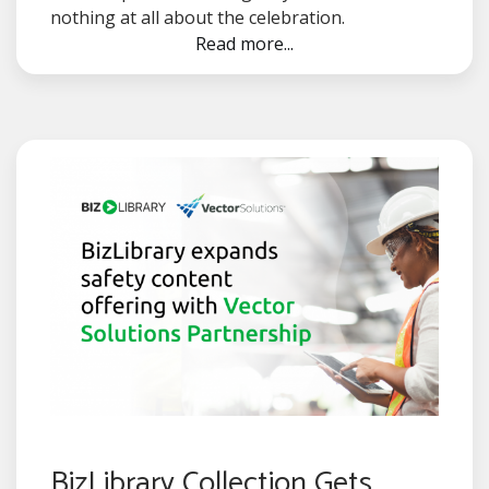
nothing at all about the celebration.
Read more...
BizLibrary Collection Gets