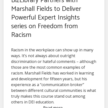
BizLibrary Partners with
Marshall Fields to Deliver
Powerful Expert Insights
series on Freedom from
Racism
Racism in the workplace can show up in many
ways. It’s not always about outright
discrimination or hateful comments – although
those are the most common examples of
racism. Marshall Fields has worked in learning
and development for fifteen years, but his
experience as a “communication broker”
between different cultural communities is what
truly makes this course stand out among
others in DEI education.
Read more...