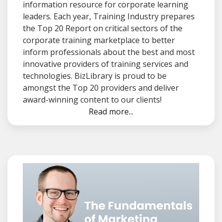
information resource for corporate learning
leaders. Each year, Training Industry prepares
the Top 20 Report on critical sectors of the
corporate training marketplace to better
inform professionals about the best and most
innovative providers of training services and
technologies. BizLibrary is proud to be
amongst the Top 20 providers and deliver
award-winning content to our clients!
Read more...