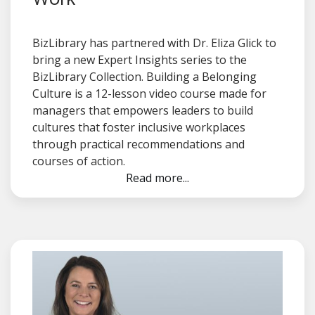
BizLibrary has partnered with Dr. Eliza Glick to
bring a new Expert Insights series to the
BizLibrary Collection. Building a Belonging
Culture is a 12-lesson video course made for
managers that empowers leaders to build
cultures that foster inclusive workplaces
through practical recommendations and
courses of action.
Read more...