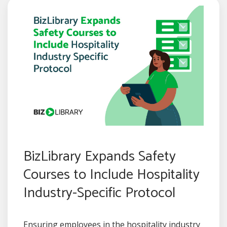
BizLibrary Expands Safety
Courses to Include Hospitality
Industry-Specific Protocol
Ensuring employees in the hospitality industry