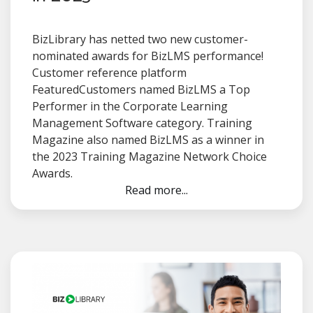
BizLibrary has netted two new customer-
nominated awards for BizLMS performance!
Customer reference platform
FeaturedCustomers named BizLMS a Top
Performer in the Corporate Learning
Management Software category. Training
Magazine also named BizLMS as a winner in
the 2023 Training Magazine Network Choice
Awards.
Read more...