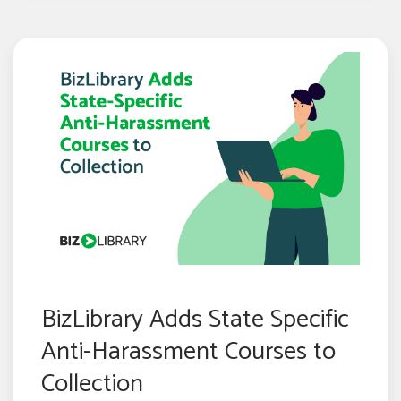
BizLibrary Adds State Specific
Anti-Harassment Courses to
Collection