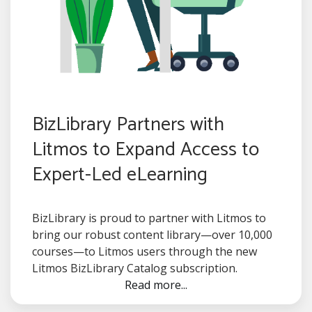
BizLibrary Partners with
Litmos to Expand Access to
Expert-Led eLearning
BizLibrary is proud to partner with Litmos to
bring our robust content library—over 10,000
courses—to Litmos users through the new
Litmos BizLibrary Catalog subscription.
Read more...