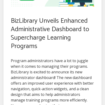
BizLibrary Unveils Enhanced
Administrative Dashboard to
Supercharge Learning
Programs
Program administrators have a lot to juggle
when it comes to managing their programs.
BizLibrary is excited to announce its new
administrator dashboard! The new dashboard
offers an improved user experience with better
navigation, quick-action widgets, and a clean
design that aims to help administrators
manage training programs more efficiently.