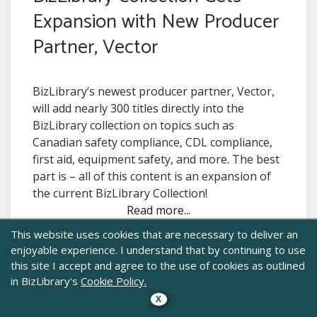
Expansion with New Producer
Partner, Vector
BizLibrary’s newest producer partner, Vector,
will add nearly 300 titles directly into the
BizLibrary collection on topics such as
Canadian safety compliance, CDL compliance,
first aid, equipment safety, and more. The best
part is – all of this content is an expansion of
the current BizLibrary Collection!
Read more...
This website uses cookies that are necessary to deliver an
enjoyable experience. I understand that by continuing to use
this site I accept and agree to the use of cookies as outlined
in BizLibrary's
Cookie Policy.
X