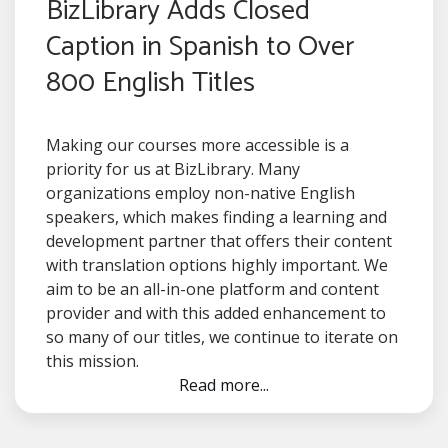
BizLibrary Adds Closed
Caption in Spanish to Over
800 English Titles
Making our courses more accessible is a
priority for us at BizLibrary. Many
organizations employ non-native English
speakers, which makes finding a learning and
development partner that offers their content
with translation options highly important. We
aim to be an all-in-one platform and content
provider and with this added enhancement to
so many of our titles, we continue to iterate on
this mission.
Read more...