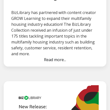
BizLibrary has partnered with content creator
GROW Learning to expand their multifamily
housing industry education! The BizLibrary
Collection received an infusion of just under
175 titles tackling important topics in the
multifamily housing industry such as building
safety, customer service, resident retention,
and more.
Read more...