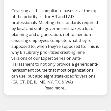
Covering all the compliance bases is at the top
of the priority list for HR and L&D
professionals. Meeting the standards required
by local and state governments takes a lot of
planning and organization, not to mention
ensuring employees complete what they’re
supposed to, when they’re supposed to. This is
why BizLibrary prioritized creating nine
versions of our Expert Series on Anti-
Harassment to not only provide a generic anti-
harassment course that most organizations
can use, but also eight state-specific versions
(CA, CT, DE, IL, ME, NY, TX, & WA).
Read more...