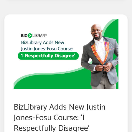
BizLibrary Adds New Justin
Jones-Fosu Course: ‘I
Respectfully Disagree’