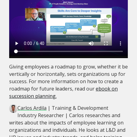
Giving employees a roadmap to grow, whether it be
vertically or horizontally, sets organizations up for
success. For more information on how to create a
roadmap for future leaders, read our
ebook on
succession planning.
Carlos Ardila
| Training & Development
Industry Researcher | Carlos researches and
writes about the impacts of employee learning on
organizations and individuals. He looks at L&D and