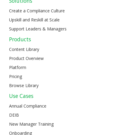
Solutions
Create a Compliance Culture
Upskill and Reskill at Scale
Support Leaders & Managers
Products
Content Library
Product Overview
Platform
Pricing
Browse Library
Use Cases
Annual Compliance
DEIB
New Manager Training
Onboarding