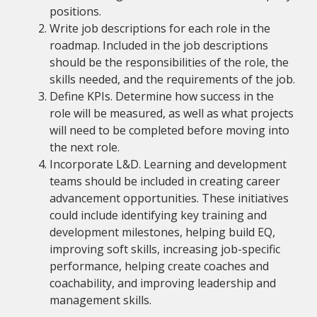
positions.
Write job descriptions for each role in the
roadmap. Included in the job descriptions
should be the responsibilities of the role, the
skills needed, and the requirements of the job.
Define KPIs. Determine how success in the
role will be measured, as well as what projects
will need to be completed before moving into
the next role.
Incorporate L&D. Learning and development
teams should be included in creating career
advancement opportunities. These initiatives
could include identifying key training and
development milestones, helping build EQ,
improving soft skills, increasing job-specific
performance, helping create coaches and
coachability, and improving leadership and
management skills.