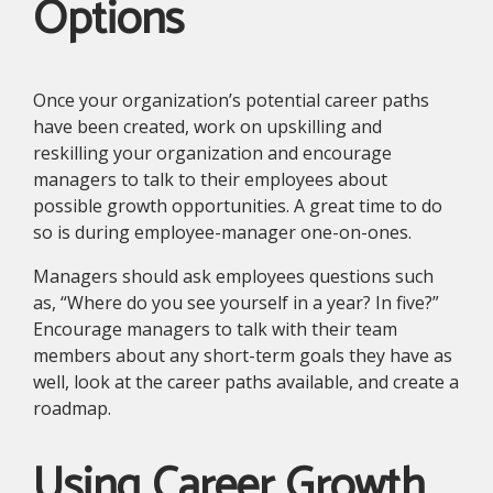
Options
Once your organization’s potential career paths
have been created, work on upskilling and
reskilling your organization and encourage
managers to talk to their employees about
possible growth opportunities. A great time to do
so is during employee-manager one-on-ones.
Managers should ask employees questions such
as, “Where do you see yourself in a year? In five?”
Encourage managers to talk with their team
members about any short-term goals they have as
well, look at the career paths available, and create a
roadmap.
Using Career Growth