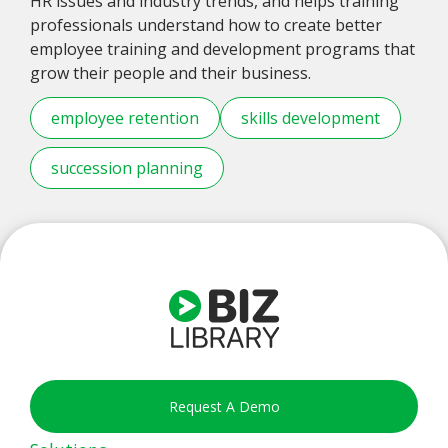
HR issues and industry trends, and helps training
professionals understand how to create better
employee training and development programs that
grow their people and their business.
employee retention
skills development
succession planning
Request A Demo