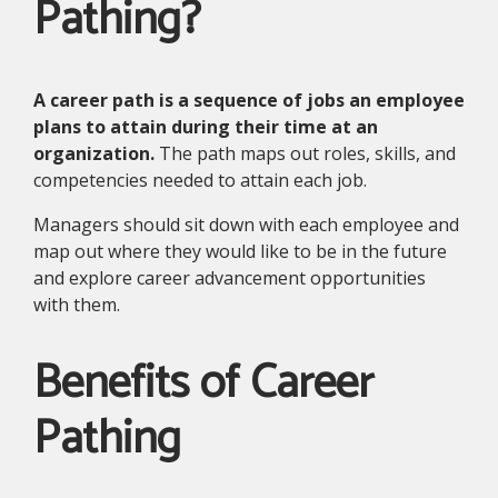
Pathing?
A career path is a sequence of jobs an employee
plans to attain during their time at an
organization.
The path maps out roles, skills, and
competencies needed to attain each job.
Managers should sit down with each employee and
map out where they would like to be in the future
and explore career advancement opportunities
with them.
Benefits of Career
Pathing