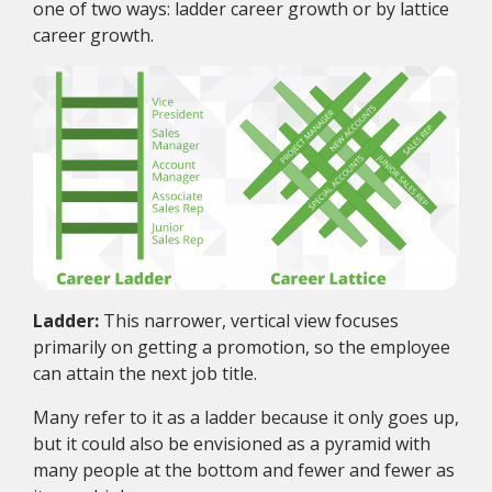
one of two ways: ladder career growth or by lattice
career growth.
Ladder:
This narrower, vertical view focuses
primarily on getting a promotion, so the employee
can attain the next job title.
Many refer to it as a ladder because it only goes up,
but it could also be envisioned as a pyramid with
many people at the bottom and fewer and fewer as