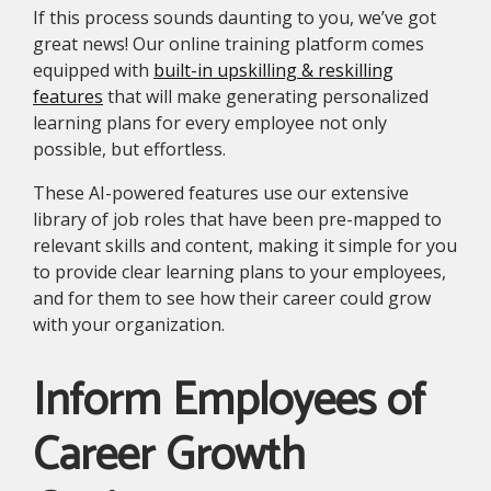
If this process sounds daunting to you, we’ve got
great news! Our online training platform comes
equipped with
built-in upskilling & reskilling
features
that will make generating personalized
learning plans for every employee not only
possible, but effortless.
These AI-powered features use our extensive
library of job roles that have been pre-mapped to
relevant skills and content, making it simple for you
to provide clear learning plans to your employees,
and for them to see how their career could grow
with your organization.
Inform Employees of
Career Growth