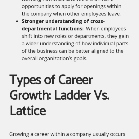
opportunities to apply for openings within
the company when other employees leave.
Stronger understanding of cross-
departmental functions:
When employees
shift into new roles or departments, they gain
a wider understanding of how individual parts
of the business can be better aligned to the
overall organization’s goals.
Types of Career
Growth: Ladder Vs.
Lattice
Growing a career within a company usually occurs