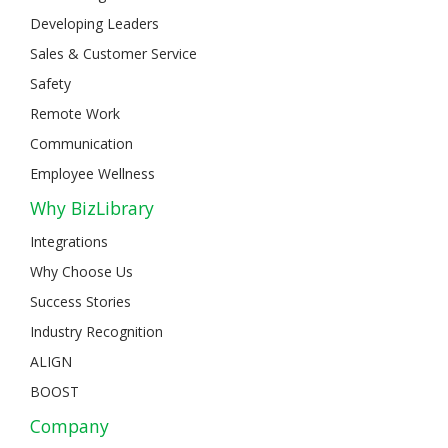
Developing Leaders
Sales & Customer Service
Safety
Remote Work
Communication
Employee Wellness
Why BizLibrary
Integrations
Why Choose Us
Success Stories
Industry Recognition
ALIGN
BOOST
Company