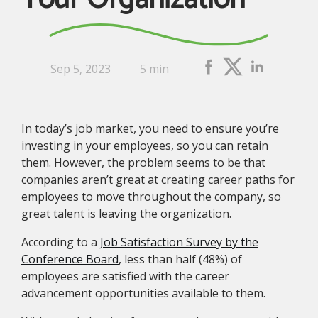
Sep 5, 2023
5 min
In today’s job market, you need to ensure you’re
investing in your employees, so you can retain
them. However, the problem seems to be that
companies aren’t great at creating career paths for
employees to move throughout the company, so
great talent is leaving the organization.
According to a
Job Satisfaction Survey by the
Conference Board
, less than half (48%) of
employees are satisfied with the career
advancement opportunities available to them.