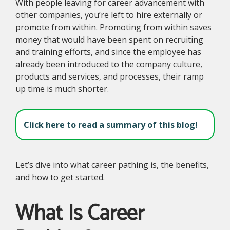
With people leaving for career advancement with
other companies, you’re left to hire externally or
promote from within. Promoting from within saves
money that would have been spent on recruiting
and training efforts, and since the employee has
already been introduced to the company culture,
products and services, and processes, their ramp
up time is much shorter.
Click here to read a summary of this blog!
Let’s dive into what career pathing is, the benefits,
and how to get started.
What Is Career