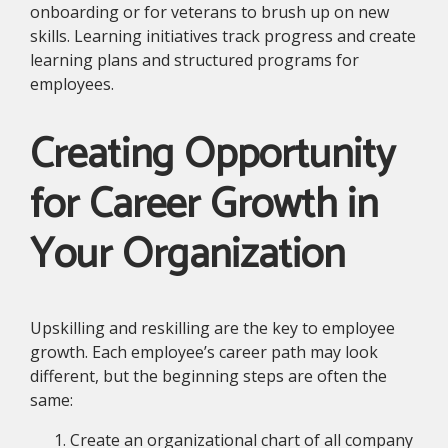
onboarding or for veterans to brush up on new
skills. Learning initiatives track progress and create
learning plans and structured programs for
employees.
Creating Opportunity
for Career Growth in
Your Organization
Upskilling and reskilling are the key to employee
growth. Each employee’s career path may look
different, but the beginning steps are often the
same:
Create an organizational chart of all company