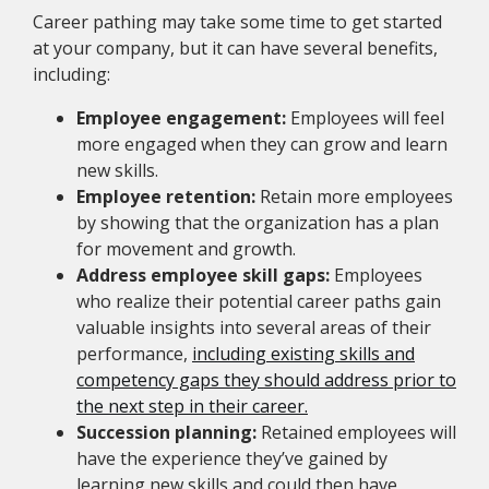
Career pathing may take some time to get started
at your company, but it can have several benefits,
including:
Employee engagement:
Employees will feel
more engaged when they can grow and learn
new skills.
Employee retention:
Retain more employees
by showing that the organization has a plan
for movement and growth.
Address employee skill gaps:
Employees
who realize their potential career paths gain
valuable insights into several areas of their
performance,
including existing skills and
competency gaps they should address prior to
the next step in their career.
Succession planning:
Retained employees will
have the experience they’ve gained by
learning new skills and could then have