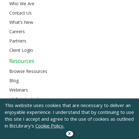
Who We Are
Contact Us
What’s New
Careers
Partners
Client Login
Resources
Browse Resources
Blog
Webinars
L&D Unlocked
This website uses cookies that are necessary to deliver an
enjoyable experience. I understand that by continuing to use
this site I accept and agree to the use of cookies as outlined
© 2024 BizLibrary |
Legal and Privacy
|
Sitemap
in BizLibrary's
Cookie Policy.
X