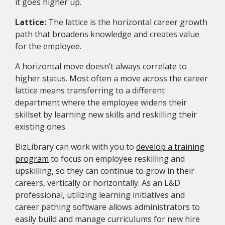
it goes higher up.
Lattice:
The lattice is the horizontal career growth
path that broadens knowledge and creates value
for the employee.
A horizontal move doesn’t always correlate to
higher status. Most often a move across the career
lattice means transferring to a different
department where the employee widens their
skillset by learning new skills and reskilling their
existing ones.
BizLibrary can work with you to
develop a training
program
to focus on employee reskilling and
upskilling, so they can continue to grow in their
careers, vertically or horizontally. As an L&D
professional, utilizing learning initiatives and
career pathing software allows administrators to
easily build and manage curriculums for new hire