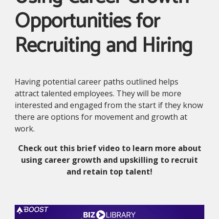
Opportunities for
Recruiting and Hiring
Having potential career paths outlined helps
attract talented employees. They will be more
interested and engaged from the start if they know
there are options for movement and growth at
work.
Check out this brief video to learn more about
using career growth and upskilling to recruit
and retain top talent!