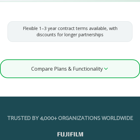
Flexible 1–3 year contract terms available, with
discounts for longer partnerships
Compare Plans & Functionality
TRUSTED BY 4,000+ ORGANIZATIONS WORLDWIDE