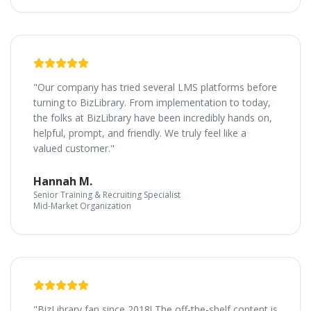
"Our company has tried several LMS platforms before
turning to BizLibrary. From implementation to today,
the folks at BizLibrary have been incredibly hands on,
helpful, prompt, and friendly. We truly feel like a
valued customer."
Hannah M.
Senior Training & Recruiting Specialist
Mid-Market Organization
"BizLibrary fan since 2018! The off-the-shelf content is