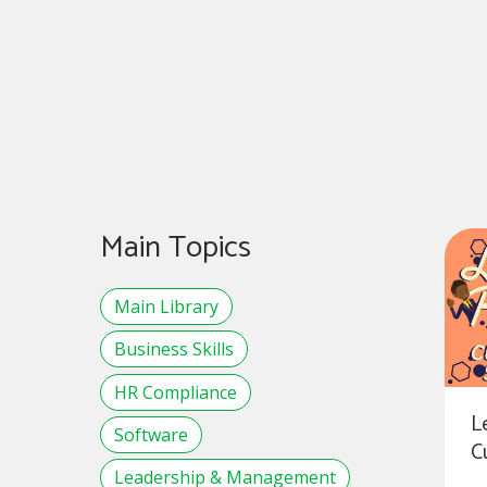
Main Topics
Main Library
Business Skills
HR Compliance
L
Software
C
Leadership & Management