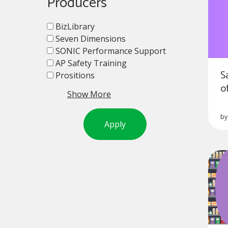
Producers
BizLibrary
Seven Dimensions
SONIC Performance Support
AP Safety Training
S
Prositions
o
Show More
b
Apply