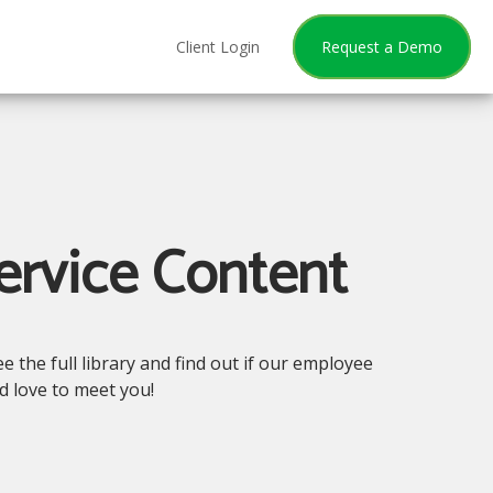
Client Login
Request a Demo
ervice Content
 the full library and find out if our employee
'd love to meet you!