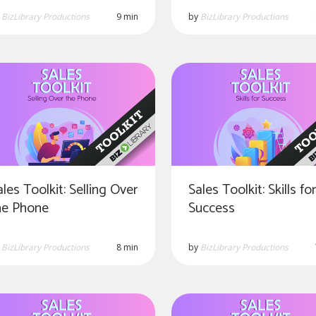
y
BizLibrary Productions
9 min
by
BizLibrary Productions
ales Toolkit: Selling Over
Sales Toolkit: Skills fo
he Phone
Success
y
BizLibrary Productions
8 min
by
BizLibrary Productions