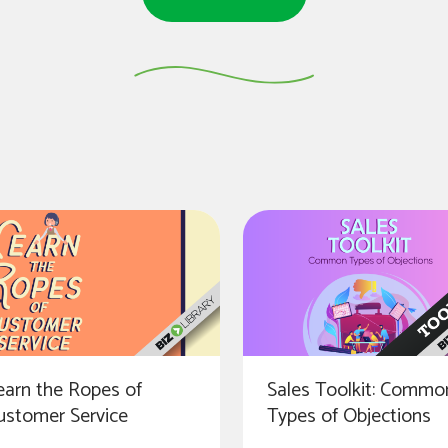
earn the Ropes of
Sales Toolkit: Commo
ustomer Service
Types of Objections