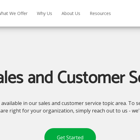
hat We Offer
Why Us
About Us
Resources
les and Customer S
vailable in our sales and customer service topic area. To see
are right for your organization, simply reach out to us - we
Get Started