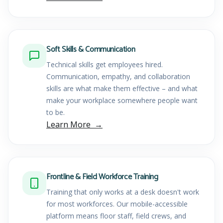
Soft Skills & Communication
Technical skills get employees hired.
Communication, empathy, and collaboration
skills are what make them effective – and what
make your workplace somewhere people want
to be.
Learn More
Frontline & Field Workforce Training
Training that only works at a desk doesn't work
for most workforces. Our mobile-accessible
platform means floor staff, field crews, and