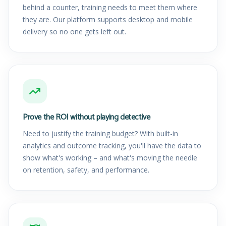
behind a counter, training needs to meet them where
they are. Our platform supports desktop and mobile
delivery so no one gets left out.
Prove the ROI without playing detective
Need to justify the training budget? With built-in
analytics and outcome tracking, you'll have the data to
show what's working – and what's moving the needle
on retention, safety, and performance.