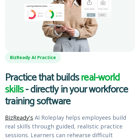
BizReady AI Practice
Practice that builds
real-world
skills
- directly in your workforce
training software
BizReady's
AI Roleplay helps employees build
real skills through guided, realistic practice
sessions. Learners can rehearse difficult