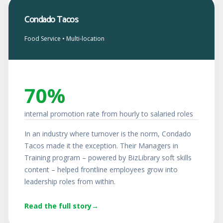
Condado Tacos
Food Service • Multi-location
70%
internal promotion rate from hourly to salaried roles
In an industry where turnover is the norm, Condado
Tacos made it the exception. Their Managers in
Training program – powered by BizLibrary soft skills
content – helped frontline employees grow into
leadership roles from within.
Read the full story