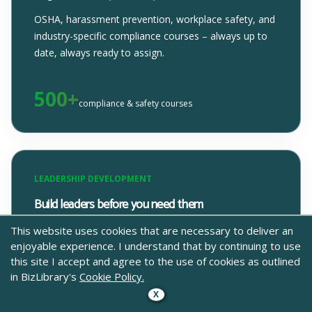
OSHA, harassment prevention, workplace safety, and
industry-specific compliance courses – always up to
date, always ready to assign.
500+
compliance & safety courses
LEADERSHIP DEVELOPMENT
Build leaders before you need them
From first-time managers to senior leaders, our
This website uses cookies that are necessary to deliver an
enjoyable experience. I understand that by continuing to use
leadership content covers the real skills that make
this site I accept and agree to the use of cookies as outlined
people better at leading people.
in BizLibrary's
Cookie Policy.
X
300+