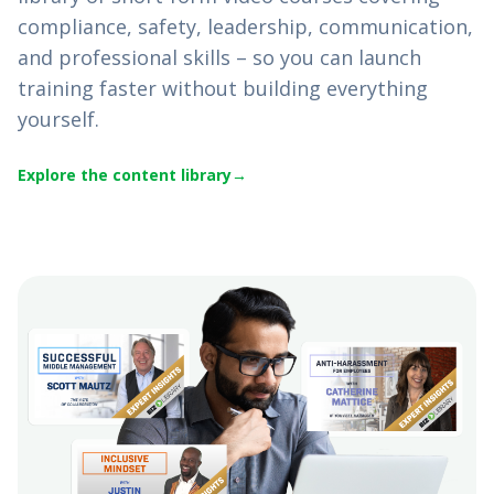
compliance, safety, leadership, communication,
and professional skills – so you can launch
training faster without building everything
yourself.
Explore the content library