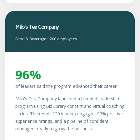
Milo's Tea Company
Food & Beverage • 200 employees
96%
of leaders said the program advanced their career
Milo's Tea Company launched a blended leadership
program using BizLibrary content and virtual coaching
circles. The result: 120 leaders engaged, 97% positive
experience ratings, and a pipeline of confident
managers ready to grow the business.