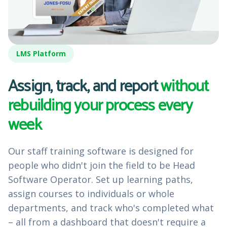
LMS Platform
Assign, track, and report
without
rebuilding your process every
week
Our staff training software is designed for
people who didn't join the field to be Head
Software Operator. Set up learning paths,
assign courses to individuals or whole
departments, and track who's completed what
– all from a dashboard that doesn't require a