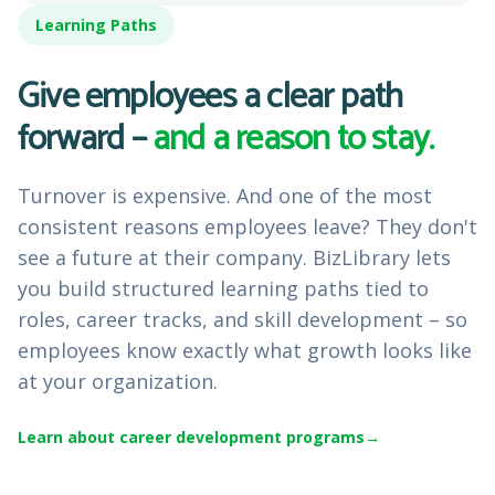
Learning Paths
Give employees a clear path
forward –
and a reason to stay.
Turnover is expensive. And one of the most
consistent reasons employees leave? They don't
see a future at their company. BizLibrary lets
you build structured learning paths tied to
roles, career tracks, and skill development – so
employees know exactly what growth looks like
at your organization.
Learn about career development programs