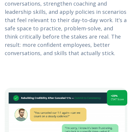
conversations, strengthen coaching and
leadership skills, and apply policies in scenarios
that feel relevant to their day-to-day work. It’s a
safe space to practice, problem-solve, and
think critically before the stakes are real. The
result: more confident employees, better
conversations, and skills that actually stick.