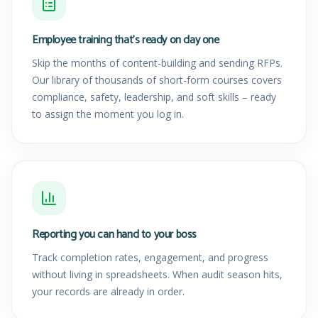
Employee training that's ready on day one
Skip the months of content-building and sending RFPs.
Our library of thousands of short-form courses covers
compliance, safety, leadership, and soft skills – ready
to assign the moment you log in.
Reporting you can hand to your boss
Track completion rates, engagement, and progress
without living in spreadsheets. When audit season hits,
your records are already in order.