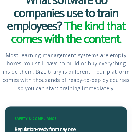
What software do
companies use to train
employees?
The kind that
comes with the content.
Most learning management systems are empty
boxes. You still have to build or buy everything
inside them. BizLibrary is different – our platform
comes with thousands of ready-to-deploy courses
so you can start training immediately.
SAFETY & COMPLIANCE
Regulation-ready from day one