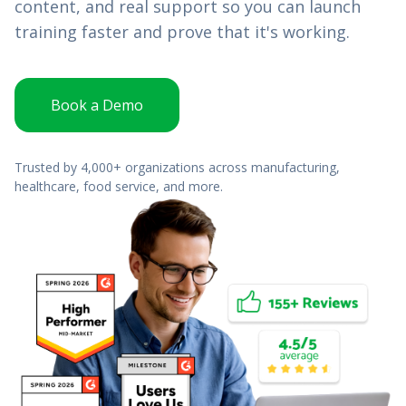
content, and real support so you can launch
training faster and prove that it's working.
Book a Demo
Trusted by 4,000+ organizations across manufacturing,
healthcare, food service, and more.