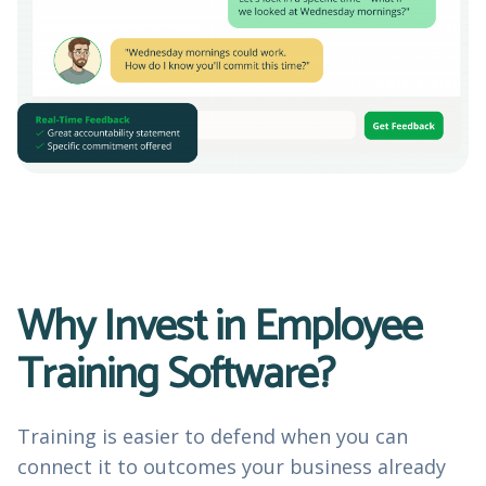
Why Invest in Employee
Training Software?
Training is easier to defend when you can
connect it to outcomes your business already