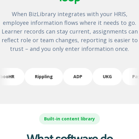
When BizLibrary integrates with your HRIS,
employee information flows where it needs to go.
Learner records can stay current, assignments can
reflect role or team changes, reporting is easier to
trust – and you only enter information once.
ooHR
Rippling
ADP
UKG
Payl
Built-in content library