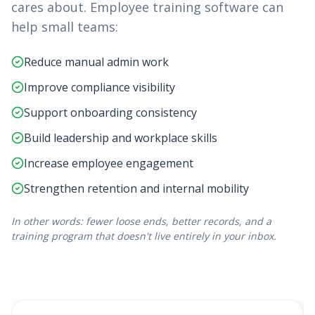
cares about. Employee training software can
help small teams:
Reduce manual admin work
Improve compliance visibility
Support onboarding consistency
Build leadership and workplace skills
Increase employee engagement
Strengthen retention and internal mobility
In other words: fewer loose ends, better records, and a
training program that doesn't live entirely in your inbox.