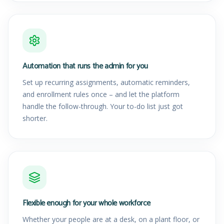
Automation that runs the admin for you
Set up recurring assignments, automatic reminders,
and enrollment rules once – and let the platform
handle the follow-through. Your to-do list just got
shorter.
Flexible enough for your whole workforce
Whether your people are at a desk, on a plant floor, or