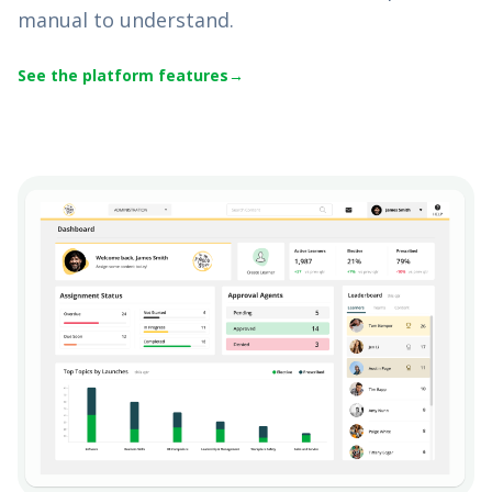
manual to understand.
See the platform features