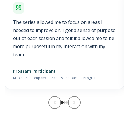
The series allowed me to focus on areas I
needed to improve on. I got a sense of purpose
out of each session and felt it allowed me to be
more purposeful in my interaction with my
team.
Program Participant
Milo's Tea Company – Leaders as Coaches Program