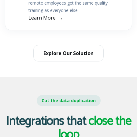
remote employees get the same quality
training as everyone else.
Learn More
Explore Our Solution
Cut the data duplication
Integrations that
close the
loop