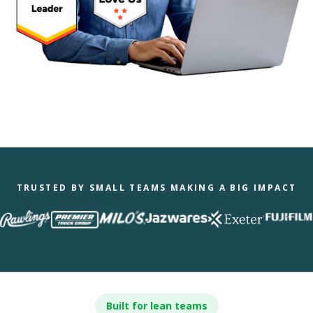
TRUSTED BY SMALL TEAMS MAKING A BIG IMPACT
Built for lean teams