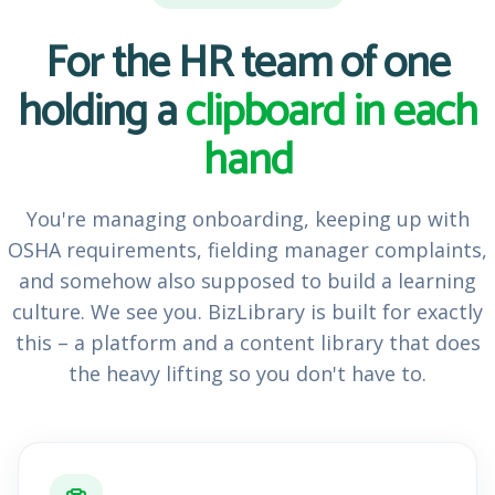
For the HR team of one
holding a
clipboard in each
hand
You're managing onboarding, keeping up with
OSHA requirements, fielding manager complaints,
and somehow also supposed to build a learning
culture. We see you. BizLibrary is built for exactly
this – a platform and a content library that does
the heavy lifting so you don't have to.