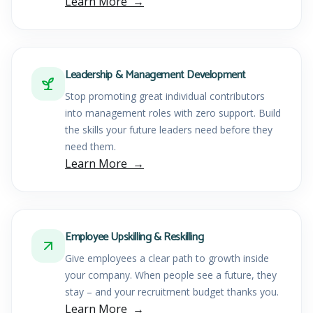
Learn More
Leadership & Management Development
Stop promoting great individual contributors
into management roles with zero support. Build
the skills your future leaders need before they
need them.
Learn More
Employee Upskilling & Reskilling
Give employees a clear path to growth inside
your company. When people see a future, they
stay – and your recruitment budget thanks you.
Learn More