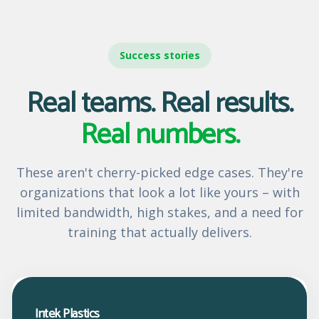
Success stories
Real teams. Real results.
Real numbers.
These aren't cherry-picked edge cases. They're
organizations that look a lot like yours – with
limited bandwidth, high stakes, and a need for
training that actually delivers.
Intek Plastics