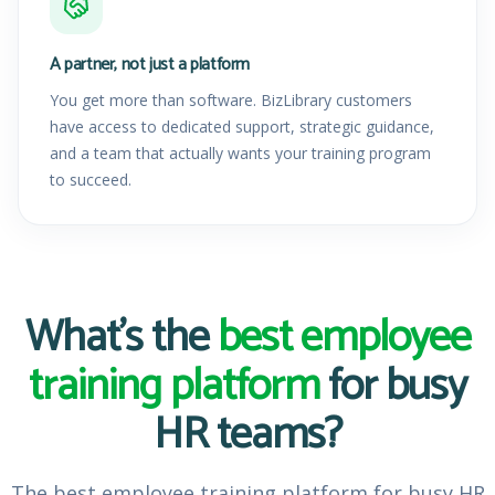
A partner, not just a platform
You get more than software. BizLibrary customers
have access to dedicated support, strategic guidance,
and a team that actually wants your training program
to succeed.
What's the
best employee
training platform
for busy
HR teams?
The best employee training platform for busy HR