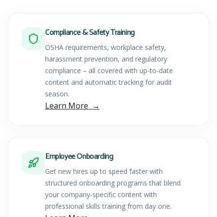
Compliance & Safety Training
OSHA requirements, workplace safety,
harassment prevention, and regulatory
compliance – all covered with up-to-date
content and automatic tracking for audit
season.
Learn More
Employee Onboarding
Get new hires up to speed faster with
structured onboarding programs that blend
your company-specific content with
professional skills training from day one.