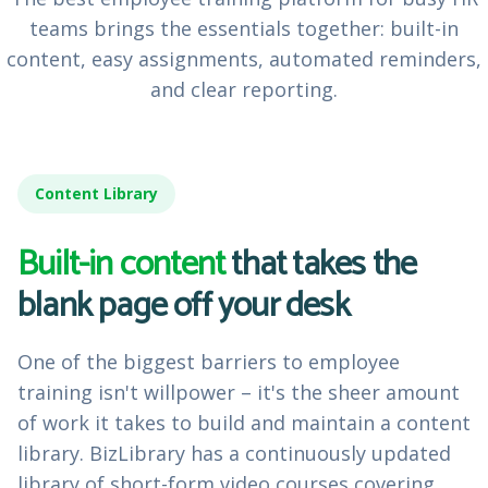
teams brings the essentials together: built-in
content, easy assignments, automated reminders,
and clear reporting.
Content Library
Built-in content
that takes the
blank page off your desk
One of the biggest barriers to employee
training isn't willpower – it's the sheer amount
of work it takes to build and maintain a content
library. BizLibrary has a continuously updated
library of short-form video courses covering