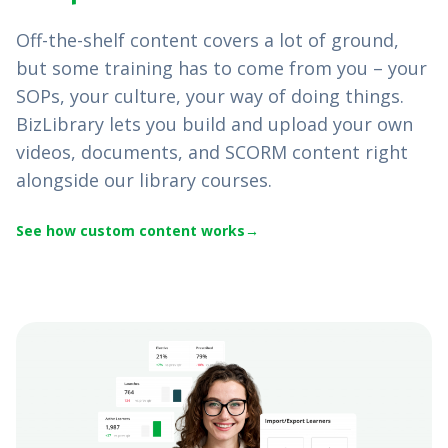
Off-the-shelf content covers a lot of ground,
but some training has to come from you – your
SOPs, your culture, your way of doing things.
BizLibrary lets you build and upload your own
videos, documents, and SCORM content right
alongside our library courses.
See how custom content works