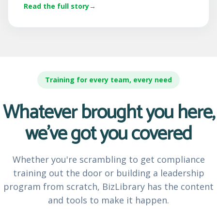
Read the full story
Training for every team, every need
Whatever brought you here,
we've got you covered
Whether you're scrambling to get compliance
training out the door or building a leadership
program from scratch, BizLibrary has the content
and tools to make it happen.