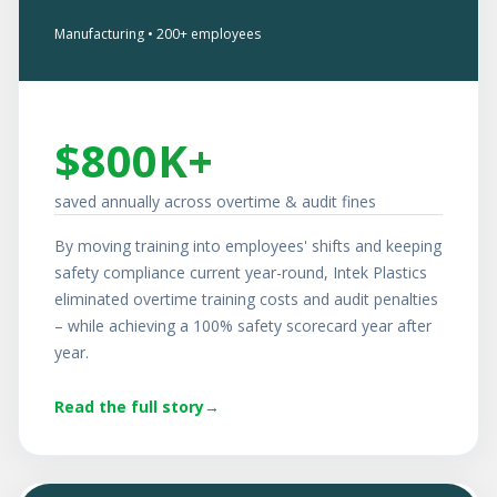
Manufacturing • 200+ employees
$800K+
saved annually across overtime & audit fines
By moving training into employees' shifts and keeping
safety compliance current year-round, Intek Plastics
eliminated overtime training costs and audit penalties
– while achieving a 100% safety scorecard year after
year.
Read the full story