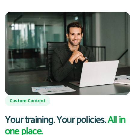
Custom Content
Your training. Your policies.
All in
one place.