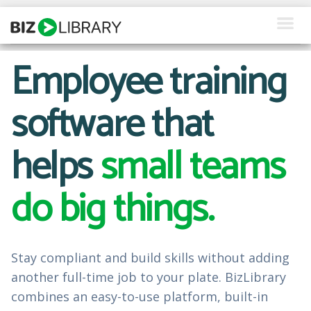
Skip
to
content
Employee training
How We Help
What We Offer
software that
Why Us
helps
small teams
About Us
do big things.
Resources
Client Login
Stay compliant and build skills without adding
Request a Demo
another full-time job to your plate. BizLibrary
combines an easy-to-use platform, built-in