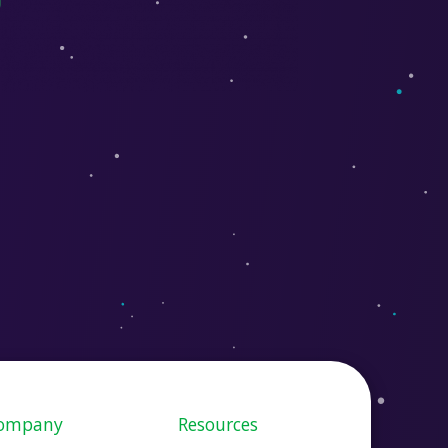
ompany
Resources