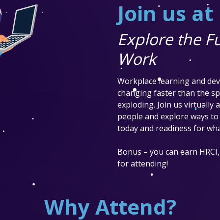
Join us a
Explore the Fu
Work
Workplace learning and dev
changing faster than the spe
exploding. Join us virtually
people and explore ways to 
today and readiness for wha
Bonus – you can earn HRCI,
for attending!
Why Attend?