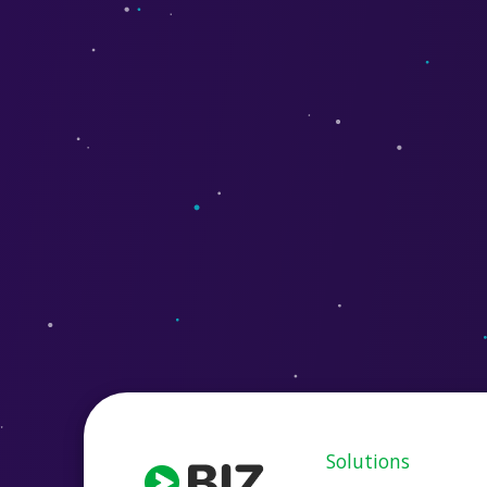
Solutions