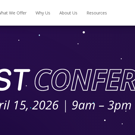
hat We Offer
Why Us
About Us
Resources