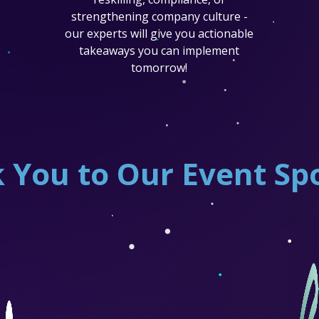
strengthening company culture -
our experts will give you actionable
takeaways you can implement
tomorrow!
 You to Our Event Sp