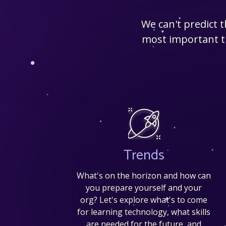
We can't predict 
most important tr
Trends
What's on the horizon and how can
you prepare yourself and your
org? Let's explore what's to come
for learning technology, what skills
are needed for the future, and