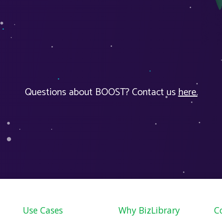
Questions about BOOST? Contact us
here.
Use Cases
Why BizLibrary
C