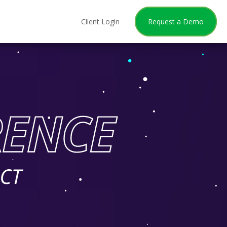
Client Login
Request a Demo