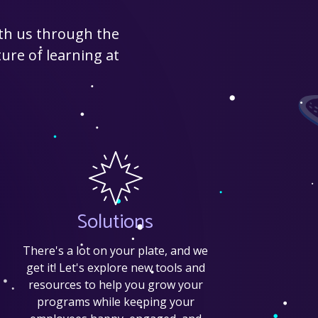
ith us through the
ure of learning at
Solutions
There's a lot on your plate, and we
get it! Let's explore new tools and
resources to help you grow your
programs while keeping your