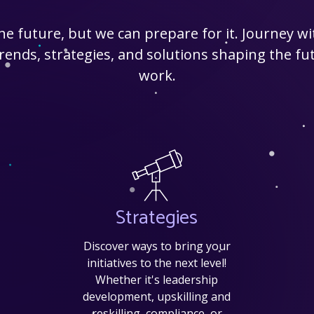
the future, but we can prepare for it. Journey w
ends, strategies, and solutions shaping the fut
work.
Strategies
Discover ways to bring your
initiatives to the next level!
Whether it's leadership
development, upskilling and
reskilling, compliance, or