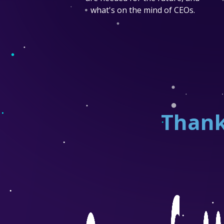
what's on the mind of CEOs.
Thank