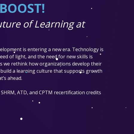
t BOOST!
ture of Learning at
elopment is entering a new era. Technology is
ed of light, and the need for new skills is
 as we rethink how organizations develop their
build a learning culture that supports growth
t’s ahead.
 SHRM, ATD, and CPTM recertification credits