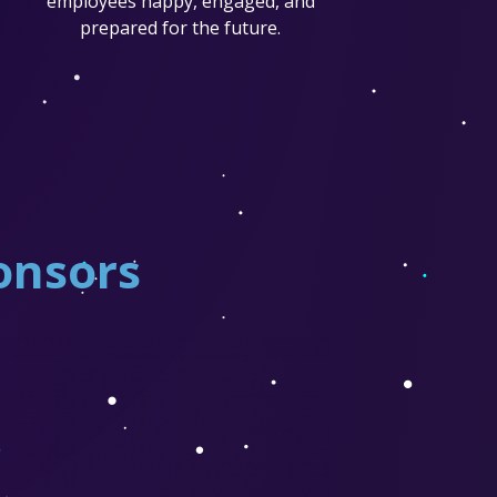
employees happy, engaged, and
prepared for the future.
onsors