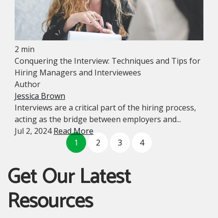
2 min
Conquering the Interview: Techniques and Tips for
Hiring Managers and Interviewees
Author
Jessica Brown
Interviews are a critical part of the hiring process,
acting as the bridge between employers and...
Jul 2, 2024
Read More
1
2
3
4
Get Our Latest
Resources