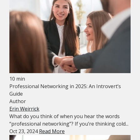
10 min
Professional Networking in 2025: An Introvert’s
Guide
Author
Erin Weirrick
What do you think of when you hear the words
“professional networking”? If you’re thinking cold...
Oct 23, 2024
Read More