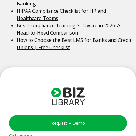
Banking
HIPAA Compliance Checklist for HR and
Healthcare Teams
Best Compliance Training Software in 2026: A
Head-to-Head Comparison
How to Choose the Best LMS for Banks and Credit
Unions | Free Checklist
Request A Demo