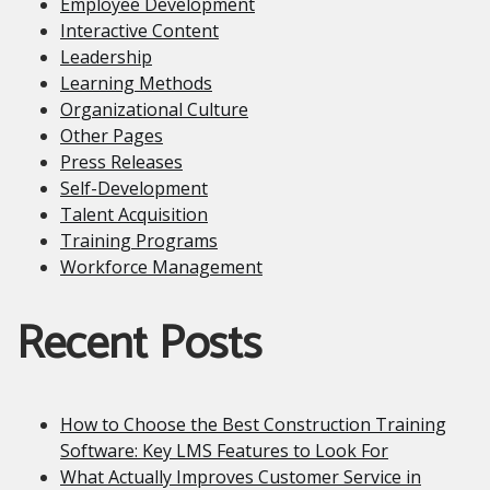
Employee Development
Interactive Content
Leadership
Learning Methods
Organizational Culture
Other Pages
Press Releases
Self-Development
Talent Acquisition
Training Programs
Workforce Management
Recent Posts
How to Choose the Best Construction Training
Software: Key LMS Features to Look For
What Actually Improves Customer Service in