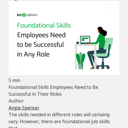
5 min
Foundational Skills Employees Need to Be
Successful in Their Roles
Author
Angie Spencer
The skills needed in different roles will certainly
vary. However, there are foundational job skills