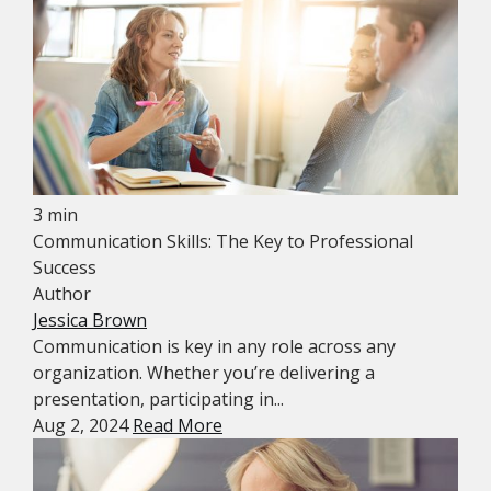
3 min
Communication Skills: The Key to Professional
Success
Author
Jessica Brown
Communication is key in any role across any
organization. Whether you’re delivering a
presentation, participating in...
Aug 2, 2024
Read More