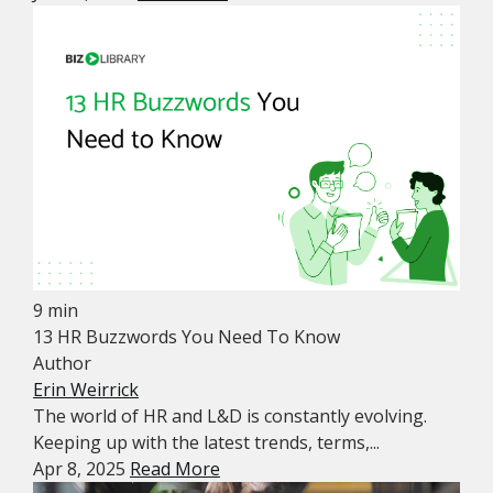
9 min
13 HR Buzzwords You Need To Know
Author
Erin Weirrick
The world of HR and L&D is constantly evolving.
Keeping up with the latest trends, terms,...
Apr 8, 2025
Read More