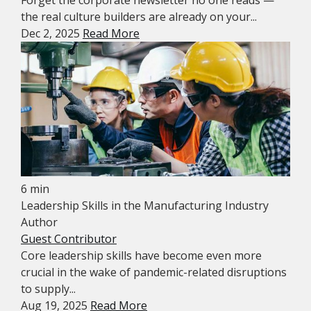
Forget the corporate newsletter no one reads —
the real culture builders are already on your...
Dec 2, 2025
Read More
6 min
Leadership Skills in the Manufacturing Industry
Author
Guest Contributor
Core leadership skills have become even more
crucial in the wake of pandemic-related disruptions
to supply...
Aug 19, 2025
Read More