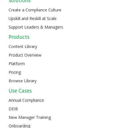
Solutions
Create a Compliance Culture
Upskill and Reskill at Scale
Support Leaders & Managers
Products
Content Library
Product Overview
Platform
Pricing
Browse Library
Use Cases
Annual Compliance
DEIB
New Manager Training
Onboarding