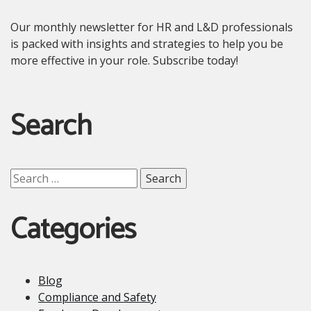
Our monthly newsletter for HR and L&D professionals
is packed with insights and strategies to help you be
more effective in your role. Subscribe today!
Search
Search
for:
Categories
Blog
Compliance and Safety