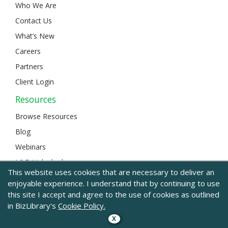
Who We Are
Contact Us
What’s New
Careers
Partners
Client Login
Resources
Browse Resources
Blog
Webinars
L&D Unlocked
This website uses cookies that are necessary to deliver an
enjoyable experience. I understand that by continuing to use
this site I accept and agree to the use of cookies as outlined
© 2024 BizLibrary |
Legal and Privacy
|
Sitemap
in BizLibrary's
Cookie Policy.
X