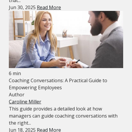
that...
Jun 30, 2025
Read More
6 min
Coaching Conversations: A Practical Guide to
Empowering Employees
Author
Caroline Miller
This guide provides a detailed look at how
managers can guide coaching conversations with
the right...
Jun 18, 2025
Read More