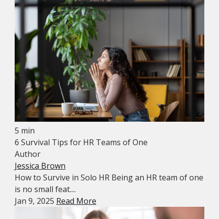
5 min
6 Survival Tips for HR Teams of One
Author
Jessica Brown
How to Survive in Solo HR Being an HR team of one
is no small feat....
Jan 9, 2025
Read More