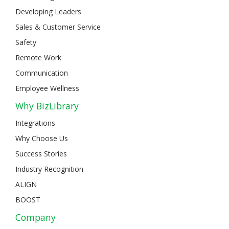
Developing Leaders
Sales & Customer Service
Safety
Remote Work
Communication
Employee Wellness
Why BizLibrary
Integrations
Why Choose Us
Success Stories
Industry Recognition
ALIGN
BOOST
Company