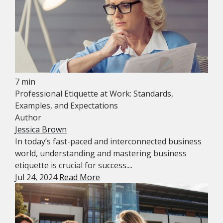
7 min
Professional Etiquette at Work: Standards,
Examples, and Expectations
Author
Jessica Brown
In today’s fast-paced and interconnected business
world, understanding and mastering business
etiquette is crucial for success....
Jul 24, 2024
Read More