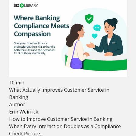
10 min
What Actually Improves Customer Service in
Banking
Author
Erin Weirrick
How to Improve Customer Service in Banking
When Every Interaction Doubles as a Compliance
Check Picture...