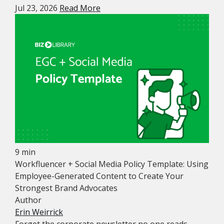
Jul 23, 2026
Read More
9 min
Workfluencer + Social Media Policy Template: Using
Employee-Generated Content to Create Your
Strongest Brand Advocates
Author
Erin Weirrick