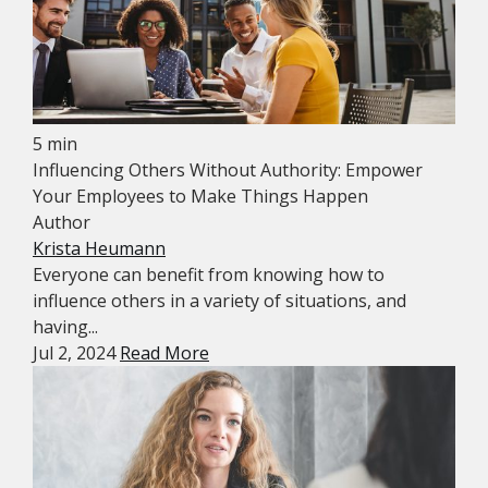
5 min
Influencing Others Without Authority: Empower
Your Employees to Make Things Happen
Author
Krista Heumann
Everyone can benefit from knowing how to
influence others in a variety of situations, and
having...
Jul 2, 2024
Read More