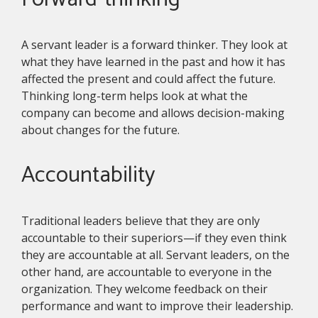
A servant leader is a forward thinker. They look at
what they have learned in the past and how it has
affected the present and could affect the future.
Thinking long-term helps look at what the
company can become and allows decision-making
about changes for the future.
Accountability
Traditional leaders believe that they are only
accountable to their superiors—if they even think
they are accountable at all. Servant leaders, on the
other hand, are accountable to everyone in the
organization. They welcome feedback on their
performance and want to improve their leadership.