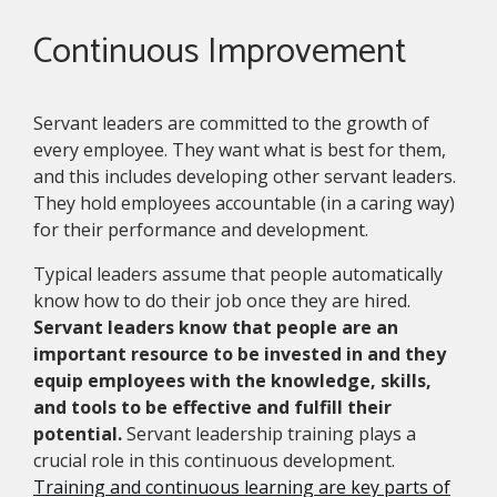
Continuous Improvement
Servant leaders are committed to the growth of
every employee. They want what is best for them,
and this includes developing other servant leaders.
They hold employees accountable (in a caring way)
for their performance and development.
Typical leaders assume that people automatically
know how to do their job once they are hired.
Servant leaders know that people are an
important resource to be invested in and they
equip employees with the knowledge, skills,
and tools to be effective and fulfill their
potential.
Servant leadership training plays a
crucial role in this continuous development.
Training and continuous learning are key parts of