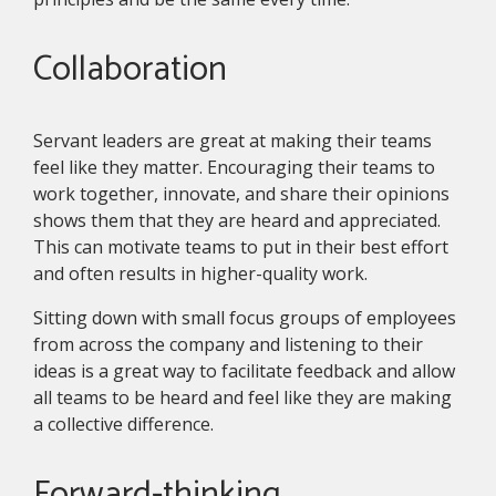
Collaboration
Servant leaders are great at making their teams
feel like they matter. Encouraging their teams to
work together, innovate, and share their opinions
shows them that they are heard and appreciated.
This can motivate teams to put in their best effort
and often results in higher-quality work.
Sitting down with small focus groups of employees
from across the company and listening to their
ideas is a great way to facilitate feedback and allow
all teams to be heard and feel like they are making
a collective difference.
Forward-thinking