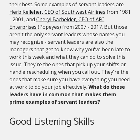
their best. Some examples of servant leaders are
Herb Kelleher, CEO of Southwest Airlines
from 1981
- 2001, and
Cheryl Bachelder, CEO of AFC
Enterprises
(Popeyes) from 2007 - 2017. But those
aren't the only servant leaders whose names you
may recognize - servant leaders are also the
managers that get to know why you've been late to
work this week and what they can do to solve this
issue. They're the ones that pick up your shifts or
handle rescheduling when you call out. They're the
ones that make sure you have everything you need
at work to do your job effectively.
What do these
leaders have in common that makes them
prime examples of servant leaders?
Good Listening Skills