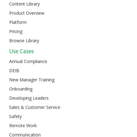
Content Library
Product Overview
Platform
Pricing
Browse Library
Use Cases
Annual Compliance
DEIB
New Manager Training
Onboarding
Developing Leaders
Sales & Customer Service
Safety
Remote Work
Communication