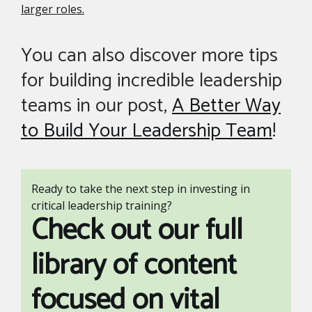
larger roles.
You can also discover more tips
for building incredible leadership
teams in our post,
A Better Way
to Build Your Leadership Team
!
Ready to take the next step in investing in
critical leadership training?
Check out our full
library of content
focused on vital