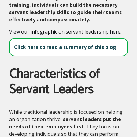
training, individuals can build the necessary
servant leadership skills to guide their teams
effectively and compassionately.
View our infographic on servant leadership here.
Click here to read a summary of this blog!
Characteristics of
Servant Leaders
While traditional leadership is focused on helping
an organization thrive,
servant leaders put the
needs of their employees first.
They focus on
developing individuals so that they can perform