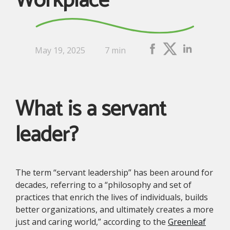
Workplace
May 19, 2025
7 min
What is a servant
leader?
The term “servant leadership” has been around for
decades, referring to a “philosophy and set of
practices that enrich the lives of individuals, builds
better organizations, and ultimately creates a more
just and caring world,” according to the
Greenleaf