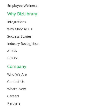
Employee Wellness
Why BizLibrary
Integrations
Why Choose Us
Success Stories
Industry Recognition
ALIGN
BOOST
Company
Who We Are
Contact Us
What’s New
Careers
Partners