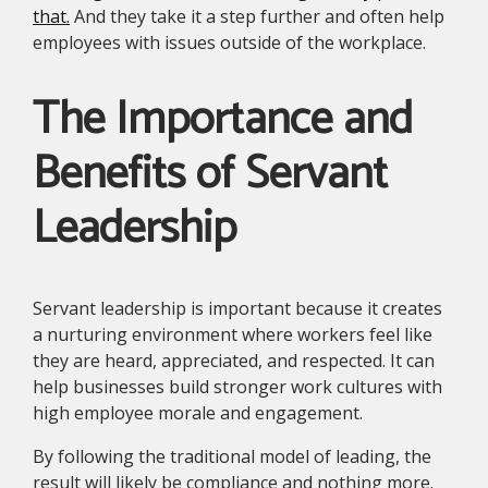
that.
And they take it a step further and often help
employees with issues outside of the workplace.
The Importance and
Benefits of Servant
Leadership
Servant leadership is important because it creates
a nurturing environment where workers feel like
they are heard, appreciated, and respected. It can
help businesses build stronger work cultures with
high employee morale and engagement.
By following the traditional model of leading, the
result will likely be compliance and nothing more.