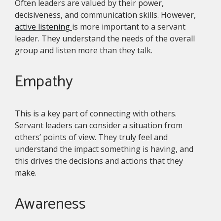
Often leaders are valued by their power,
decisiveness, and communication skills. However,
active listening
is more important to a servant
leader. They understand the needs of the overall
group and listen more than they talk.
Empathy
This is a key part of connecting with others.
Servant leaders can consider a situation from
others’ points of view. They truly feel and
understand the impact something is having, and
this drives the decisions and actions that they
make.
Awareness