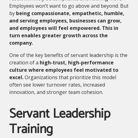
Employees won’t want to go above and beyond. But
by
being compassionate, empathetic, humble,
and serving employees, businesses can grow,
and employees will feel empowered. This in
turn enables greater growth across the
company.
One of the key benefits of servant leadership is the
creation of a
high-trust, high-performance
culture where employees feel motivated to
excel.
Organizations that prioritize this model
often see lower turnover rates, increased
innovation, and stronger team cohesion.
Servant Leadership
Training