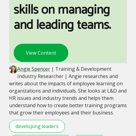
skills on managing
and leading teams.
View Content
Angie Spencer
| Training & Development
Industry Researcher | Angie researches and
writes about the impacts of employee learning on
organizations and individuals. She looks at L&D and
HR issues and industry trends and helps them
understand how to create better training programs
that grow their employees and their business.
developing leaders