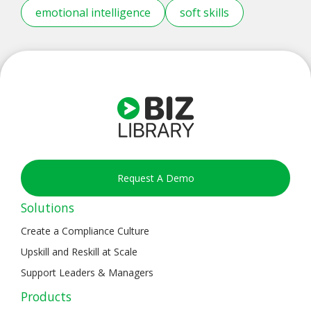
emotional intelligence
soft skills
Request A Demo
Solutions
Create a Compliance Culture
Upskill and Reskill at Scale
Support Leaders & Managers
Products