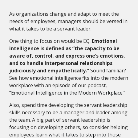
As organizations change and adapt to meet the
needs of employees, managers should be versed in
what it takes to be a servant leader.
One thing to focus on would be EQ.
Emotional
intelligence is defined as “the capacity to be
aware of, control, and express one’s emotions,
and to handle interpersonal relationships
judiciously and empathetically.”
Sound familiar?
See how emotional intelligence fits into the modern
workplace with an episode of our podcast,
“Emotional Intelligence in the Modern Workplace.”
Also, spend time developing the servant leadership
skills necessary to be a manager and leader among
the team. A big part of servant leadership is
focusing on developing others, so consider helping
employees
learn what it takes to step into those