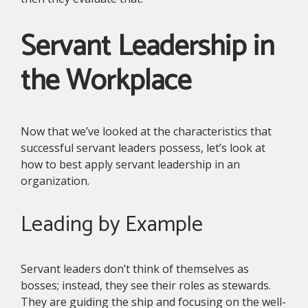
Servant Leadership in
the Workplace
Now that we’ve looked at the characteristics that
successful servant leaders possess, let’s look at
how to best apply servant leadership in an
organization.
Leading by Example
Servant leaders don’t think of themselves as
bosses; instead, they see their roles as stewards.
They are guiding the ship and focusing on the well-