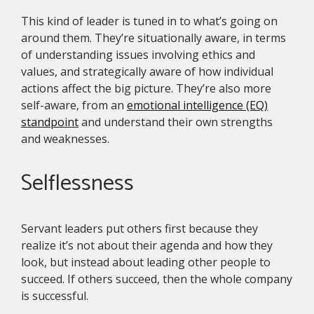
This kind of leader is tuned in to what’s going on
around them. They’re situationally aware, in terms
of understanding issues involving ethics and
values, and strategically aware of how individual
actions affect the big picture. They’re also more
self-aware, from an
emotional intelligence (EQ)
standpoint
and understand their own strengths
and weaknesses.
Selflessness
Servant leaders put others first because they
realize it’s not about their agenda and how they
look, but instead about leading other people to
succeed. If others succeed, then the whole company
is successful.