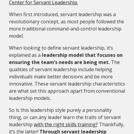
Center for Servant Leadership.
When first introduced, servant leadership was a
revolutionary concept, as most people followed the
more traditional command-and-control leadership
model.
When looking to define servant leadership, it’s
explained as a
leadership model that focuses on
ensuring the team’s needs are being met.
The
qualities of servant leadership include helping
individuals make better decisions and be more
innovative. These servant leadership characteristics
are what set this approach apart from conventional
leadership models.
So is this leadership style purely a personality
thing, or can any leader learn the traits of servant
leadership
with the right skills training?
Thankfully,
it’s the latter!
Through servant leadership