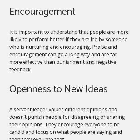
Encouragement
It is important to understand that people are more
likely to perform better if they are led by someone
who is nurturing and encouraging. Praise and
encouragement can go a long way and are far
more effective than punishment and negative
feedback.
Openness to New Ideas
A servant leader values different opinions and
doesn’t punish people for disagreeing or sharing
their opinions. They encourage everyone to be
candid and focus on what people are saying and
then they evaluate that.