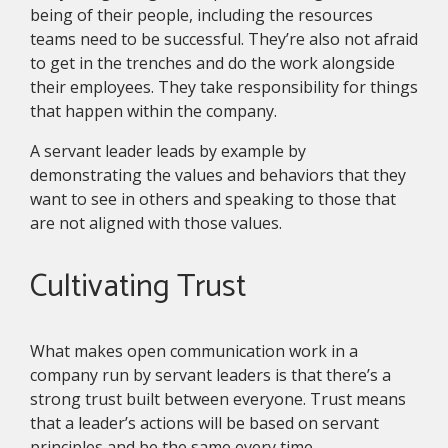
being of their people, including the resources
teams need to be successful. They’re also not afraid
to get in the trenches and do the work alongside
their employees. They take responsibility for things
that happen within the company.
A servant leader leads by example by
demonstrating the values and behaviors that they
want to see in others and speaking to those that
are not aligned with those values.
Cultivating Trust
What makes open communication work in a
company run by servant leaders is that there’s a
strong trust built between everyone. Trust means
that a leader’s actions will be based on servant
principles and be the same every time.