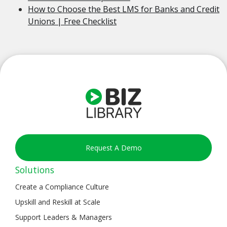
How to Choose the Best LMS for Banks and Credit
Unions | Free Checklist
Request A Demo
Solutions
Create a Compliance Culture
Upskill and Reskill at Scale
Support Leaders & Managers