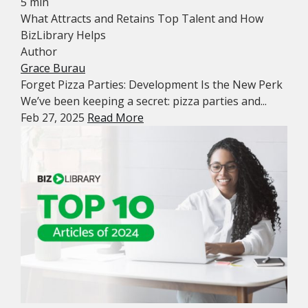
5 min
What Attracts and Retains Top Talent and How
BizLibrary Helps
Author
Grace Burau
Forget Pizza Parties: Development Is the New Perk
We’ve been keeping a secret: pizza parties and...
Feb 27, 2025
Read More