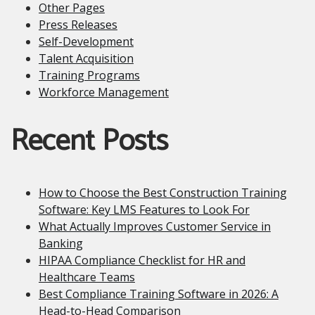
Other Pages
Press Releases
Self-Development
Talent Acquisition
Training Programs
Workforce Management
Recent Posts
How to Choose the Best Construction Training
Software: Key LMS Features to Look For
What Actually Improves Customer Service in
Banking
HIPAA Compliance Checklist for HR and
Healthcare Teams
Best Compliance Training Software in 2026: A
Head-to-Head Comparison