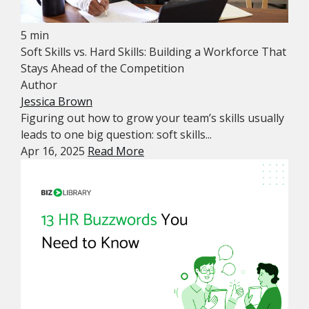
5 min
Soft Skills vs. Hard Skills: Building a Workforce That
Stays Ahead of the Competition
Author
Jessica Brown
Figuring out how to grow your team’s skills usually
leads to one big question: soft skills...
Apr 16, 2025
Read More