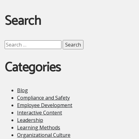
Search
Search
for:
Categories
Blog
Compliance and Safety
Employee Development
Interactive Content
Leadership
Learning Methods
Organizational Culture