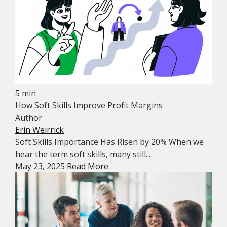
5 min
How Soft Skills Improve Profit Margins
Author
Erin Weirrick
Soft Skills Importance Has Risen by 20% When we
hear the term soft skills, many still...
May 23, 2025
Read More