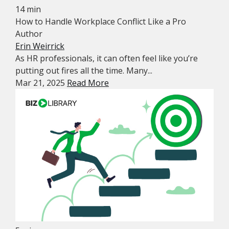
14 min
How to Handle Workplace Conflict Like a Pro
Author
Erin Weirrick
As HR professionals, it can often feel like you’re
putting out fires all the time. Many...
Mar 21, 2025
Read More