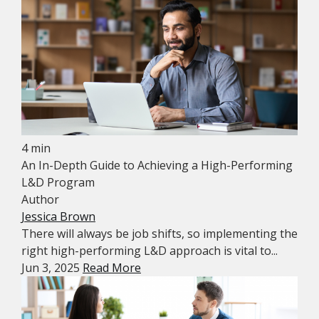
4 min
An In-Depth Guide to Achieving a High-Performing
L&D Program
Author
Jessica Brown
There will always be job shifts, so implementing the
right high-performing L&D approach is vital to...
Jun 3, 2025
Read More