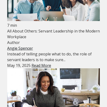
7 min
All About Others: Servant Leadership in the Modern
Workplace
Author
Angie Spencer
Instead of telling people what to do, the role of
servant leaders is to make sure...
May 19, 2025
Read More