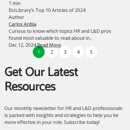
1 min
BizLibrary’s Top 10 Articles of 2024
Author
Carlos Ardila
Curious to know which topics HR and L&D pros
found most valuable to read about in...
Dec 12, 2024
Read More
1
2
3
4
5
Get Our Latest
Resources
Our monthly newsletter for HR and L&D professionals
is packed with insights and strategies to help you be
more effective in your role. Subscribe today!