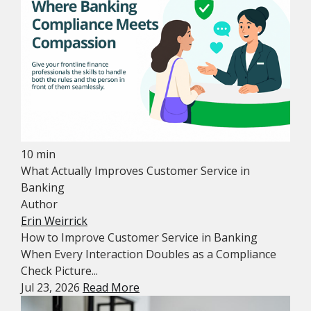
10 min
What Actually Improves Customer Service in
Banking
Author
Erin Weirrick
How to Improve Customer Service in Banking
When Every Interaction Doubles as a Compliance
Check Picture...
Jul 23, 2026
Read More