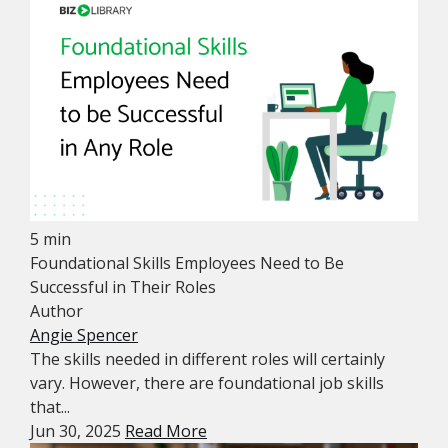
5 min
Foundational Skills Employees Need to Be
Successful in Their Roles
Author
Angie Spencer
The skills needed in different roles will certainly
vary. However, there are foundational job skills
that...
Jun 30, 2025
Read More