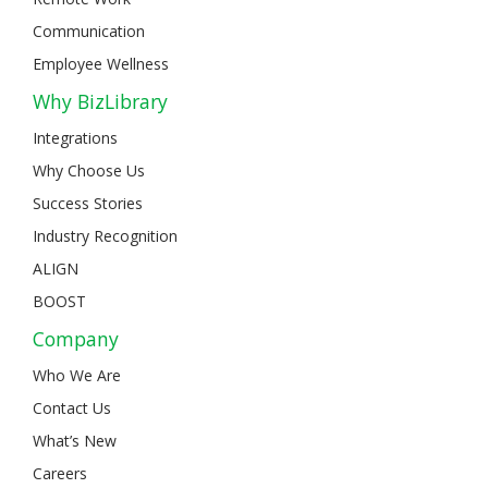
Communication
Employee Wellness
Why BizLibrary
Integrations
Why Choose Us
Success Stories
Industry Recognition
ALIGN
BOOST
Company
Who We Are
Contact Us
What’s New
Careers