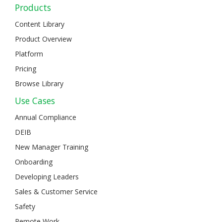
Products
Content Library
Product Overview
Platform
Pricing
Browse Library
Use Cases
Annual Compliance
DEIB
New Manager Training
Onboarding
Developing Leaders
Sales & Customer Service
Safety
Remote Work