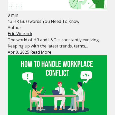
9 min
13 HR Buzzwords You Need To Know
Author
Erin Weirrick
The world of HR and L&D is constantly evolving.
Keeping up with the latest trends, terms,...
Apr 8, 2025
Read More