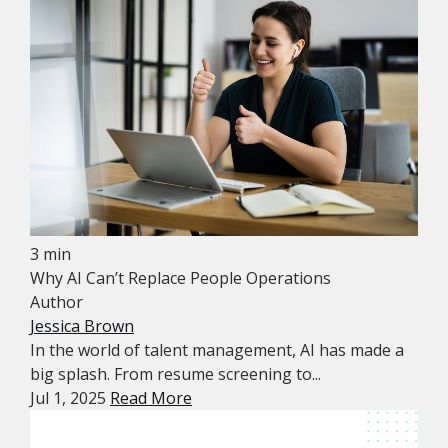
3 min
Why AI Can’t Replace People Operations
Author
Jessica Brown
In the world of talent management, AI has made a
big splash. From resume screening to...
Jul 1, 2025
Read More