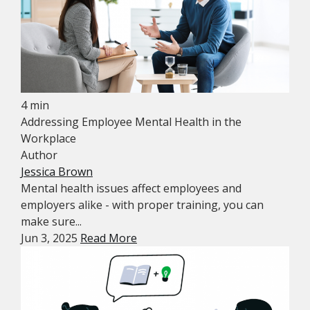
4 min
Addressing Employee Mental Health in the
Workplace
Author
Jessica Brown
Mental health issues affect employees and
employers alike - with proper training, you can
make sure...
Jun 3, 2025
Read More