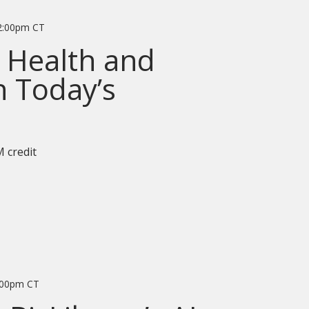
2:00pm CT
 Health and
n Today’s
 credit
:00pm CT