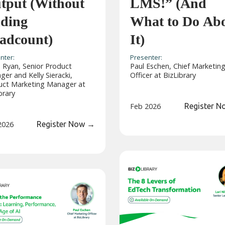
tput (Without
LMS!” (And
ding
What to Do Ab
adcount)
It)
nter:
Presenter:
 Ryan, Senior Product
Paul Eschen, Chief Marketin
er and Kelly Sieracki,
Officer at BizLibrary
uct Marketing Manager at
brary
Feb 2026
Register 
2026
Register Now
→