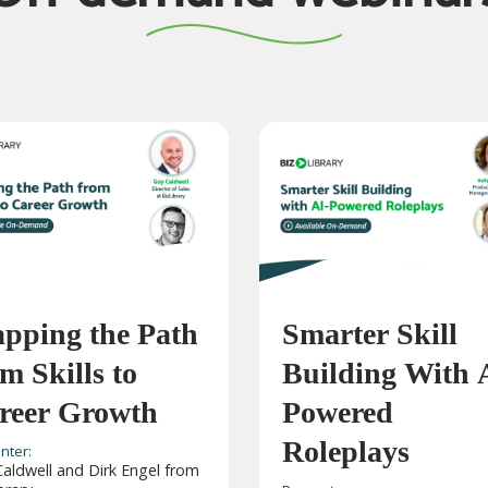
pping the Path
Smarter Skill
m Skills to
Building With 
reer Growth
Powered
Roleplays
nter:
aldwell and Dirk Engel from