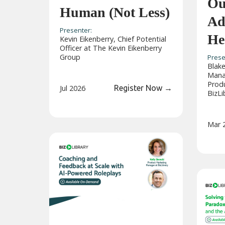
Ou
Human (Not Less)
Ad
Presenter:
He
Kevin Eikenberry, Chief Potential
Officer at The Kevin Eikenberry
Group
Prese
Blake
Manag
Prod
Jul 2026
Register Now
→
BizLi
Mar 