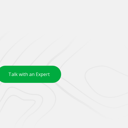
Talk with an Expert