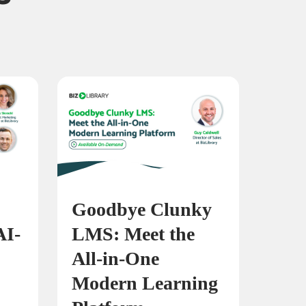
Goodbye Clunky
AI-
LMS: Meet the
All-in-One
Modern Learning