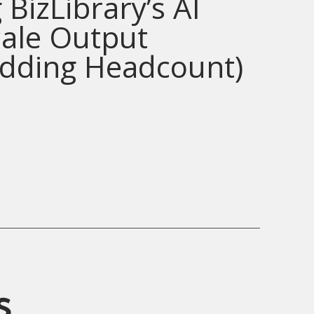
 BizLibrary’s AI
cale Output
Adding Headcount)
s