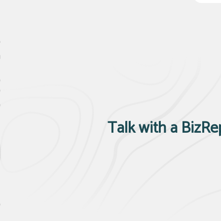
Talk with a BizRe