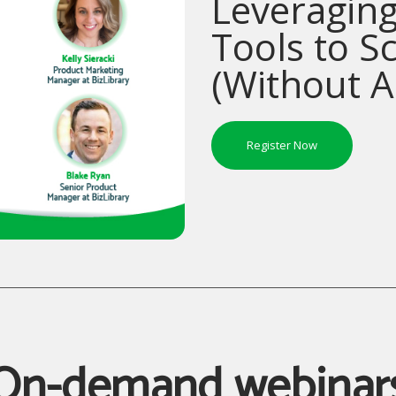
Leveraging
Tools to S
(Without 
Register Now
On-demand webinar