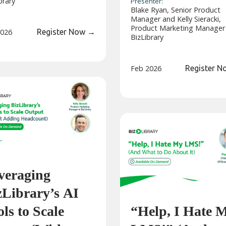
brary
Presenter:
Blake Ryan, Senior Product
Manager and Kelly Sieracki,
Product Marketing Manager
2026
Register Now
→
BizLibrary
Feb 2026
Register 
veraging
zLibrary’s AI
ls to Scale
“Help, I Hate 