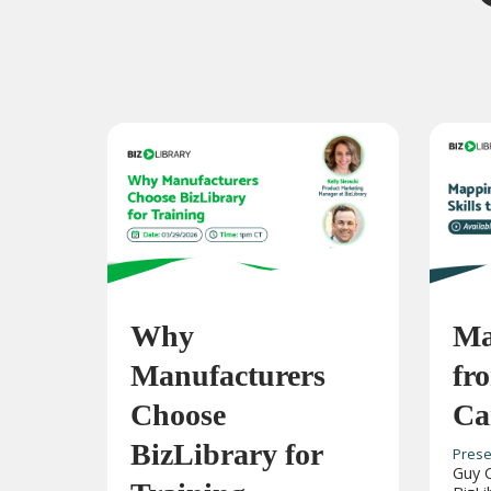
Why
Ma
Manufacturers
fro
Choose
Ca
BizLibrary for
Prese
Guy C