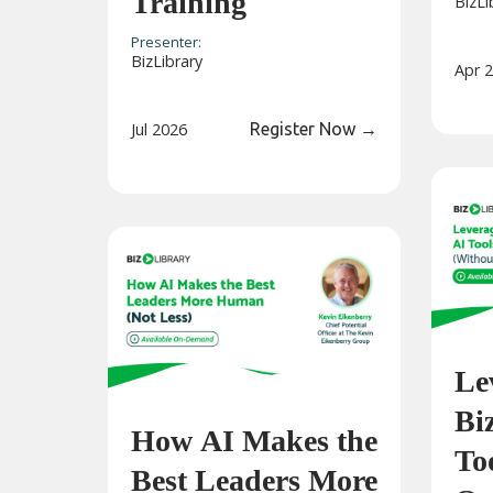
Training
BizLi
Presenter:
BizLibrary
Apr 
Jul 2026
Register Now
→
Le
Bi
How AI Makes the
Too
Best Leaders More