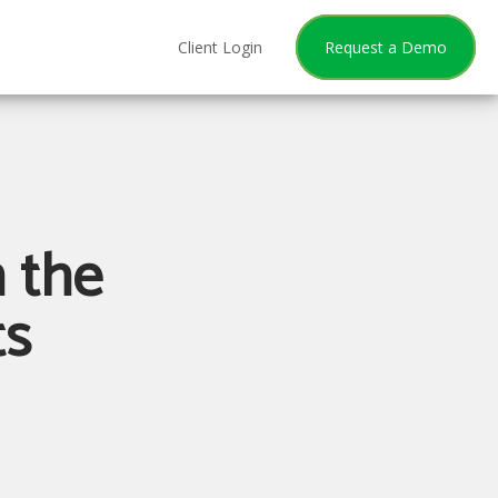
Client Login
Request a Demo
 the
ts