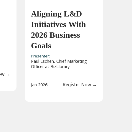
Aligning L&D
Initiatives With
2026 Business
Goals
Presenter:
Paul Eschen, Chief Marketing
Officer at BizLibrary
Now
→
Jan 2026
Register Now
→