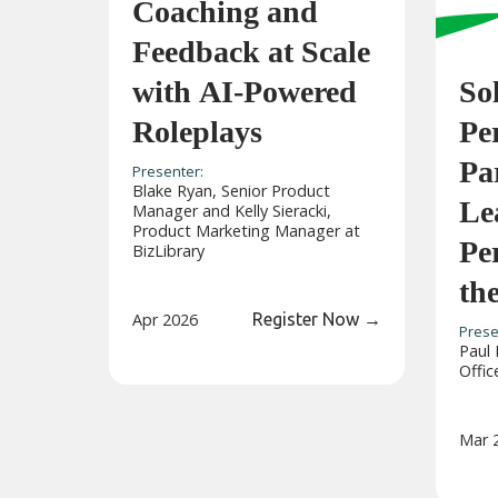
Coaching and
Feedback at Scale
with AI-Powered
So
Roleplays
Pe
Pa
Presenter:
Blake Ryan, Senior Product
Le
Manager and Kelly Sieracki,
Product Marketing Manager at
Pe
BizLibrary
th
Apr 2026
Register Now
→
Prese
Paul 
Offic
Mar 