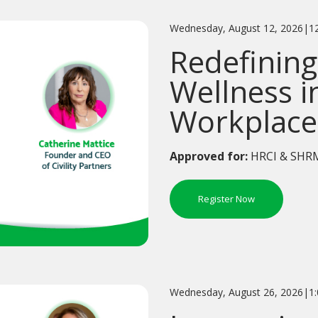
Wednesday, August 12, 2026|1
Redefining
Wellness i
Workplace
Approved for:
HRCI & SHRM
Register Now
Wednesday, August 26, 2026|1