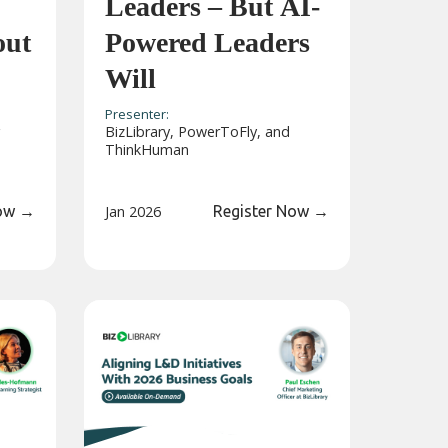
Leaders – But AI-
out
Powered Leaders
Will
Presenter:
g
BizLibrary, PowerToFly, and
ThinkHuman
Now
→
Jan 2026
Register Now
→