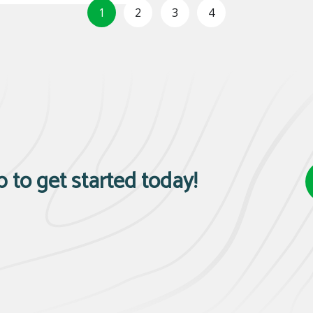
1
2
3
4
p to get started today!