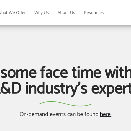
hat We Offer
Why Us
About Us
Resources
 some face time with
&D industry's exper
On-demand events can be found
here.