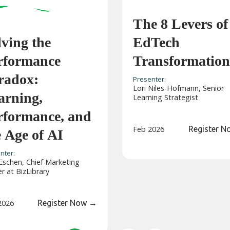
The 8 Levers of
lving the
EdTech
rformance
Transformation
radox:
Presenter:
Lori Niles-Hofmann, Senior
arning,
Learning Strategist
rformance, and
Feb 2026
Register 
e Age of AI
nter:
Eschen, Chief Marketing
er at BizLibrary
2026
Register Now
→