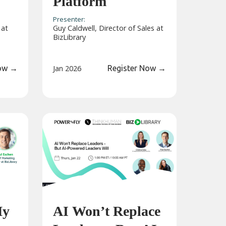
Platform
Presenter:
 at
Guy Caldwell, Director of Sales at
BizLibrary
Now
→
Jan 2026
Register Now
→
My
AI Won’t Replace