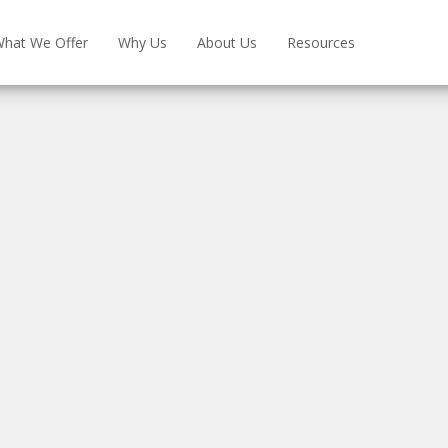
hat We Offer
Why Us
About Us
Resources