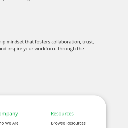
ip mindset that fosters collaboration, trust,
 and inspire your workforce through the
ompany
Resources
ho We Are
Browse Resources