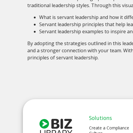
traditional leadership styles. Through this visual
What is servant leadership and how it dif
Servant leadership principles that help le
Servant leadership examples to inspire a
By adopting the strategies outlined in this lead
and a stronger connection with your team. With
principles of servant leadership.
Solutions
Create a Compliance