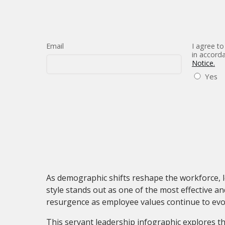
Email
I agree to
in accord
Notice.
Yes
As demographic shifts reshape the workforce, l
style stands out as one of the most effective 
resurgence as employee values continue to evo
This servant leadership infographic explores th