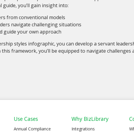
 guide, you’ll gain insight into:
fers from conventional models
aders navigate challenging situations
nd guide your own approach
ership styles infographic, you can develop a servant leadersh
 this framework, you’ll be equipped to navigate challenges
Use Cases
Why BizLibrary
C
Annual Compliance
Integrations
W