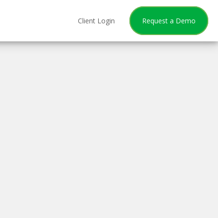
Client Login
Request a Demo