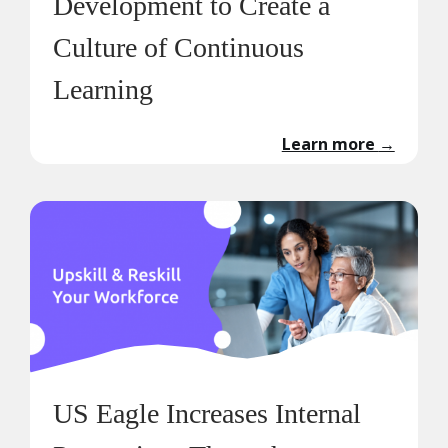
Development to Create a
Culture of Continuous
Learning
Learn more
→
US Eagle Increases Internal