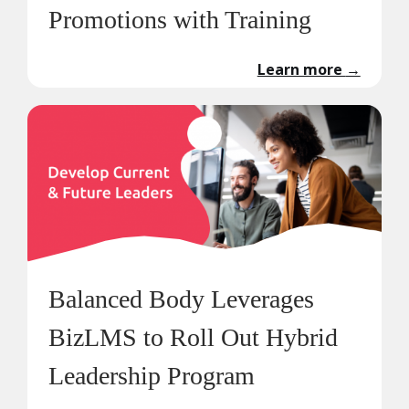
Promotions with Training
Learn more
→
Balanced Body Leverages
BizLMS to Roll Out Hybrid
Leadership Program