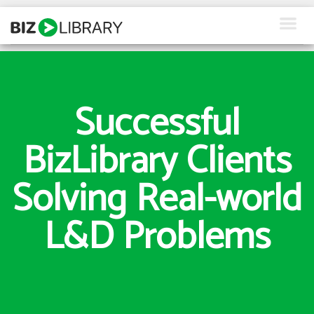
Skip
to
content
How We Help
What We Offer
Successful
Why Us
BizLibrary Clients
About Us
Solving Real-world
Resources
L&D Problems
Client Login
Request a Demo