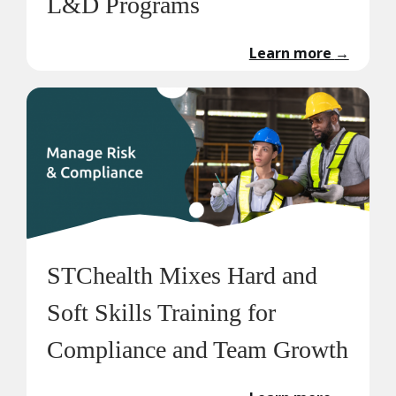
L&D Programs
Learn more
→
STChealth Mixes Hard and
Soft Skills Training for
Compliance and Team Growth