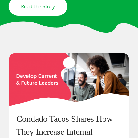
Read the Story
Condado Tacos Shares How
They Increase Internal