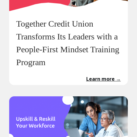
Together Credit Union
Transforms Its Leaders with a
People-First Mindset Training
Program
Learn more
→