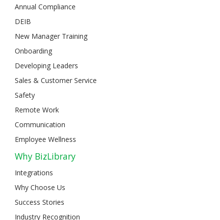
Annual Compliance
DEIB
New Manager Training
Onboarding
Developing Leaders
Sales & Customer Service
Safety
Remote Work
Communication
Employee Wellness
Why BizLibrary
Integrations
Why Choose Us
Success Stories
Industry Recognition