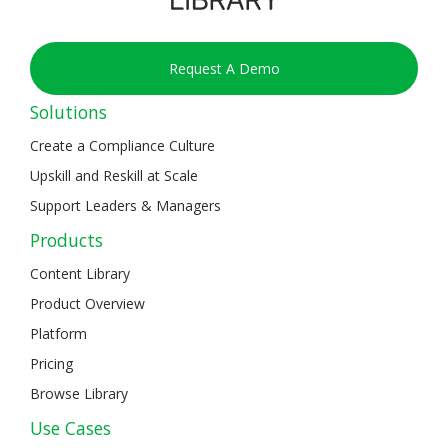
Request A Demo
Solutions
Create a Compliance Culture
Upskill and Reskill at Scale
Support Leaders & Managers
Products
Content Library
Product Overview
Platform
Pricing
Browse Library
Use Cases