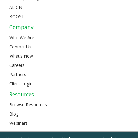
ALIGN
BOOST
Company
Who We Are
Contact Us
What’s New
Careers
Partners
Client Login
Resources
Browse Resources
Blog
Webinars
L&D Unlocked