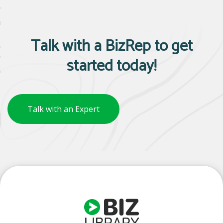
Talk with a BizRep to get
started today!
Talk with an Expert