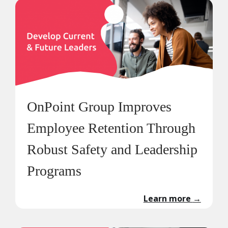
OnPoint Group Improves
Employee Retention Through
Robust Safety and Leadership
Programs
Learn more
→