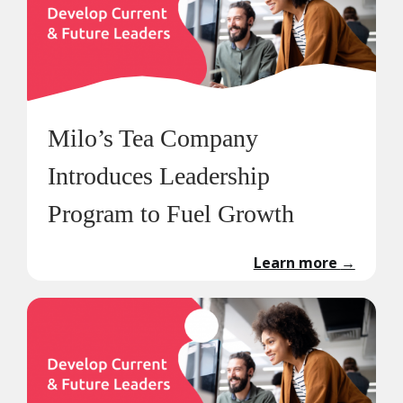
Milo’s Tea Company
Introduces Leadership
Program to Fuel Growth
Learn more
→