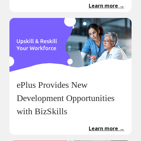
Learn more
→
ePlus Provides New
Development Opportunities
with BizSkills
Learn more
→