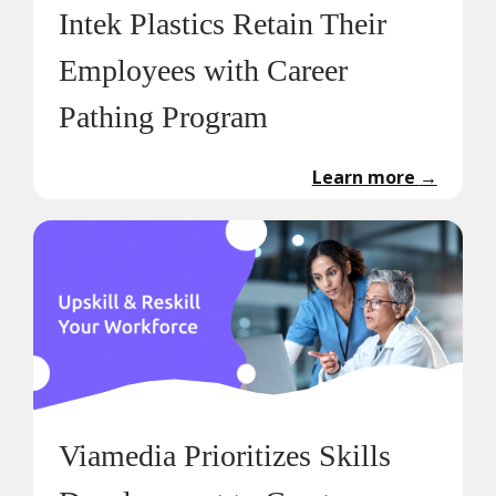
Intek Plastics Retain Their
Employees with Career
Pathing Program
Learn more
→
Viamedia Prioritizes Skills