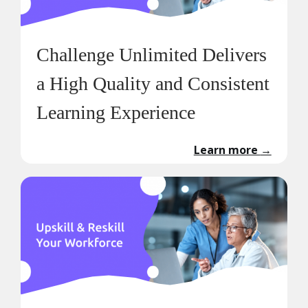
Challenge Unlimited Delivers
a High Quality and Consistent
Learning Experience
Learn more
→