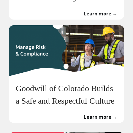
Learn more
→
Goodwill of Colorado Builds
a Safe and Respectful Culture
Learn more
→