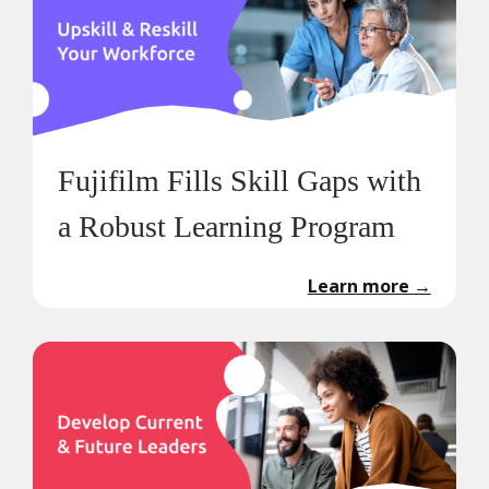
Fujifilm Fills Skill Gaps with
a Robust Learning Program
Learn more
→