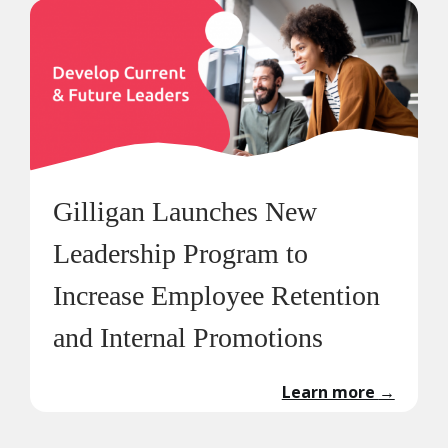
Gilligan Launches New
Leadership Program to
Increase Employee Retention
and Internal Promotions
Learn more
→