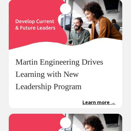
Martin Engineering Drives
Learning with New
Leadership Program
Learn more
→