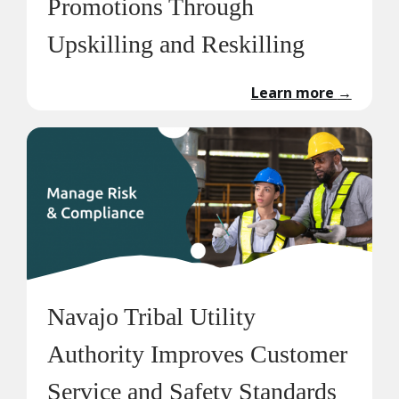
Promotions Through
Upskilling and Reskilling
Learn more
→
Navajo Tribal Utility
Authority Improves Customer
Service and Safety Standards