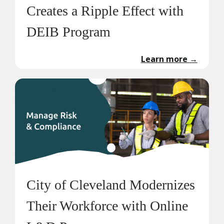
Creates a Ripple Effect with
DEIB Program
Learn more
→
City of Cleveland Modernizes
Their Workforce with Online