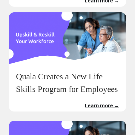
Learn more
→
Quala Creates a New Life
Skills Program for Employees
Learn more
→