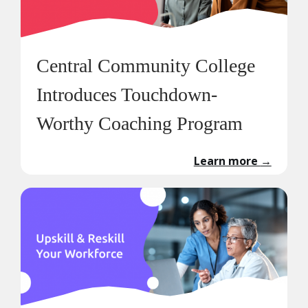
Central Community College
Introduces Touchdown-
Worthy Coaching Program
Learn more
→