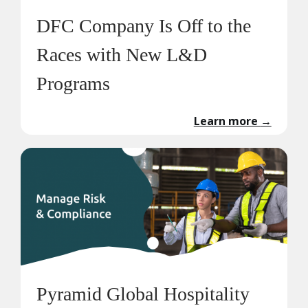
DFC Company Is Off to the
Races with New L&D
Programs
Learn more
→
Pyramid Global Hospitality