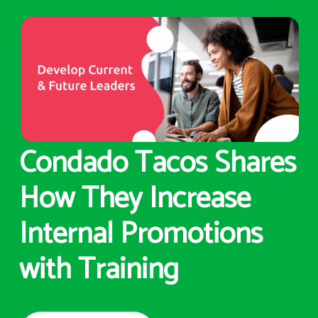
Condado Tacos Shares
How They Increase
Internal Promotions
with Training