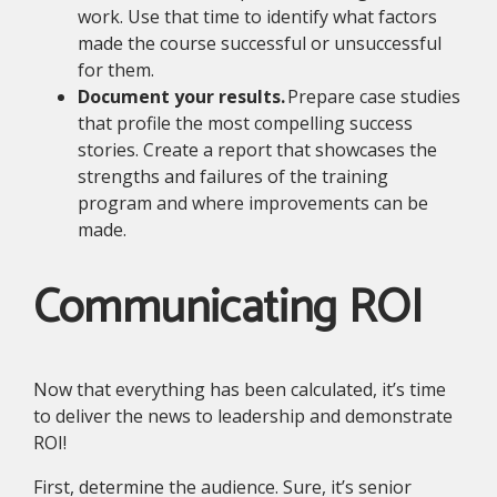
work. Use that time to identify what factors
made the course successful or unsuccessful
for them.
Document your results.
Prepare case studies
that profile the most compelling success
stories. Create a report that showcases the
strengths and failures of the training
program and where improvements can be
made.
Communicating ROI
Now that everything has been calculated, it’s time
to deliver the news to leadership and demonstrate
ROI!
First, determine the audience. Sure, it’s senior