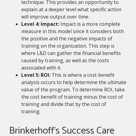
technique. This provides an opportunity to
explain at a deeper level what specific action
will improve output over time.
Level 4: Impact:
Impact is a more complete
measure in this model since it considers both
the positive and the negative impacts of
training on the organization. This step is
where L&D can gather the financial benefits
caused by training, as well as the costs
associated with it.
Level 5: ROI:
This is where a cost-benefit
analysis occurs to help determine the ultimate
value of the program. To determine ROI, take
the cost benefit of training minus the cost of
training and divide that by the cost of
training.
Brinkerhoff’s Success Care