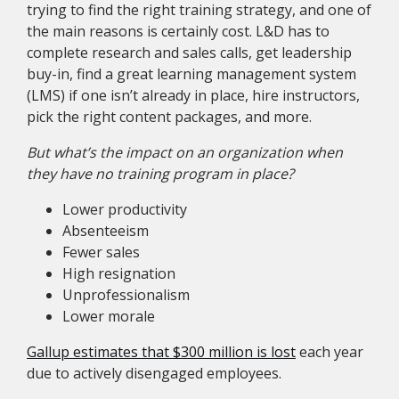
trying to find the right training strategy, and one of
the main reasons is certainly cost. L&D has to
complete research and sales calls, get leadership
buy-in, find a great learning management system
(LMS) if one isn’t already in place, hire instructors,
pick the right content packages, and more.
But what’s the impact on an organization when
they have no training program in place?
Lower productivity
Absenteeism
Fewer sales
High resignation
Unprofessionalism
Lower morale
Gallup estimates that $300 million is lost
each year
due to actively disengaged employees.