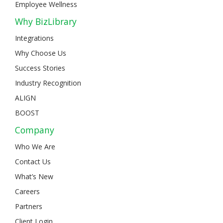
Employee Wellness
Why BizLibrary
Integrations
Why Choose Us
Success Stories
Industry Recognition
ALIGN
BOOST
Company
Who We Are
Contact Us
What’s New
Careers
Partners
Client Login