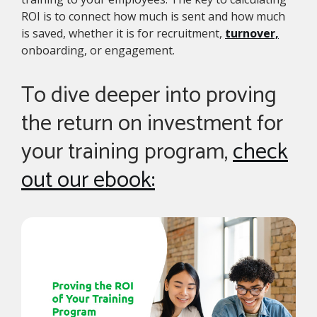
ROI is to connect how much is sent and how much
is saved, whether it is for recruitment,
turnover,
onboarding, or engagement.
To dive deeper into proving
the return on investment for
your training program,
check
out our ebook: