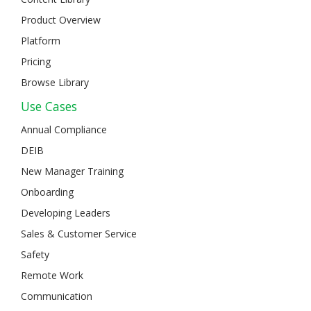
Product Overview
Platform
Pricing
Browse Library
Use Cases
Annual Compliance
DEIB
New Manager Training
Onboarding
Developing Leaders
Sales & Customer Service
Safety
Remote Work
Communication