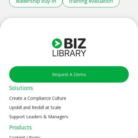
leadership buy-in
training evaluation
Request A Demo
Solutions
Create a Compliance Culture
Upskill and Reskill at Scale
Support Leaders & Managers
Products
Content Library