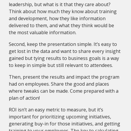
leadership, but what is it that they care about?
Think about how much they know about training
and development, how they like information
delivered to them, and what they think would be
the most valuable information.
Second, keep the presentation simple. It’s easy to
get lost in the data and want to share every insight
gained but tying results to business goals is a way
to keep in simple but still relevant to attendees.
Then, present the results and impact the program
had on employees. Share the good and places
where tweaks can be made. Come prepared with a
plan of action!
ROI isn’t an easy metric to measure, but it’s
important for prioritizing upcoming initiatives,
generating buy-in for those initiatives, and getting
training to your employees. The key to calculating