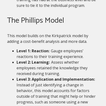
sure to tie it to the individual program.
The Phillips Model
This model builds on the Kirkpatrick model by
adding a cost-benefit analysis and more data.
Level 1: Reaction:
Gauge employees’
reactions to their training experience.
Level 2: Learning:
Assess whether
employees retained the knowledge they
received during training.
Level 3: Application and Implementation:
Instead of just identifying a change in
behavior, this model accounts for factors
outside of training that might help or hinder
progress, such as someone using a new