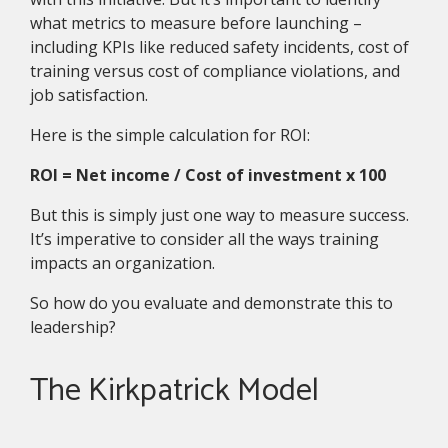
what metrics to measure before launching –
including KPIs like reduced safety incidents, cost of
training versus cost of compliance violations, and
job satisfaction.
Here is the simple calculation for ROI:
ROI = Net income / Cost of investment x 100
But this is simply just one way to measure success.
It’s imperative to consider all the ways training
impacts an organization.
So how do you evaluate and demonstrate this to
leadership?
The Kirkpatrick Model