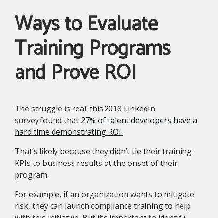
Ways to Evaluate
Training Programs
and Prove ROI
The struggle is real: this 2018 LinkedIn
survey found that
27% of talent developers have a
hard time demonstrating ROI.
That’s likely because they didn’t tie their training
KPIs to business results at the onset of their
program.
For example, if an organization wants to mitigate
risk, they can launch compliance training to help
with this initiative. But it’s important to identify