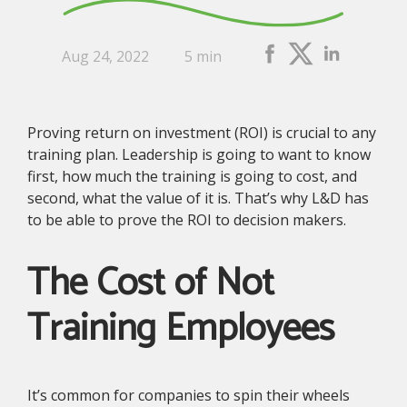
Aug 24, 2022
5 min
Proving return on investment (ROI) is crucial to any
training plan. Leadership is going to want to know
first, how much the training is going to cost, and
second, what the value of it is. That’s why L&D has
to be able to prove the ROI to decision makers.
The Cost of Not
Training Employees
It’s common for companies to spin their wheels