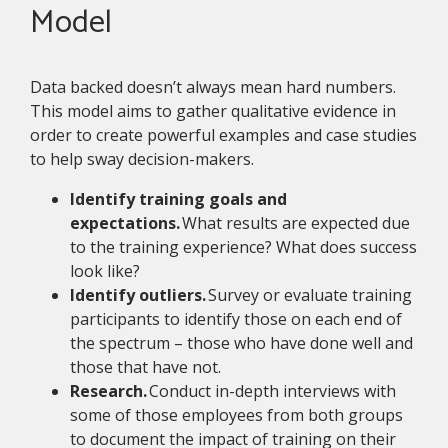
Model
Data backed doesn’t always mean hard numbers.
This model aims to gather qualitative evidence in
order to create powerful examples and case studies
to help sway decision-makers.
Identify training goals and
expectations.
What results are expected due
to the training experience? What does success
look like?
Identify outliers.
Survey or evaluate training
participants to identify those on each end of
the spectrum – those who have done well and
those that have not.
Research.
Conduct in-depth interviews with
some of those employees from both groups
to document the impact of training on their