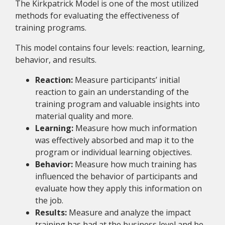
The Kirkpatrick Model is one of the most utilized
methods for evaluating the effectiveness of
training programs.
This model contains four levels: reaction, learning,
behavior, and results.
Reaction:
Measure participants’ initial
reaction to gain an understanding of the
training program and valuable insights into
material quality and more.
Learning:
Measure how much information
was effectively absorbed and map it to the
program or individual learning objectives.
Behavior:
Measure how much training has
influenced the behavior of participants and
evaluate how they apply this information on
the job.
Results:
Measure and analyze the impact
training has had at the business level and be