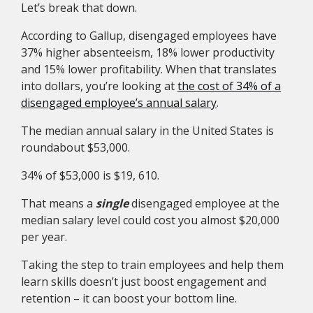
Let’s break that down.
According to Gallup, disengaged employees have
37% higher absenteeism, 18% lower productivity
and 15% lower profitability. When that translates
into dollars, you’re looking at
the cost of 34% of a
disengaged employee’s annual salary
.
The median annual salary in the United States is
roundabout $53,000.
34% of $53,000 is $19, 610.
That means a
single
disengaged employee at the
median salary level could cost you almost $20,000
per year.
Taking the step to train employees and help them
learn skills doesn’t just boost engagement and
retention – it can boost your bottom line.