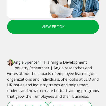
VIEW EBOOK
Angie Spencer
| Training & Development
Industry Researcher | Angie researches and
writes about the impacts of employee learning on
organizations and individuals. She looks at L&D and
HR issues and industry trends and helps them
understand how to create better training programs
that grow their employees and their business.