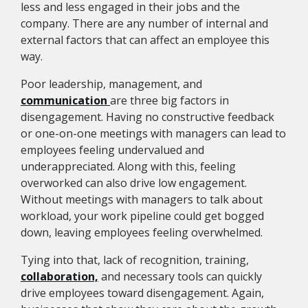
less and less engaged in their jobs and the
company. There are any number of internal and
external factors that can affect an employee this
way.
Poor leadership, management, and
communication
are three big factors in
disengagement. Having no constructive feedback
or one-on-one meetings with managers can lead to
employees feeling undervalued and
underappreciated. Along with this, feeling
overworked can also drive low engagement.
Without meetings with managers to talk about
workload, your work pipeline could get bogged
down, leaving employees feeling overwhelmed.
Tying into that, lack of recognition, training,
collaboration,
and necessary tools can quickly
drive employees toward disengagement. Again,