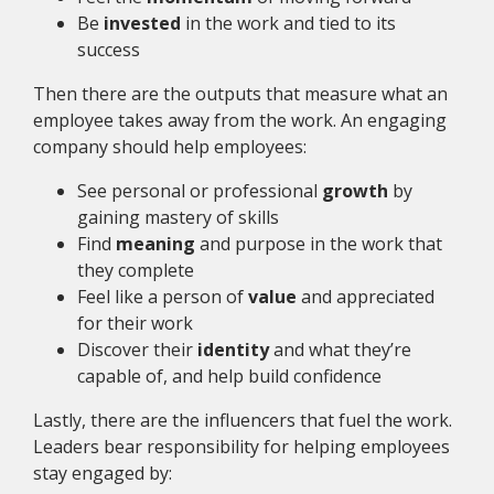
Be
invested
in the work and tied to its
success
Then there are the outputs that measure what an
employee takes away from the work. An engaging
company should help employees:
See personal or professional
growth
by
gaining mastery of skills
Find
meaning
and purpose in the work that
they complete
Feel like a person of
value
and appreciated
for their work
Discover their
identity
and what they’re
capable of, and help build confidence
Lastly, there are the influencers that fuel the work.
Leaders bear responsibility for helping employees
stay engaged by: