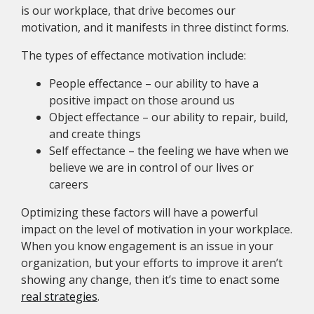
is our workplace, that drive becomes our
motivation, and it manifests in three distinct forms.
The types of effectance motivation include:
People effectance – our ability to have a
positive impact on those around us
Object effectance – our ability to repair, build,
and create things
Self effectance – the feeling we have when we
believe we are in control of our lives or
careers
Optimizing these factors will have a powerful
impact on the level of motivation in your workplace.
When you know engagement is an issue in your
organization, but your efforts to improve it aren’t
showing any change, then it’s time to enact some
real strategies
.