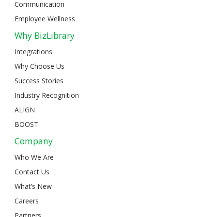
Communication
Employee Wellness
Why BizLibrary
Integrations
Why Choose Us
Success Stories
Industry Recognition
ALIGN
BOOST
Company
Who We Are
Contact Us
What’s New
Careers
Partners