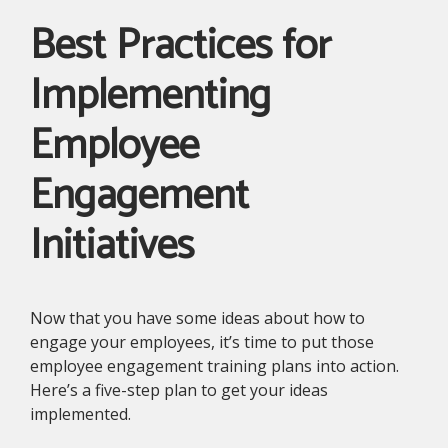
Best Practices for
Implementing
Employee
Engagement
Initiatives
Now that you have some ideas about how to
engage your employees, it’s time to put those
employee engagement training plans into action.
Here’s a five-step plan to get your ideas
implemented.