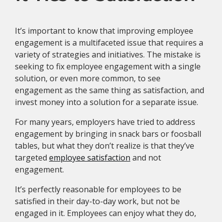
It’s important to know that improving employee
engagement is a multifaceted issue that requires a
variety of strategies and initiatives. The mistake is
seeking to fix employee engagement with a single
solution, or even more common, to see
engagement as the same thing as satisfaction, and
invest money into a solution for a separate issue.
For many years, employers have tried to address
engagement by bringing in snack bars or foosball
tables, but what they don’t realize is that they’ve
targeted
employee satisfaction
and not
engagement.
It’s perfectly reasonable for employees to be
satisfied in their day-to-day work, but not be
engaged in it. Employees can enjoy what they do,