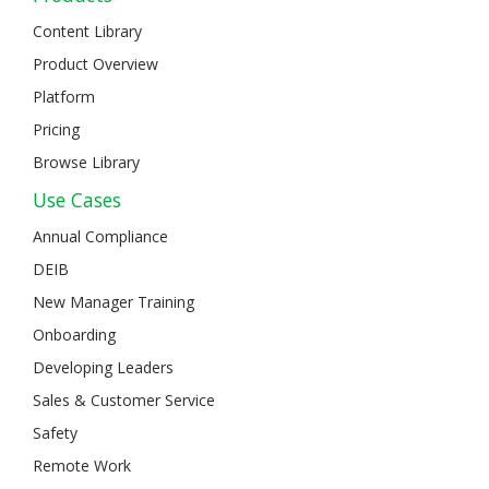
Content Library
Product Overview
Platform
Pricing
Browse Library
Use Cases
Annual Compliance
DEIB
New Manager Training
Onboarding
Developing Leaders
Sales & Customer Service
Safety
Remote Work