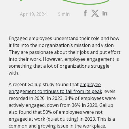
Apr 19, 2024
9 min
Engaged employees understand their role and how
it fits into their organization’s mission and vision.
They are passionate about their jobs and put effort
into their work. However, employee engagement is
something that a lot of organizations struggle
with.
A recent Gallup study found that
employee
engagement continues to fall from its peak
levels
recorded in 2020. In 2023, 34% of employees were
actively engaged, down from 36% in 2020. Gallup
also found that 50% of employees were not
engaged at work (quiet quitting) in 2023. This is a
common and growing issue in the workplace.