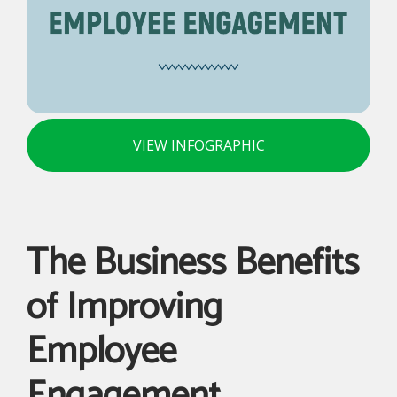
VIEW INFOGRAPHIC
The Business Benefits
of Improving
Employee
Engagement