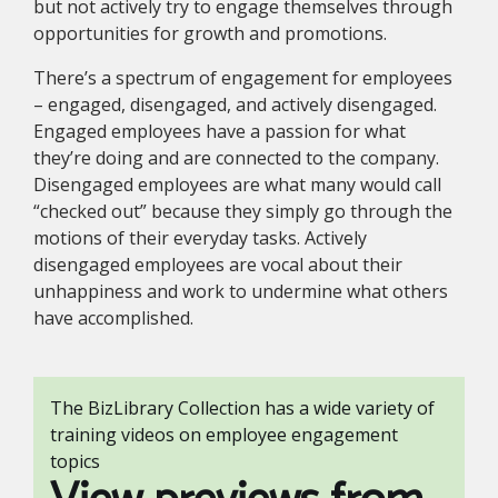
but not actively try to engage themselves through
opportunities for growth and promotions.
There’s a spectrum of engagement for employees
– engaged, disengaged, and actively disengaged.
Engaged employees have a passion for what
they’re doing and are connected to the company.
Disengaged employees are what many would call
“checked out” because they simply go through the
motions of their everyday tasks. Actively
disengaged employees are vocal about their
unhappiness and work to undermine what others
have accomplished.
The BizLibrary Collection has a wide variety of
training videos on employee engagement
topics