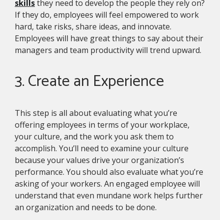
skills
they need to develop the people they rely on?
If they do, employees will feel empowered to work
hard, take risks, share ideas, and innovate.
Employees will have great things to say about their
managers and team productivity will trend upward.
3. Create an Experience
This step is all about evaluating what you’re
offering employees in terms of your workplace,
your culture, and the work you ask them to
accomplish. You’ll need to examine your culture
because your values drive your organization’s
performance. You should also evaluate what you’re
asking of your workers. An engaged employee will
understand that even mundane work helps further
an organization and needs to be done.