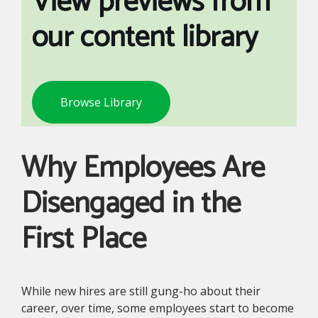
View previews from
our content library
Browse Library
Why Employees Are
Disengaged in the
First Place
While new hires are still gung-ho about their
career, over time, some employees start to become