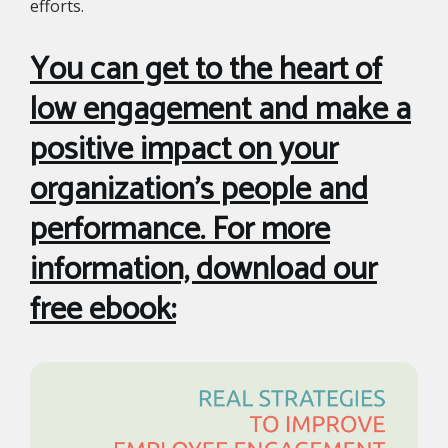
efforts.
You can get to the heart of
low engagement and make a
positive impact on your
organization’s people and
performance. For more
information, download our
free ebook: