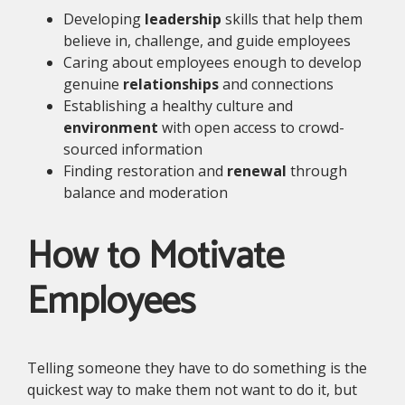
Developing
leadership
skills that help them
believe in, challenge, and guide employees
Caring about employees enough to develop
genuine
relationships
and connections
Establishing a healthy culture and
environment
with open access to crowd-
sourced information
Finding restoration and
renewal
through
balance and moderation
How to Motivate
Employees
Telling someone they have to do something is the
quickest way to make them not want to do it, but