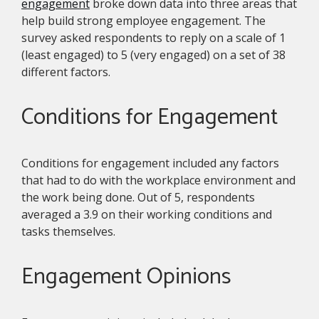
engagement
broke down data into three areas that
help build strong employee engagement. The
survey asked respondents to reply on a scale of 1
(least engaged) to 5 (very engaged) on a set of 38
different factors.
Conditions for Engagement
Conditions for engagement included any factors
that had to do with the workplace environment and
the work being done. Out of 5, respondents
averaged a 3.9 on their working conditions and
tasks themselves.
Engagement Opinions