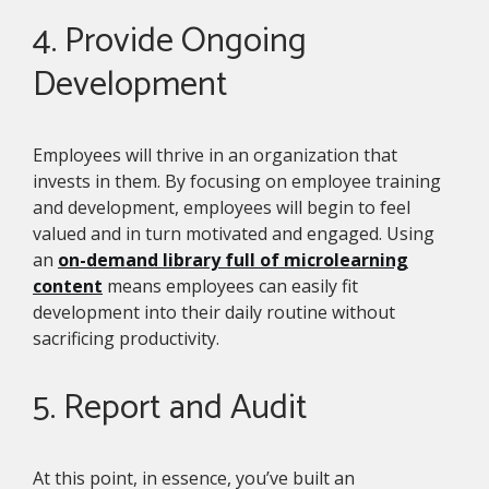
4. Provide Ongoing
Development
Employees will thrive in an organization that
invests in them. By focusing on employee training
and development, employees will begin to feel
valued and in turn motivated and engaged. Using
an
on-demand library full of microlearning
content
means employees can easily fit
development into their daily routine without
sacrificing productivity.
5. Report and Audit
At this point, in essence, you’ve built an