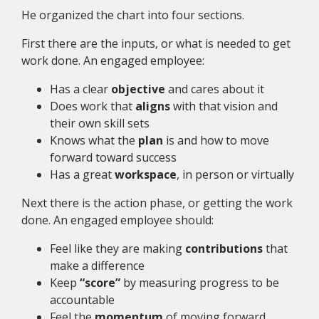
He organized the chart into four sections.
First there are the inputs, or what is needed to get
work done. An engaged employee:
Has a clear
objective
and cares about it
Does work that
aligns
with that vision and
their own skill sets
Knows what the
plan
is and how to move
forward toward success
Has a great
workspace
, in person or virtually
Next there is the action phase, or getting the work
done. An engaged employee should:
Feel like they are making
contributions
that
make a difference
Keep
“score”
by measuring progress to be
accountable
Feel the
momentum
of moving forward