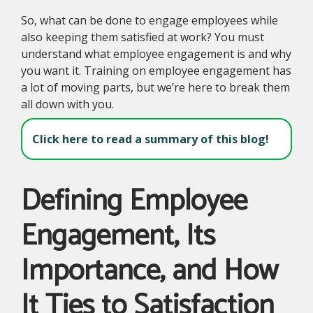
So, what can be done to engage employees while
also keeping them satisfied at work? You must
understand what employee engagement is and why
you want it. Training on employee engagement has
a lot of moving parts, but we’re here to break them
all down with you.
Click here to read a summary of this blog!
Defining Employee
Engagement, Its
Importance, and How
It Ties to Satisfaction