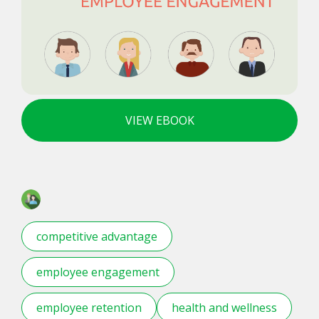
VIEW EBOOK
competitive advantage
employee engagement
employee retention
health and wellness