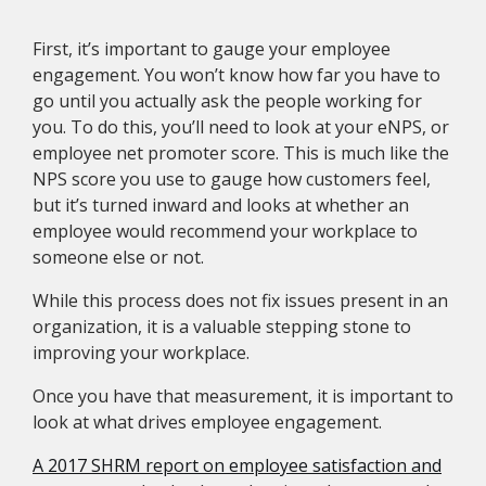
First, it’s important to gauge your employee
engagement. You won’t know how far you have to
go until you actually ask the people working for
you. To do this, you’ll need to look at your eNPS, or
employee net promoter score. This is much like the
NPS score you use to gauge how customers feel,
but it’s turned inward and looks at whether an
employee would recommend your workplace to
someone else or not.
While this process does not fix issues present in an
organization, it is a valuable stepping stone to
improving your workplace.
Once you have that measurement, it is important to
look at what drives employee engagement.
A 2017 SHRM report on employee satisfaction and