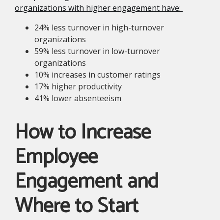
organizations with higher engagement have:
24% less turnover in high-turnover
organizations
59% less turnover in low-turnover
organizations
10% increases in customer ratings
17% higher productivity
41% lower absenteeism
How to Increase
Employee
Engagement and
Where to Start