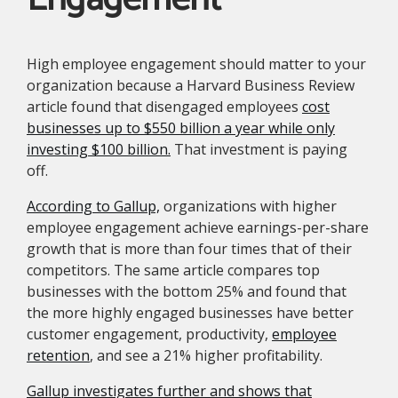
High employee engagement should matter to your
organization because a Harvard Business Review
article found that disengaged employees
cost
businesses up to $550 billion a year while only
investing $100 billion.
That investment is paying
off.
According to Gallup,
organizations with higher
employee engagement achieve earnings-per-share
growth that is more than four times that of their
competitors. The same article compares top
businesses with the bottom 25% and found that
the more highly engaged businesses have better
customer engagement, productivity,
employee
retention
, and see a 21% higher profitability.
Gallup investigates further and shows that