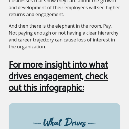
businesses that show they care about the growth
and development of their employees will see higher
returns and engagement.
And then there is the elephant in the room. Pay.
Not paying enough or not having a clear hierarchy
and career trajectory can cause loss of interest in
the organization.
For more insight into what
drives engagement, check
out this infographic: