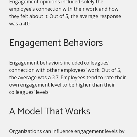
Engagement opinions included solely the
employee’s connection with their work and how
they felt about it. Out of 5, the average response
was a 4.0.
Engagement Behaviors
Engagement behaviors included colleagues’
connection with other employees’ work. Out of 5,
the average was a 3.7. Employees tend to rate their
own engagement level to be higher than their
colleagues’ levels.
A Model That Works
Organizations can influence engagement levels by