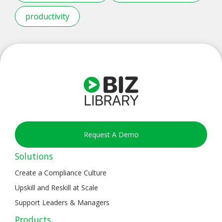
productivity
Request A Demo
Solutions
Create a Compliance Culture
Upskill and Reskill at Scale
Support Leaders & Managers
Products