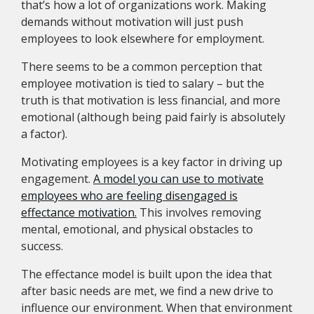
that’s how a lot of organizations work. Making
demands without motivation will just push
employees to look elsewhere for employment.
There seems to be a common perception that
employee motivation is tied to salary – but the
truth is that motivation is less financial, and more
emotional (although being paid fairly is absolutely
a factor).
Motivating employees is a key factor in driving up
engagement.
A model you can use to motivate
employees who are feeling disengaged is
effectance motivation.
This involves removing
mental, emotional, and physical obstacles to
success.
The effectance model is built upon the idea that
after basic needs are met, we find a new drive to
influence our environment. When that environment