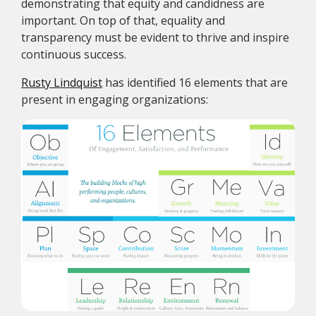
demonstrating that equity and candidness are
important. On top of that, equality and
transparency must be evident to thrive and inspire
continuous success.
Rusty Lindquist
has identified 16 elements that are
present in engaging organizations: