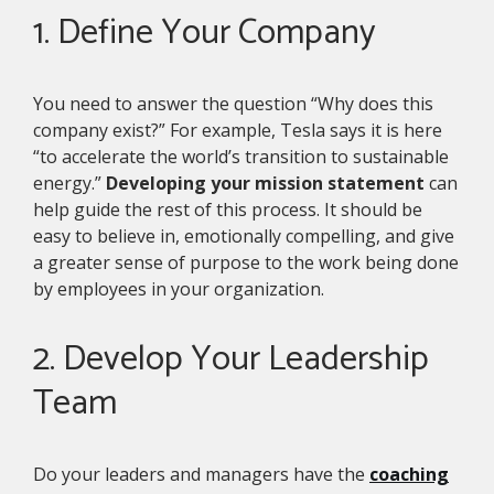
1. Define Your Company
You need to answer the question “Why does this
company exist?” For example, Tesla says it is here
“to accelerate the world’s transition to sustainable
energy.”
Developing your mission statement
can
help guide the rest of this process. It should be
easy to believe in, emotionally compelling, and give
a greater sense of purpose to the work being done
by employees in your organization.
2. Develop Your Leadership
Team
Do your leaders and managers have the
coaching