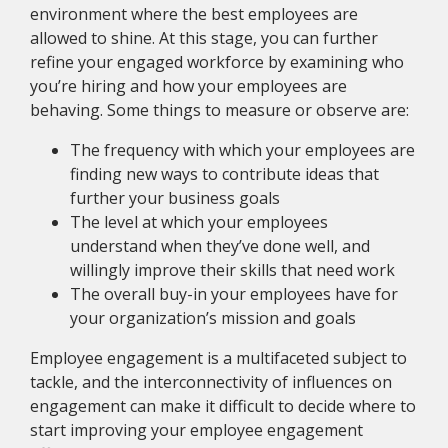
environment where the best employees are
allowed to shine. At this stage, you can further
refine your engaged workforce by examining who
you’re hiring and how your employees are
behaving. Some things to measure or observe are:
The frequency with which your employees are
finding new ways to contribute ideas that
further your business goals
The level at which your employees
understand when they’ve done well, and
willingly improve their skills that need work
The overall buy-in your employees have for
your organization’s mission and goals
Employee engagement is a multifaceted subject to
tackle, and the interconnectivity of influences on
engagement can make it difficult to decide where to
start improving your employee engagement