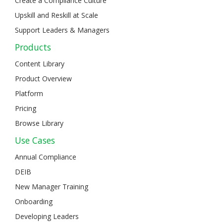
Create a Compliance Culture
Upskill and Reskill at Scale
Support Leaders & Managers
Products
Content Library
Product Overview
Platform
Pricing
Browse Library
Use Cases
Annual Compliance
DEIB
New Manager Training
Onboarding
Developing Leaders