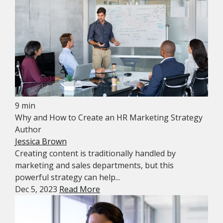
9 min
Why and How to Create an HR Marketing Strategy
Author
Jessica Brown
Creating content is traditionally handled by
marketing and sales departments, but this
powerful strategy can help...
Dec 5, 2023
Read More