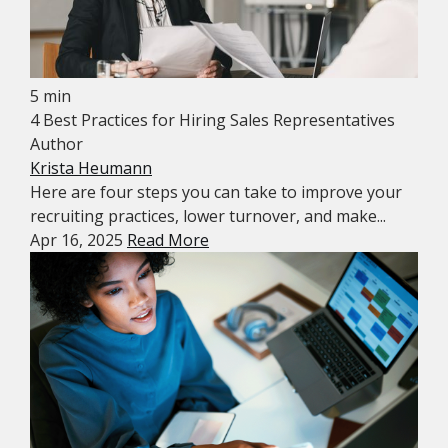
5 min
4 Best Practices for Hiring Sales Representatives
Author
Krista Heumann
Here are four steps you can take to improve your
recruiting practices, lower turnover, and make...
Apr 16, 2025
Read More