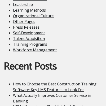
Leadership
Learning Methods
Organizational Culture
Other Pages
Press Releases
Self-Development
Talent Acquisition
Training Programs
Workforce Management
Recent Posts
How to Choose the Best Construction Training
Software: Key LMS Features to Look For
What Actually Improves Customer Service in
Banking