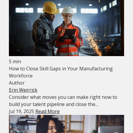
5 min
How to Close Skill Gaps in Your Manufacturing
Workforce
Author
Erin Weirrick
Consider what moves you can make right now to
build your talent pipeline and close the...
Jul 19, 2025
Read More