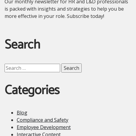
Our monthly newsletter for HR and L&D professionals
is packed with insights and strategies to help you be
more effective in your role. Subscribe today!
Search
Search
for:
Categories
Blog
Compliance and Safety
Employee Development
Interactive Content