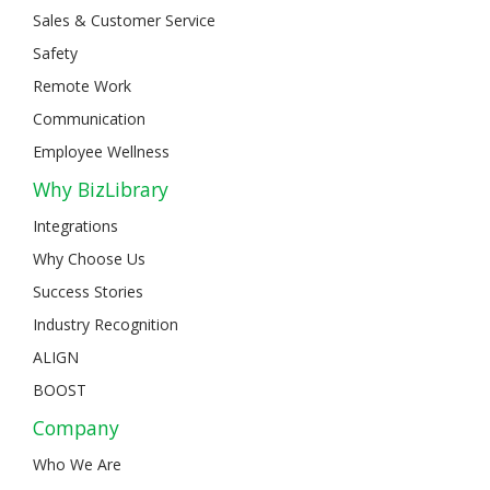
Sales & Customer Service
Safety
Remote Work
Communication
Employee Wellness
Why BizLibrary
Integrations
Why Choose Us
Success Stories
Industry Recognition
ALIGN
BOOST
Company
Who We Are