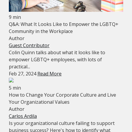
9 min
Q&A: What It Looks Like to Empower the LGBTQ+
Community in the Workplace
Author
Guest Contributor
Colin Quinn talks about what it looks like to
empower LGBTQ+ employees, with lots of
practical...
Feb 27, 2024
Read More
5 min
How to Change Your Corporate Culture and Live
Your Organizational Values
Author
Carlos Ardila
Is your organizational culture failing to support
business success? Here's how to identify what