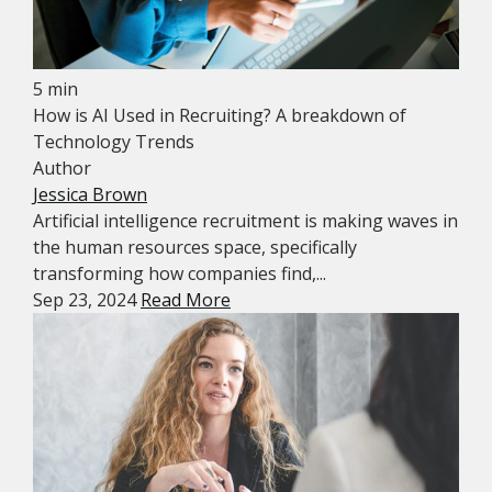
5 min
How is AI Used in Recruiting? A breakdown of
Technology Trends
Author
Jessica Brown
Artificial intelligence recruitment is making waves in
the human resources space, specifically
transforming how companies find,...
Sep 23, 2024
Read More