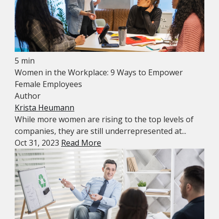
5 min
Women in the Workplace: 9 Ways to Empower
Female Employees
Author
Krista Heumann
While more women are rising to the top levels of
companies, they are still underrepresented at...
Oct 31, 2023
Read More