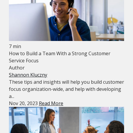
7 min
How to Build a Team With a Strong Customer
Service Focus
Author
Shannon Kluczny
These tips and insights will help you build customer
focus organization-wide, and help with developing
a...
Nov 20, 2023
Read More