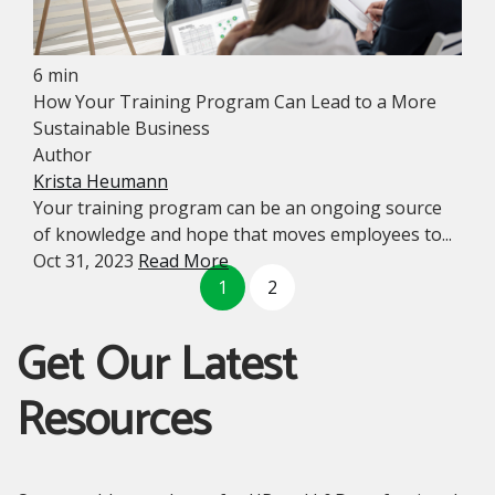
6 min
How Your Training Program Can Lead to a More
Sustainable Business
Author
Krista Heumann
Your training program can be an ongoing source
of knowledge and hope that moves employees to...
Oct 31, 2023
Read More
1
2
Get Our Latest
Resources