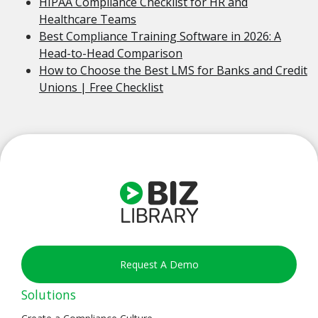
HIPAA Compliance Checklist for HR and
Healthcare Teams
Best Compliance Training Software in 2026: A
Head-to-Head Comparison
How to Choose the Best LMS for Banks and Credit
Unions | Free Checklist
Request A Demo
Solutions