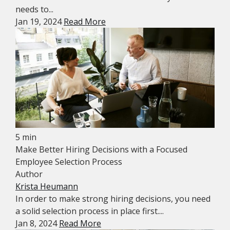
needs to...
Jan 19, 2024
Read More
5 min
Make Better Hiring Decisions with a Focused
Employee Selection Process
Author
Krista Heumann
In order to make strong hiring decisions, you need
a solid selection process in place first....
Jan 8, 2024
Read More