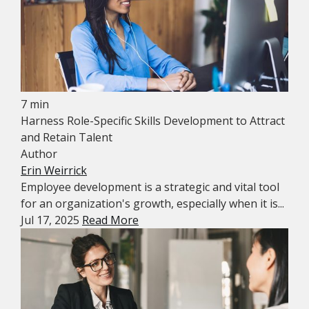
7 min
Harness Role-Specific Skills Development to Attract
and Retain Talent
Author
Erin Weirrick
Employee development is a strategic and vital tool
for an organization's growth, especially when it is...
Jul 17, 2025
Read More