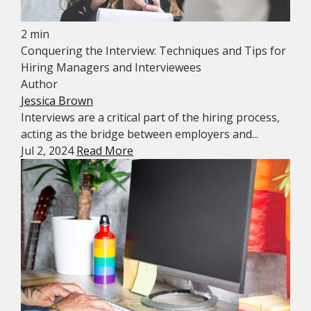
2 min
Conquering the Interview: Techniques and Tips for
Hiring Managers and Interviewees
Author
Jessica Brown
Interviews are a critical part of the hiring process,
acting as the bridge between employers and...
Jul 2, 2024
Read More