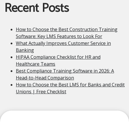
Recent Posts
How to Choose the Best Construction Training
Software: Key LMS Features to Look For
What Actually Improves Customer Service in
Banking
HIPAA Compliance Checklist for HR and
Healthcare Teams
Best Compliance Training Software in 2026: A
Head-to-Head Comparison
How to Choose the Best LMS for Banks and Credit
Unions | Free Checklist