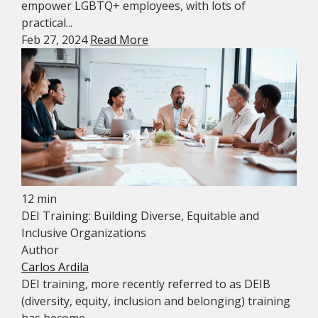
empower LGBTQ+ employees, with lots of
practical...
Feb 27, 2024
Read More
12 min
DEI Training: Building Diverse, Equitable and
Inclusive Organizations
Author
Carlos Ardila
DEI training, more recently referred to as DEIB
(diversity, equity, inclusion and belonging) training