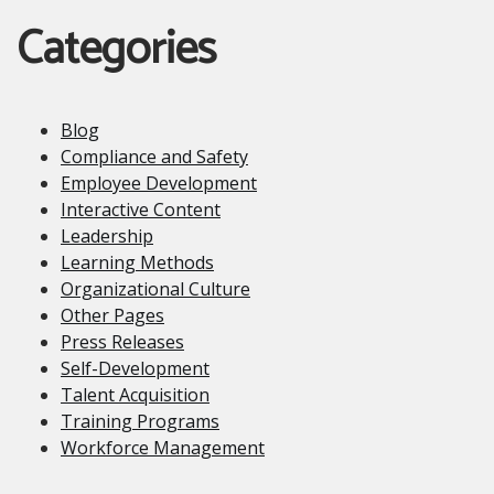
Categories
Blog
Compliance and Safety
Employee Development
Interactive Content
Leadership
Learning Methods
Organizational Culture
Other Pages
Press Releases
Self-Development
Talent Acquisition
Training Programs
Workforce Management