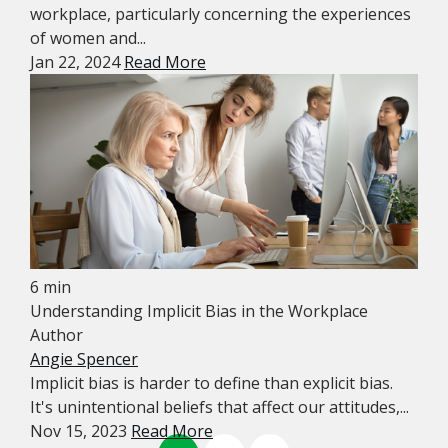
workplace, particularly concerning the experiences
of women and...
Jan 22, 2024
Read More
6 min
Understanding Implicit Bias in the Workplace
Author
Angie Spencer
Implicit bias is harder to define than explicit bias.
It's unintentional beliefs that affect our attitudes,...
Nov 15, 2023
Read More