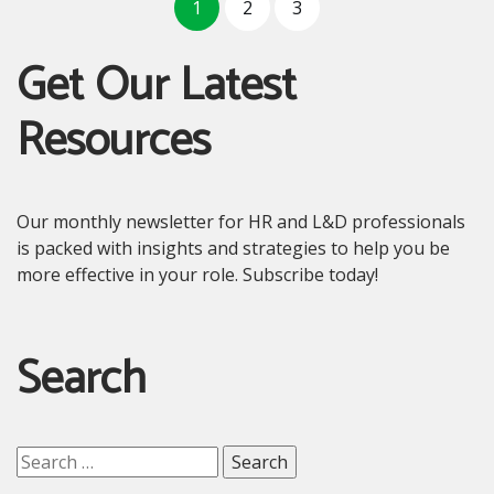
1
2
3
Get Our Latest
Resources
Our monthly newsletter for HR and L&D professionals
is packed with insights and strategies to help you be
more effective in your role. Subscribe today!
Search
Search
for: