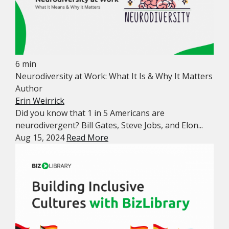
6 min
Neurodiversity at Work: What It Is & Why It Matters
Author
Erin Weirrick
Did you know that 1 in 5 Americans are
neurodivergent? Bill Gates, Steve Jobs, and Elon...
Aug 15, 2024
Read More