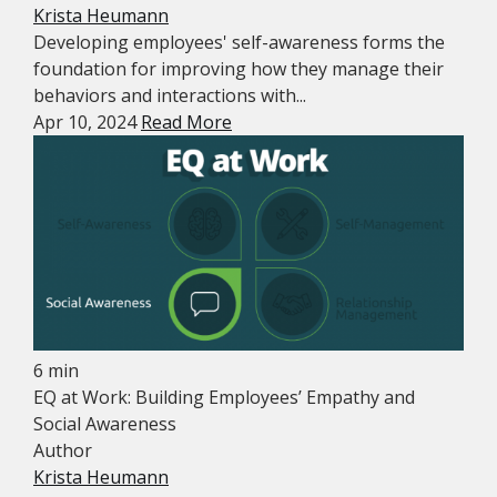
Krista Heumann
Developing employees' self-awareness forms the
foundation for improving how they manage their
behaviors and interactions with...
Apr 10, 2024
Read More
6 min
EQ at Work: Building Employees’ Empathy and
Social Awareness
Author
Krista Heumann