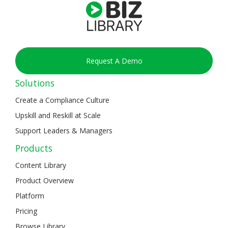
Request A Demo
Solutions
Create a Compliance Culture
Upskill and Reskill at Scale
Support Leaders & Managers
Products
Content Library
Product Overview
Platform
Pricing
Browse Library