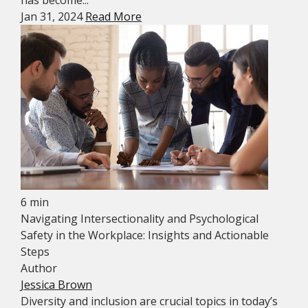
has become...
Jan 31, 2024
Read More
6 min
Navigating Intersectionality and Psychological
Safety in the Workplace: Insights and Actionable
Steps
Author
Jessica Brown
Diversity and inclusion are crucial topics in today’s