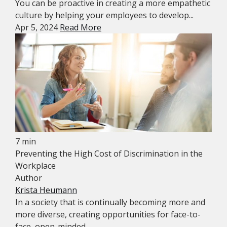
You can be proactive in creating a more empathetic
culture by helping your employees to develop...
Apr 5, 2024
Read More
7 min
Preventing the High Cost of Discrimination in the
Workplace
Author
Krista Heumann
In a society that is continually becoming more and
more diverse, creating opportunities for face-to-
face, open-minded...