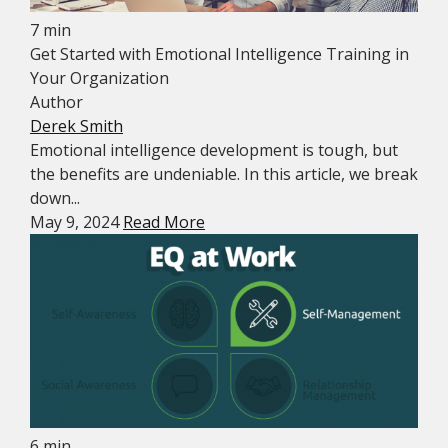
7 min
Get Started with Emotional Intelligence Training in
Your Organization
Author
Derek Smith
Emotional intelligence development is tough, but
the benefits are undeniable. In this article, we break
down...
May 9, 2024
Read More
6 min