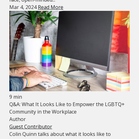
Mar 4, 2024
Read More
9 min
Q&A: What It Looks Like to Empower the LGBTQ+
Community in the Workplace
Author
Guest Contributor
Colin Quinn talks about what it looks like to