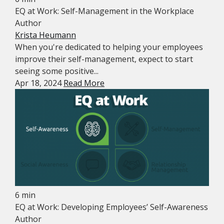
EQ at Work: Self-Management in the Workplace
Author
Krista Heumann
When you're dedicated to helping your employees
improve their self-management, expect to start
seeing some positive...
Apr 18, 2024
Read More
6 min
EQ at Work: Developing Employees’ Self-Awareness
Author