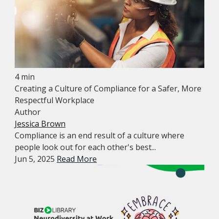
4 min
Creating a Culture of Compliance for a Safer, More
Respectful Workplace
Author
Jessica Brown
Compliance is an end result of a culture where
people look out for each other's best...
Jun 5, 2025
Read More