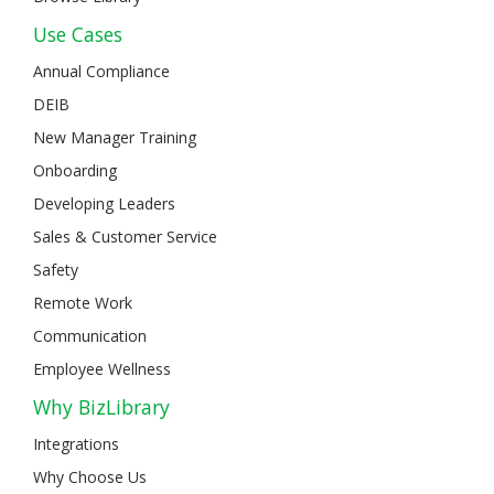
Use Cases
Annual Compliance
DEIB
New Manager Training
Onboarding
Developing Leaders
Sales & Customer Service
Safety
Remote Work
Communication
Employee Wellness
Why BizLibrary
Integrations
Why Choose Us