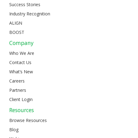
Success Stories
Industry Recognition
ALIGN
BOOST
Company
Who We Are
Contact Us
What’s New
Careers
Partners
Client Login
Resources
Browse Resources
Blog