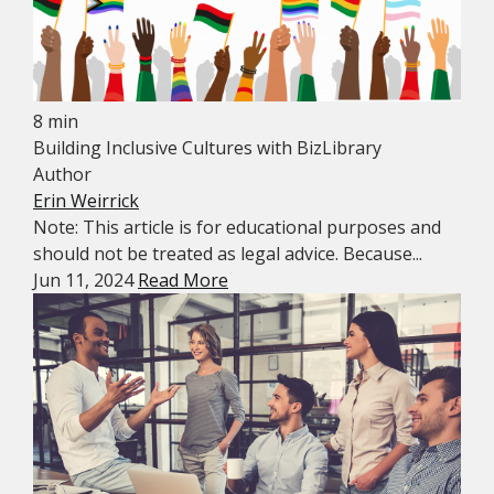
8 min
Building Inclusive Cultures with BizLibrary
Author
Erin Weirrick
Note: This article is for educational purposes and
should not be treated as legal advice. Because...
Jun 11, 2024
Read More