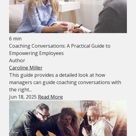
6 min
Coaching Conversations: A Practical Guide to
Empowering Employees
Author
Caroline Miller
This guide provides a detailed look at how
managers can guide coaching conversations with
the right...
Jun 18, 2025
Read More