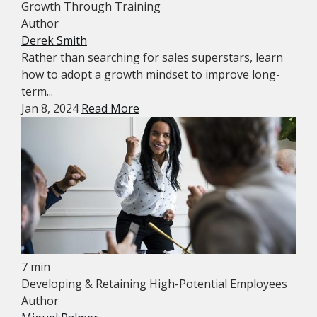
Growth Through Training
Author
Derek Smith
Rather than searching for sales superstars, learn
how to adopt a growth mindset to improve long-
term...
Jan 8, 2024
Read More
7 min
Developing & Retaining High-Potential Employees
Author