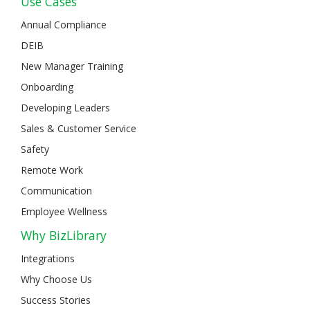
Use Cases
Annual Compliance
DEIB
New Manager Training
Onboarding
Developing Leaders
Sales & Customer Service
Safety
Remote Work
Communication
Employee Wellness
Why BizLibrary
Integrations
Why Choose Us
Success Stories