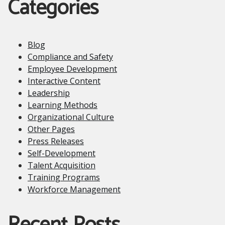
Categories
Blog
Compliance and Safety
Employee Development
Interactive Content
Leadership
Learning Methods
Organizational Culture
Other Pages
Press Releases
Self-Development
Talent Acquisition
Training Programs
Workforce Management