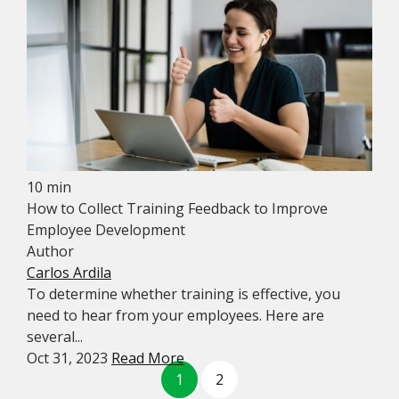
10 min
How to Collect Training Feedback to Improve
Employee Development
Author
Carlos Ardila
To determine whether training is effective, you
need to hear from your employees. Here are
several...
Oct 31, 2023
Read More
1
2