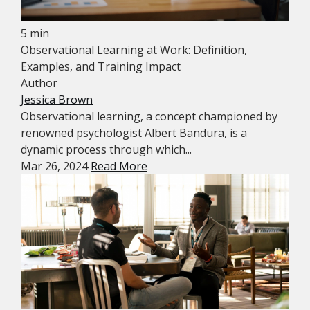
5 min
Observational Learning at Work: Definition,
Examples, and Training Impact
Author
Jessica Brown
Observational learning, a concept championed by
renowned psychologist Albert Bandura, is a
dynamic process through which...
Mar 26, 2024
Read More