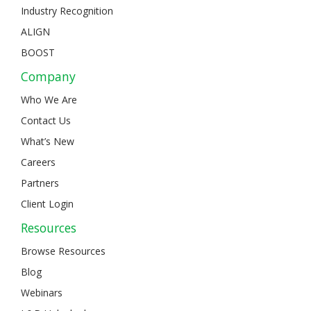
Industry Recognition
ALIGN
BOOST
Company
Who We Are
Contact Us
What’s New
Careers
Partners
Client Login
Resources
Browse Resources
Blog
Webinars