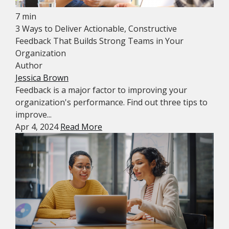
7 min
3 Ways to Deliver Actionable, Constructive
Feedback That Builds Strong Teams in Your
Organization
Author
Jessica Brown
Feedback is a major factor to improving your
organization's performance. Find out three tips to
improve...
Apr 4, 2024
Read More