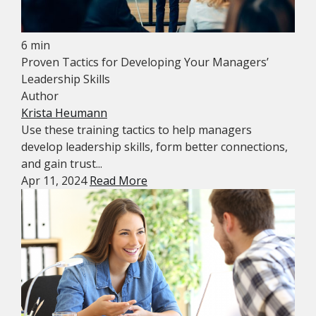
6 min
Proven Tactics for Developing Your Managers’
Leadership Skills
Author
Krista Heumann
Use these training tactics to help managers
develop leadership skills, form better connections,
and gain trust...
Apr 11, 2024
Read More