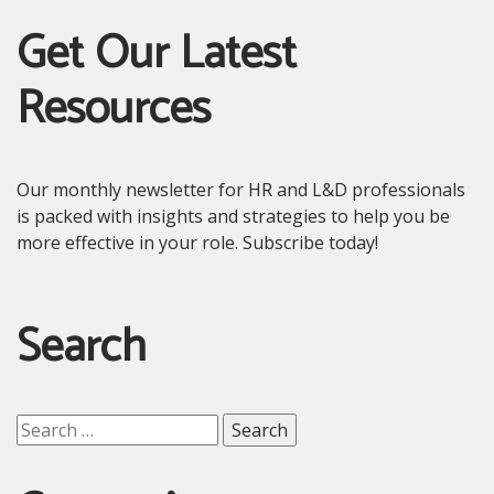
Get Our Latest
Resources
Our monthly newsletter for HR and L&D professionals
is packed with insights and strategies to help you be
more effective in your role. Subscribe today!
Search
Search
for: