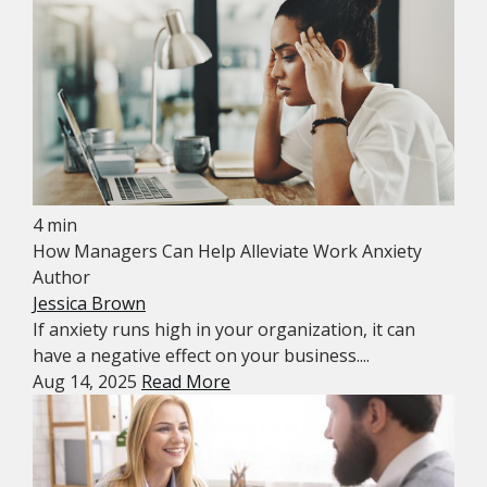
4 min
How Managers Can Help Alleviate Work Anxiety
Author
Jessica Brown
If anxiety runs high in your organization, it can
have a negative effect on your business....
Aug 14, 2025
Read More