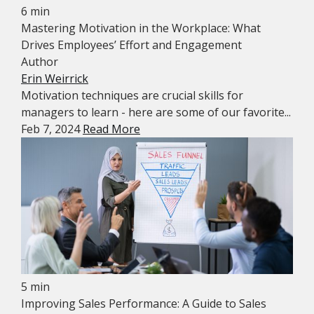
6 min
Mastering Motivation in the Workplace: What
Drives Employees’ Effort and Engagement
Author
Erin Weirrick
Motivation techniques are crucial skills for
managers to learn - here are some of our favorite...
Feb 7, 2024
Read More
5 min
Improving Sales Performance: A Guide to Sales