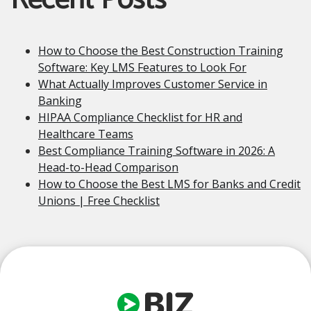
Recent Posts
How to Choose the Best Construction Training
Software: Key LMS Features to Look For
What Actually Improves Customer Service in
Banking
HIPAA Compliance Checklist for HR and
Healthcare Teams
Best Compliance Training Software in 2026: A
Head-to-Head Comparison
How to Choose the Best LMS for Banks and Credit
Unions | Free Checklist