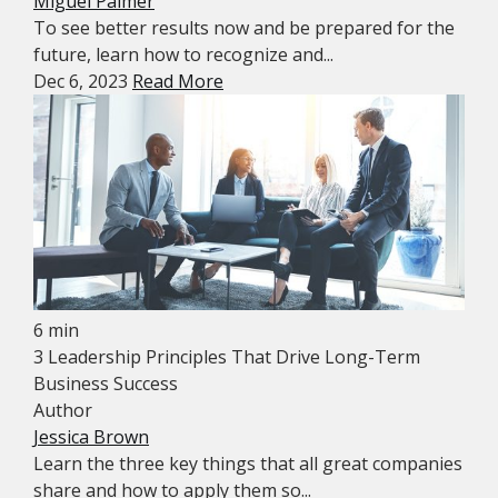
Miguel Palmer
To see better results now and be prepared for the
future, learn how to recognize and...
Dec 6, 2023
Read More
6 min
3 Leadership Principles That Drive Long-Term
Business Success
Author
Jessica Brown
Learn the three key things that all great companies
share and how to apply them so...