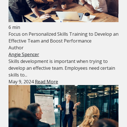
6 min
Focus on Personalized Skills Training to Develop an
Effective Team and Boost Performance
Author
Angie Spencer
Skills development is important when trying to
develop an effective team. Employees need certain
skills to...
May 9, 2024
Read More