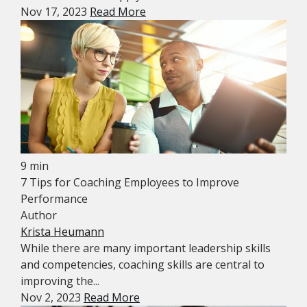
Nov 17, 2023
Read More
9 min
7 Tips for Coaching Employees to Improve
Performance
Author
Krista Heumann
While there are many important leadership skills
and competencies, coaching skills are central to
improving the...
Nov 2, 2023
Read More