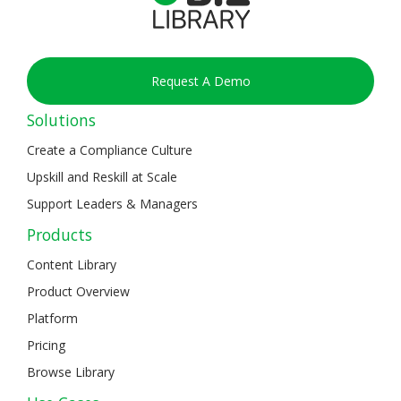
Request A Demo
Solutions
Create a Compliance Culture
Upskill and Reskill at Scale
Support Leaders & Managers
Products
Content Library
Product Overview
Platform
Pricing
Browse Library