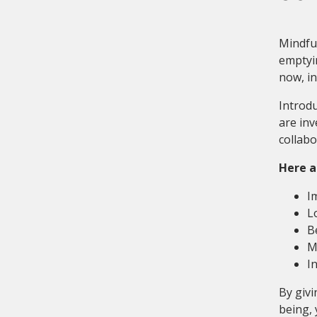
Mindful
emptyin
now, i
Introdu
are inv
collabo
Here a
I
L
B
M
I
By givi
being, 