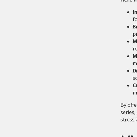
I
f
B
p
M
r
M
m
D
s
C
m
By offe
series,
stress 