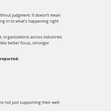
without judgment. It doesn’t mean
ng in to what’s happening right
t, organizations across industries
like better focus, stronger
 reported.
e not just supporting their well-