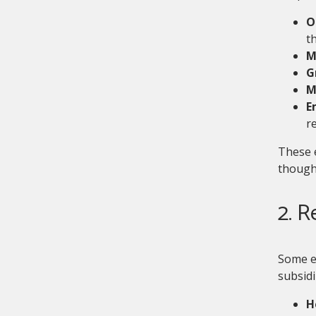
O
th
M
G
M
E
r
These 
thought
2. 
Some e
subsidi
H