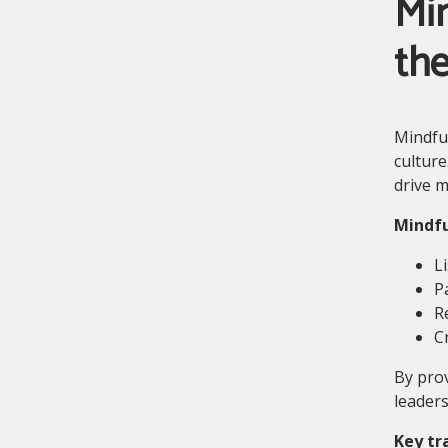
Min
th
Mindful
culture
drive m
Mindfu
L
P
R
C
By prov
leaders
Key tr