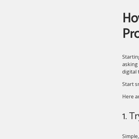
Ho
Pr
Starti
asking 
digital
Start s
Here ar
1. T
Simple,