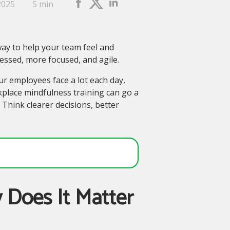
2025
5 min
 way to help your team feel and
essed, more focused, and agile.
r employees face a lot each day,
kplace mindfulness training can go a
Think clearer decisions, better
 Does It Matter