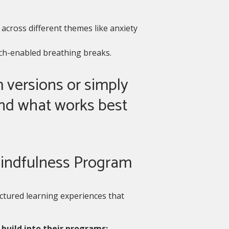
across different themes like anxiety
ech-enabled breathing breaks.
 versions or simply
nd what works best
 Mindfulness Program
ctured learning experiences that
build into their programs: