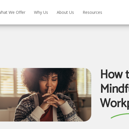
hat We Offer
Why Us
About Us
Resources
How t
Mindf
Workp