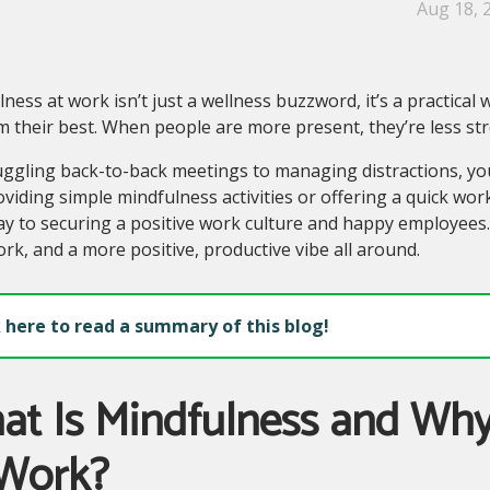
Aug 18, 
ness at work isn’t just a wellness buzzword, it’s a practical
 their best. When people are more present, they’re less str
ggling back-to-back meetings to managing distractions, you
viding simple mindfulness activities or offering a quick wor
y to securing a positive work culture and happy employees. 
k, and a more positive, productive vibe all around.
k here to read a summary of this blog!
t Is Mindfulness and Why
 Work?