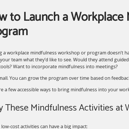
w to Launch a Workplace 
ogram
ng a workplace mindfulness workshop or program doesn’t ha
your team what they’d like to see. Would they attend guided
 tools? Want to incorporate mindfulness into meetings?
mall. You can grow the program over time based on feedback
e a few accessible ways to bring mindfulness into your work
ry These Mindfulness Activities at
 low-cost activities can have a big impact: