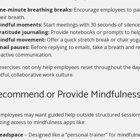
ne-minute breathing breaks:
Encourage employees to paus
eir breath.
indful moments:
Start meetings with 30 seconds of silence 
ratitude journaling:
Provide notebooks or prompts to help
indful movement:
Offer a quick stretch break or chair yog
mail pauses:
Before replying to emails, take a breath and r
eactive communication.
exercises not only help employees reset throughout the day
ful, collaborative work culture.
Recommend or Provide Mindfulnes
mployees may want guided help outside structured session
zing access to mindfulness apps like:
eadspace
– Designed like a “personal trainer” for mindfulne