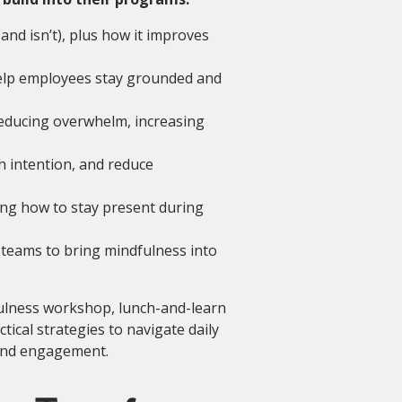
and isn’t), plus how it improves
help employees stay grounded and
educing overwhelm, increasing
h intention, and reduce
ing how to stay present during
teams to bring mindfulness into
fulness workshop, lunch-and-learn
ical strategies to navigate daily
 and engagement.