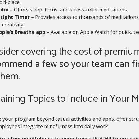
orkplace.
alm
– Offers sleep, focus, and stress-relief meditations.
nsight Timer
– Provides access to thousands of meditations 
 creativity.
pple’s Breathe app
– Available on Apple Watch for quick, t
ider covering the cost of premium
ommend a few so your team can fi
them.
raining Topics to Include in Your
 your program beyond casual activities and apps, offer stru
ployees integrate mindfulness into daily work.
re a few mindfulness training topics that HR teams can 