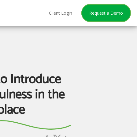
Client Login
Request a Demo
o Introduce
ulness in the
lace