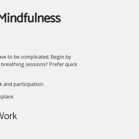
Mindfulness
ve to be complicated. Begin by
 breathing sessions? Prefer quick
 and participation.
place.
 Work