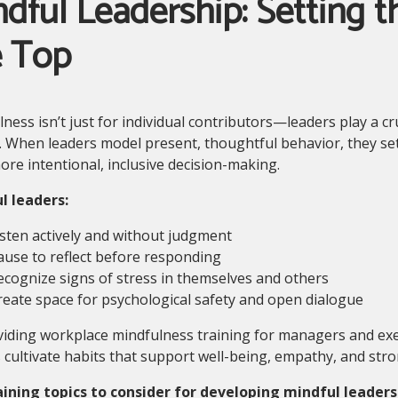
dful Leadership: Setting 
e Top
ness isn’t just for individual contributors—leaders play a cr
. When leaders model present, thoughtful behavior, they set
ore intentional, inclusive decision-making.
l leaders:
isten actively and without judgment
ause to reflect before responding
ecognize signs of stress in themselves and others
reate space for psychological safety and open dialogue
iding workplace mindfulness training for managers and exe
 cultivate habits that support well-being, empathy, and str
aining topics to consider for developing mindful leaders