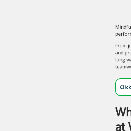
Mindful
perform
From ju
and pro
long wa
teamwor
Clic
Wha
at