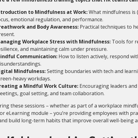
ntroduction to Mindfulness at Work:
What mindfulness is (
ocus, emotional regulation, and performance.
reathwork and Body Awareness:
Practical techniques to 
resent.
anaging Workplace Stress with Mindfulness:
Tools for r
esilience, and maintaining calm under pressure.
indful Communication:
How to listen actively, respond wit
isunderstandings.
igital Mindfulness:
Setting boundaries with tech and learn
creen-heavy workdays.
reating a Mindful Work Culture:
Encouraging leaders and 
eetings, goal setting, and team collaboration.
ring these sessions – whether as part of a workplace mind
 or eLearning module – you’re providing employees with pract
and build long-term habits that improve overall well-being