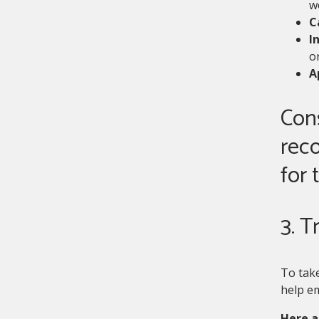
w
C
I
or
A
Cons
rec
for 
3. T
To take
help em
Here a