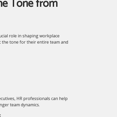
the Tone from
ucial role in shaping workplace
 the tone for their entire team and
cutives, HR professionals can help
onger team dynamics.
: