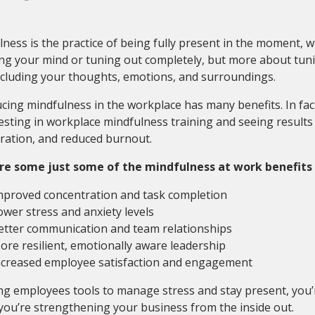
ness is the practice of being fully present in the moment, 
g your mind or tuning out completely, but more about tuni
ncluding your thoughts, emotions, and surroundings.
cing mindfulness in the workplace has many benefits. In fac
esting in workplace mindfulness training and seeing results 
ration, and reduced burnout.
re some just some of the mindfulness at work benefits
mproved concentration and task completion
ower stress and anxiety levels
etter communication and team relationships
ore resilient, emotionally aware leadership
ncreased employee satisfaction and engagement
ng employees tools to manage stress and stay present, you’r
you’re strengthening your business from the inside out.