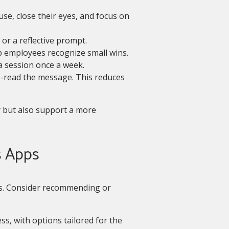
e, close their eyes, and focus on
or a reflective prompt.
 employees recognize small wins.
a session once a week.
e-read the message. This reduces
 but also support a more
s Apps
s. Consider recommending or
ss, with options tailored for the