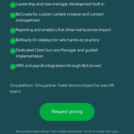
Leadership and new manager development built in
BizCreate for custom content creation and content
management
Reporting and analytics that show real business impact
BizReady AI roleplays for safe, hands-on practice
Dedicated Client Success Manager and guided
implementation
HRIS and payroll integrations through BizConnect
One platform. One partner. Faster time to impact for lean HR
teams.
Request pricing
No complicated setup. Fast implementation. Built to scale with you.