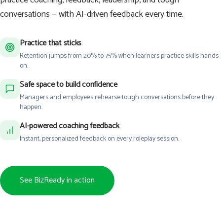
conversations — with AI-driven feedback every time.
Practice that sticks
Retention jumps from 20% to 75% when learners practice skills hands-
on.
Safe space to build confidence
Managers and employees rehearse tough conversations before they
happen.
AI-powered coaching feedback
Instant, personalized feedback on every roleplay session.
See BizReady in action