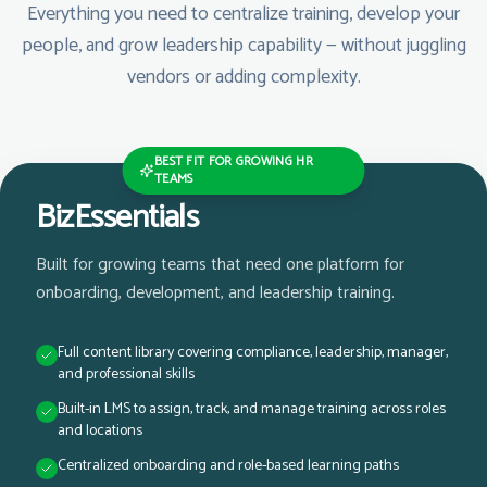
Everything you need to centralize training, develop your
people, and grow leadership capability — without juggling
vendors or adding complexity.
BEST FIT FOR GROWING HR
TEAMS
BizEssentials
Built for growing teams that need one platform for
onboarding, development, and leadership training.
Full content library covering compliance, leadership, manager,
and professional skills
Built-in LMS to assign, track, and manage training across roles
and locations
Centralized onboarding and role-based learning paths