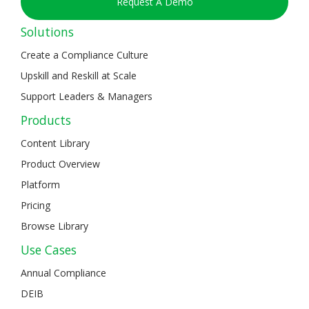
Request A Demo
Solutions
Create a Compliance Culture
Upskill and Reskill at Scale
Support Leaders & Managers
Products
Content Library
Product Overview
Platform
Pricing
Browse Library
Use Cases
Annual Compliance
DEIB