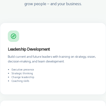
grow people — and your business.
Leadership Development
Build current and future leaders with training on strategy, vision,
decision-making, and team development.
Executive presence
Strategic thinking
Change leadership
Coaching skills