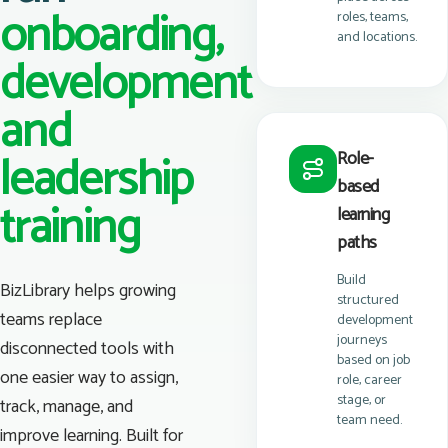
onboarding,
roles, teams,
and locations.
development
and
leadership
Role-
based
training
learning
paths
Build
BizLibrary helps growing
structured
teams replace
development
journeys
disconnected tools with
based on job
one easier way to assign,
role, career
stage, or
track, manage, and
team need.
improve learning. Built for