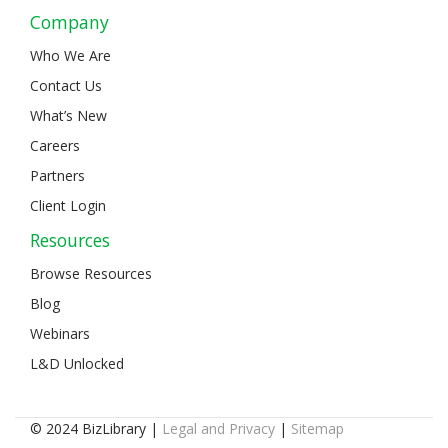
Company
Who We Are
Contact Us
What’s New
Careers
Partners
Client Login
Resources
Browse Resources
Blog
Webinars
L&D Unlocked
© 2024 BizLibrary |
Legal and Privacy
|
Sitemap