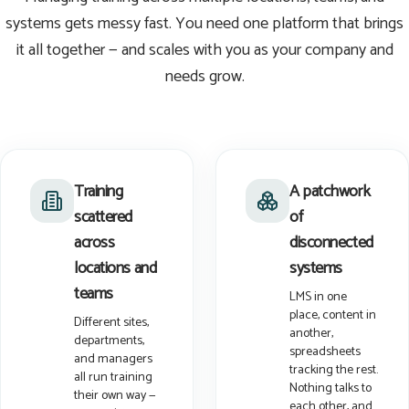
systems gets messy fast. You need one platform that brings
it all together — and scales with you as your company and
needs grow.
Training
A patchwork
scattered
of
across
disconnected
locations and
systems
teams
LMS in one
place, content in
Different sites,
another,
departments,
spreadsheets
and managers
tracking the rest.
all run training
Nothing talks to
their own way —
each other, and