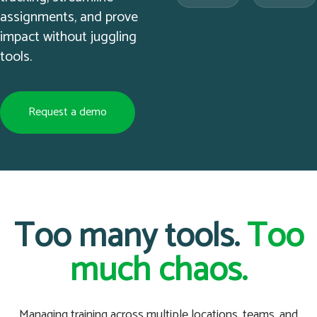
assignments, and prove
impact without juggling
tools.
Request a demo
Too many tools.
Too
much chaos.
Managing training across multiple locations, teams, and