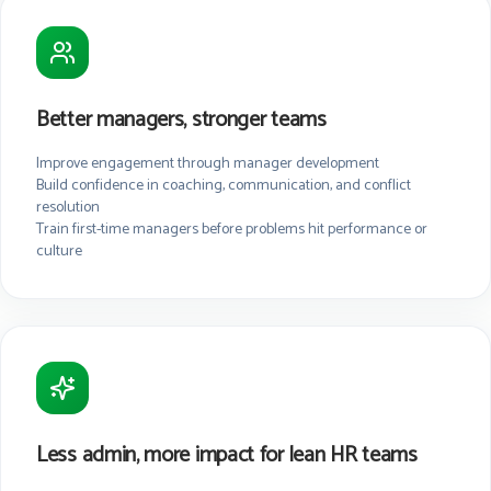
Better managers, stronger teams
Improve engagement through manager development
Build confidence in coaching, communication, and conflict
resolution
Train first-time managers before problems hit performance or
culture
Less admin, more impact for lean HR teams