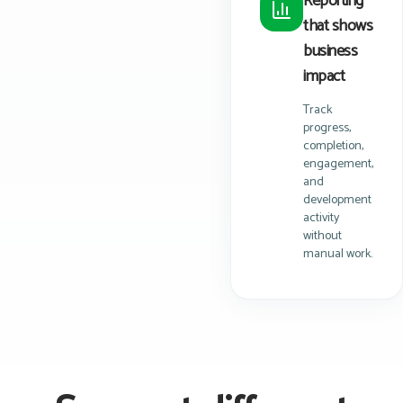
Reporting
that shows
business
impact
Track
progress,
completion,
engagement,
and
development
activity
without
manual work.