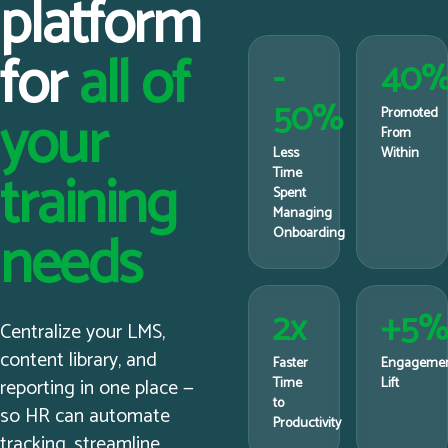
platform
for
all of
-
40
50%
your
Promoted
From
Less
Within
training
Time
Spent
Managing
needs
Onboarding
2x
+5
Centralize your LMS,
content library, and
Faster
Engageme
reporting in one place —
Time
Lift
to
so HR can automate
Productivity
tracking, streamline