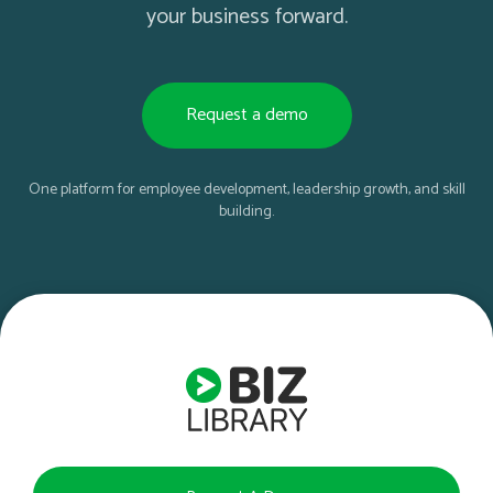
your business forward.
Request a demo
One platform for employee development, leadership growth, and skill
building.