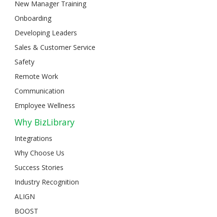
New Manager Training
Onboarding
Developing Leaders
Sales & Customer Service
Safety
Remote Work
Communication
Employee Wellness
Why BizLibrary
Integrations
Why Choose Us
Success Stories
Industry Recognition
ALIGN
BOOST