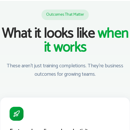
Outcomes That Matter
What it looks like
when
it works
These aren't just training completions. They're business
outcomes for growing teams.