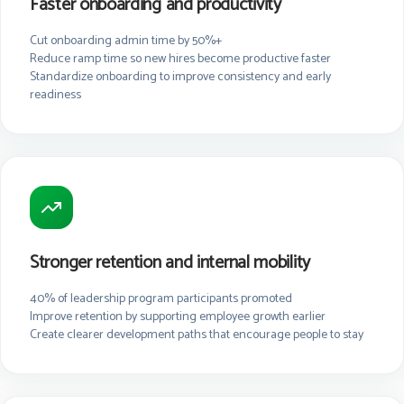
Faster onboarding and productivity
Cut onboarding admin time by 50%+
Reduce ramp time so new hires become productive faster
Standardize onboarding to improve consistency and early
readiness
Stronger retention and internal mobility
40% of leadership program participants promoted
Improve retention by supporting employee growth earlier
Create clearer development paths that encourage people to stay