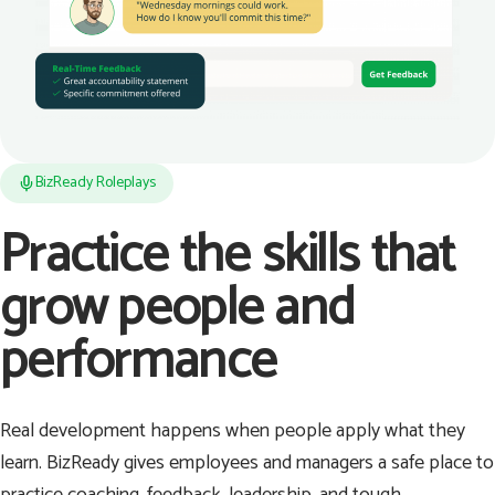
BizReady Roleplays
Practice the skills that
grow people and
performance
Real development happens when people apply what they
learn. BizReady gives employees and managers a safe place to
practice coaching, feedback, leadership, and tough