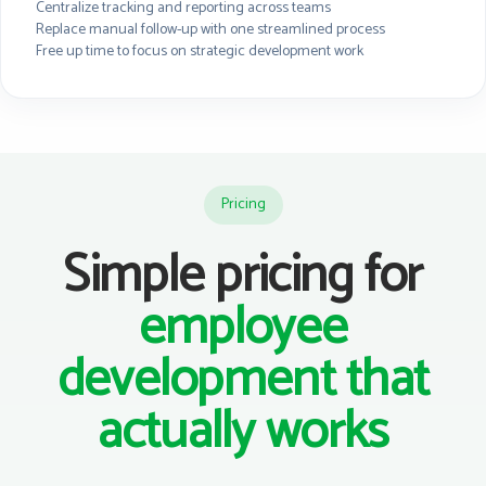
Centralize tracking and reporting across teams
Replace manual follow-up with one streamlined process
Free up time to focus on strategic development work
Pricing
Simple pricing for
employee
development that
actually works