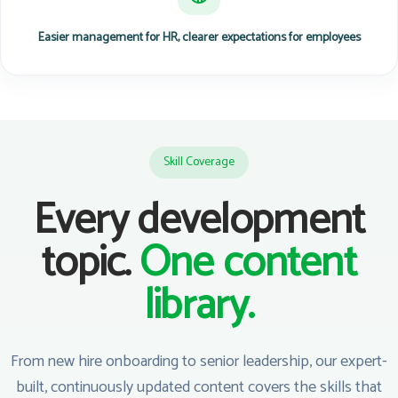
Easier management for HR, clearer expectations for employees
Skill Coverage
Every development
topic.
One content
library.
From new hire onboarding to senior leadership, our expert-
built, continuously updated content covers the skills that