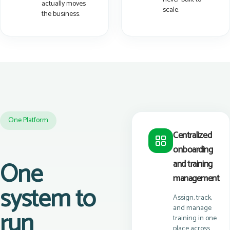
actually moves
scale.
the business.
One Platform
Centralized
onboarding
One
and training
management
system to
Assign, track,
and manage
run
training in one
place across