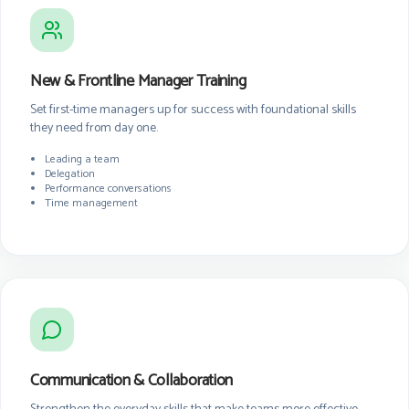
New & Frontline Manager Training
Set first-time managers up for success with foundational skills
they need from day one.
Leading a team
Delegation
Performance conversations
Time management
Communication & Collaboration