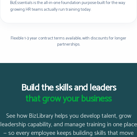
BizEssentials is the all-in-one foundation purpose-built for the way
growing HR teams actually run training today.
Flexible 1-3 year contract terms available, with discounts for longer
partnerships.
Build the skills and leaders
that grow your business
See how BizLibrary helps you develop talent, grow
leadership capability, and manage training in one place
— so every employee keeps building skills that move