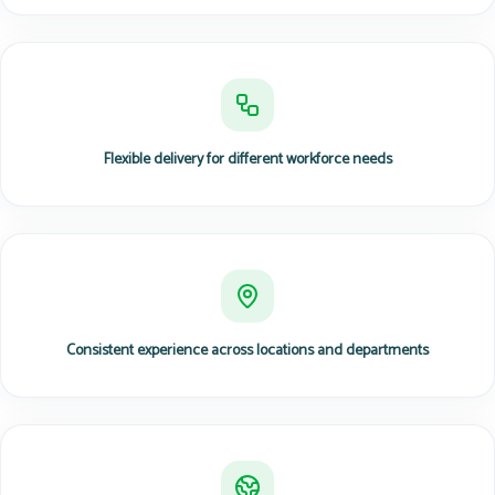
Flexible delivery for different workforce needs
Consistent experience across locations and departments