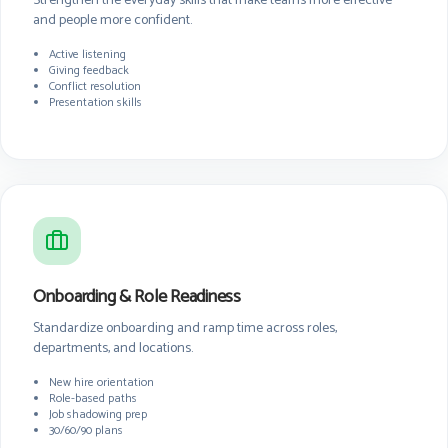
Strengthen the everyday skills that make teams more effective
and people more confident.
Active listening
Giving feedback
Conflict resolution
Presentation skills
Onboarding & Role Readiness
Standardize onboarding and ramp time across roles,
departments, and locations.
New hire orientation
Role-based paths
Job shadowing prep
30/60/90 plans