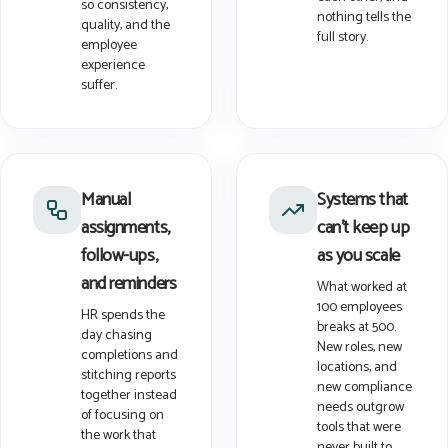
so consistency,
nothing tells the
quality, and the
full story.
employee
experience
suffer.
Manual
Systems that
assignments,
can't keep up
follow-ups,
as you scale
and reminders
What worked at
100 employees
HR spends the
breaks at 500.
day chasing
New roles, new
completions and
locations, and
stitching reports
new compliance
together instead
needs outgrow
of focusing on
tools that were
the work that
never built to