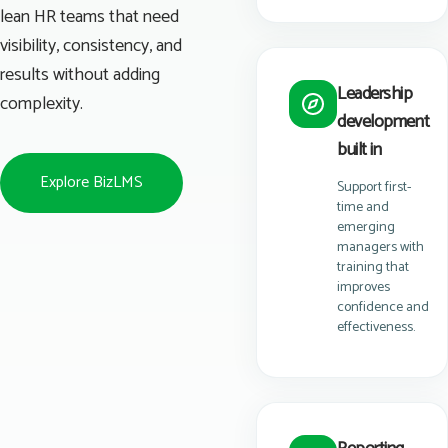
lean HR teams that need
visibility, consistency, and
results without adding
Leadership
complexity.
development
built in
Explore BizLMS
Support first-
time and
emerging
managers with
training that
improves
confidence and
effectiveness.