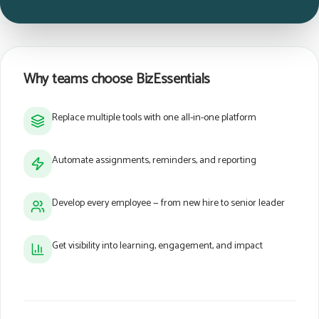
Why teams choose BizEssentials
Replace multiple tools with one all-in-one platform
Automate assignments, reminders, and reporting
Develop every employee — from new hire to senior leader
Get visibility into learning, engagement, and impact