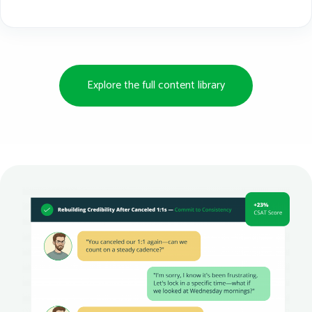
Explore the full content library