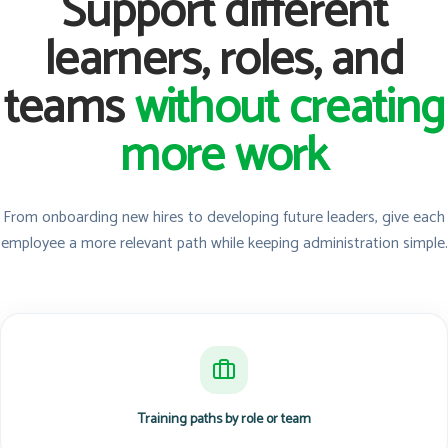
Support different
learners, roles, and
teams
without creating
more work
From onboarding new hires to developing future leaders, give each
employee a more relevant path while keeping administration simple.
Training paths by role or team